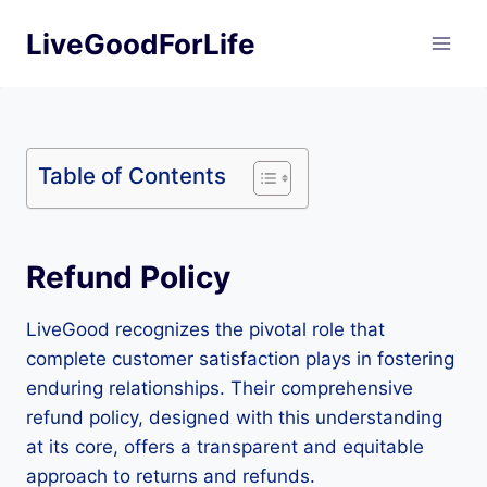
Skip
LiveGoodForLife
to
content
Table of Contents
Refund Policy
LiveGood recognizes the pivotal role that
complete customer satisfaction plays in fostering
enduring relationships. Their comprehensive
refund policy, designed with this understanding
at its core, offers a transparent and equitable
approach to returns and refunds.