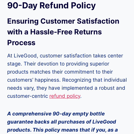
90-Day Refund Policy
Ensuring Customer Satisfaction
with a Hassle-Free Returns
Process
At LiveGood, customer satisfaction takes center
stage. Their devotion to providing superior
products matches their commitment to their
customers’ happiness. Recognizing that individual
needs vary, they have implemented a robust and
customer-centric
refund policy
.
A comprehensive 90-day empty bottle
guarantee backs all purchases of LiveGood
products. This policy means that if you, as a