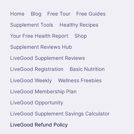
Home
Blog
Free Tour
Free Guides
Supplement Tools
Healthy Recipes
Your Free Health Report
Shop
Supplement Reviews Hub
LiveGood Supplement Reviews
LiveGood Registration
Basic Nutrition
LiveGood Weekly
Wellness Freebies
LiveGood Membership Plan
LiveGood Opportunity
LiveGood Supplement Savings Calculator
LiveGood Refund Policy