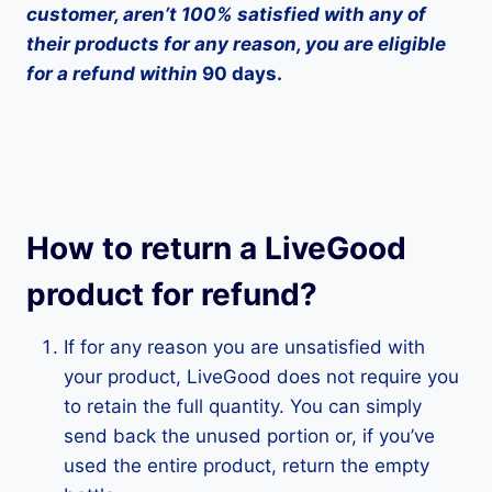
customer, aren’t 100% satisfied with any of
their products for any reason, you are eligible
for a refund within
90 days.
How to return a LiveGood
product for refund?
If for any reason you are unsatisfied with
your product, LiveGood does not require you
to retain the full quantity. You can simply
send back the unused portion or, if you’ve
used the entire product, return the empty