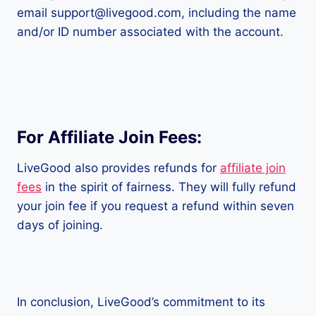
email support@livegood.com, including the name
and/or ID number associated with the account.
For Affiliate Join Fees:
LiveGood also provides refunds for
affiliate join
fees
in the spirit of fairness. They will fully refund
your join fee if you request a refund within seven
days of joining.
In conclusion, LiveGood’s commitment to its