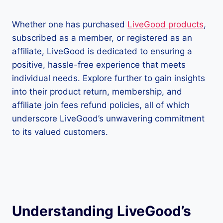
Whether one has purchased
LiveGood products
,
subscribed as a member, or registered as an
affiliate, LiveGood is dedicated to ensuring a
positive, hassle-free experience that meets
individual needs. Explore further to gain insights
into their product return, membership, and
affiliate join fees refund policies, all of which
underscore LiveGood’s unwavering commitment
to its valued customers.
Understanding LiveGood’s