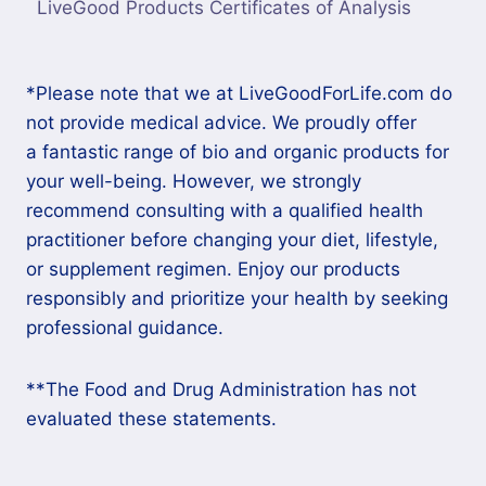
LiveGood Products Certificates of Analysis
*Please note that we at LiveGoodForLife.com do
not provide medical advice. We proudly offer
a fantastic range of bio and organic products for
your well-being. However, we strongly
recommend consulting with a qualified health
practitioner before changing your diet, lifestyle,
or supplement regimen. Enjoy our products
responsibly and prioritize your health by seeking
professional guidance.
**The Food and Drug Administration has not
evaluated these statements.