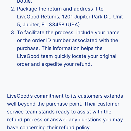
bottle.
Package the return and address it to
LiveGood Returns, 1201 Jupiter Park Dr., Unit
5, Jupiter, FL 33458 (USA)
To facilitate the process, include your name
or the order ID number associated with the
purchase. This information helps the
LiveGood team quickly locate your original
order and expedite your refund.
LiveGood’s commitment to its customers extends
well beyond the purchase point. Their customer
service team stands ready to assist with the
refund process or answer any questions you may
have concerning their refund policy.