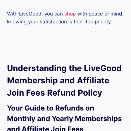
With LiveGood, you can
shop
with peace of mind,
knowing your satisfaction is their top priority.
Understanding the LiveGood
Membership and Affiliate
Join Fees Refund Policy
Your Guide to Refunds on
Monthly and Yearly Memberships
and Affiliate Join Fees