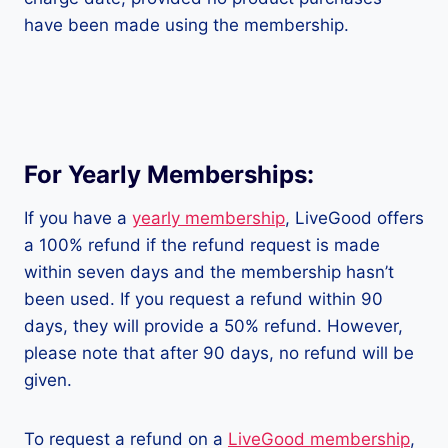
have been made using the membership.
For Yearly Memberships:
If you have a
yearly membership
, LiveGood offers
a 100% refund if the refund request is made
within seven days and the membership hasn’t
been used. If you request a refund within 90
days, they will provide a 50% refund. However,
please note that after 90 days, no refund will be
given.
To request a refund on a
LiveGood membership
,