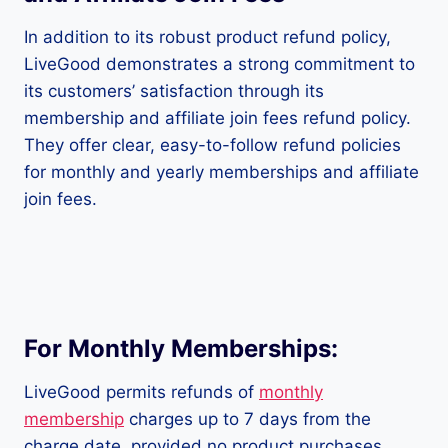
In addition to its robust product refund policy,
LiveGood demonstrates a strong commitment to
its customers’ satisfaction through its
membership and affiliate join fees refund policy.
They offer clear, easy-to-follow refund policies
for monthly and yearly memberships and affiliate
join fees.
For Monthly Memberships:
LiveGood permits refunds of
monthly
membership
charges up to 7 days from the
charge date, provided no product purchases