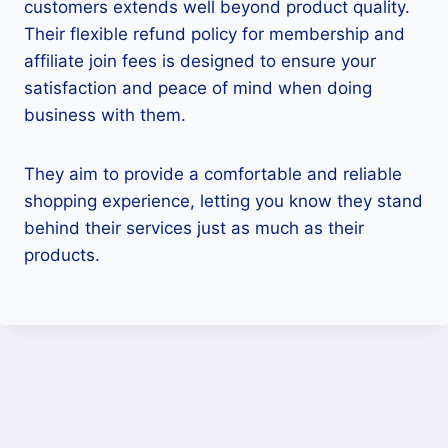
customers extends well beyond product quality.
Their flexible refund policy for membership and
affiliate join fees is designed to ensure your
satisfaction and peace of mind when doing
business with them.
They aim to provide a comfortable and reliable
shopping experience, letting you know they stand
behind their services just as much as their
products.