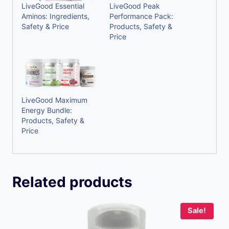
LiveGood Essential
LiveGood Peak
Aminos: Ingredients,
Performance Pack:
Safety & Price
Products, Safety &
Price
LiveGood Maximum
Energy Bundle:
Products, Safety &
Price
Related products
Sale!