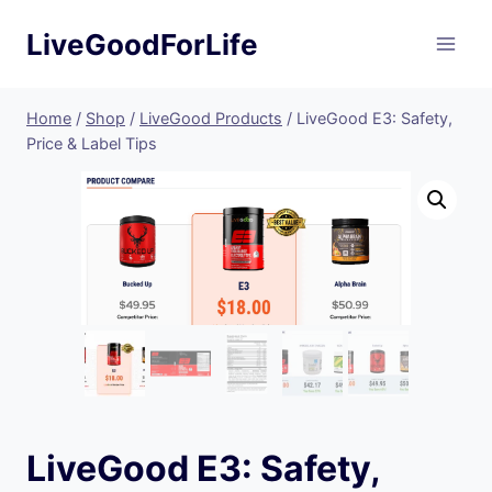
Skip
LiveGoodForLife
to
content
Home
/
Shop
/
LiveGood Products
/
LiveGood E3: Safety,
Price & Label Tips
LiveGood E3: Safety,