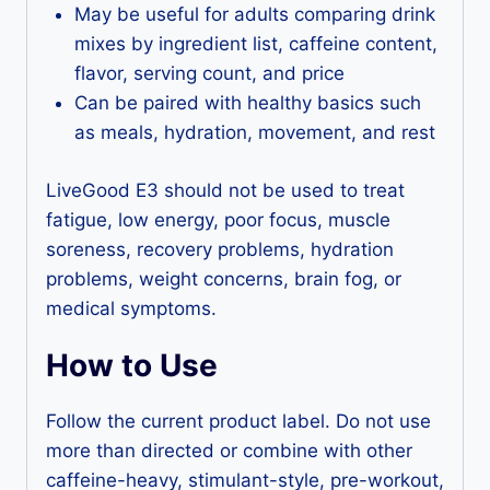
May be useful for adults comparing drink
mixes by ingredient list, caffeine content,
flavor, serving count, and price
Can be paired with healthy basics such
as meals, hydration, movement, and rest
LiveGood E3 should not be used to treat
fatigue, low energy, poor focus, muscle
soreness, recovery problems, hydration
problems, weight concerns, brain fog, or
medical symptoms.
How to Use
Follow the current product label. Do not use
more than directed or combine with other
caffeine-heavy, stimulant-style, pre-workout,