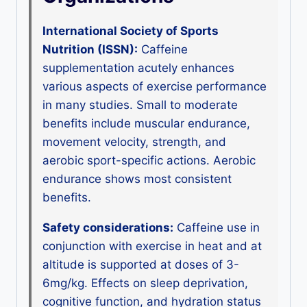
International Society of Sports
Nutrition (ISSN):
Caffeine
supplementation acutely enhances
various aspects of exercise performance
in many studies. Small to moderate
benefits include muscular endurance,
movement velocity, strength, and
aerobic sport-specific actions. Aerobic
endurance shows most consistent
benefits.
Safety considerations:
Caffeine use in
conjunction with exercise in heat and at
altitude is supported at doses of 3-
6mg/kg. Effects on sleep deprivation,
cognitive function, and hydration status