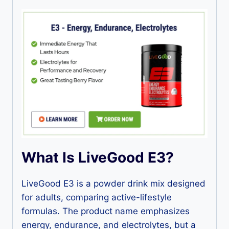
What Is LiveGood E3?
LiveGood E3 is a powder drink mix designed
for adults, comparing active-lifestyle
formulas. The product name emphasizes
energy, endurance, and electrolytes, but a