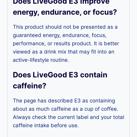
Does LiveGood E3 improve
energy, endurance, or focus?
This product should not be presented as a
guaranteed energy, endurance, focus,
performance, or results product. It is better
viewed as a drink mix that may fit into an
active-lifestyle routine.
Does LiveGood E3 contain
caffeine?
The page has described E3 as containing
about as much caffeine as a cup of coffee.
Always check the current label and your total
caffeine intake before use.