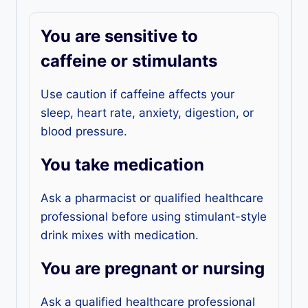
You are sensitive to
caffeine or stimulants
Use caution if caffeine affects your
sleep, heart rate, anxiety, digestion, or
blood pressure.
You take medication
Ask a pharmacist or qualified healthcare
professional before using stimulant-style
drink mixes with medication.
You are pregnant or nursing
Ask a qualified healthcare professional