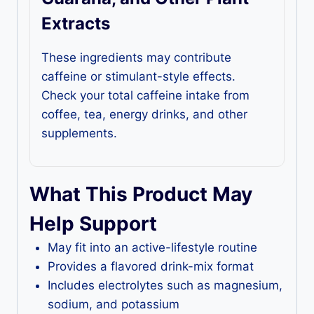
Extracts
These ingredients may contribute
caffeine or stimulant-style effects.
Check your total caffeine intake from
coffee, tea, energy drinks, and other
supplements.
What This Product May
Help Support
May fit into an active-lifestyle routine
Provides a flavored drink-mix format
Includes electrolytes such as magnesium,
sodium, and potassium