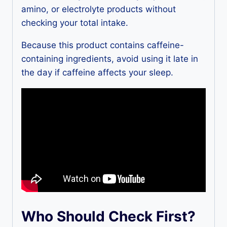
amino, or electrolyte products without
checking your total intake.
Because this product contains caffeine-
containing ingredients, avoid using it late in
the day if caffeine affects your sleep.
Who Should Check First?