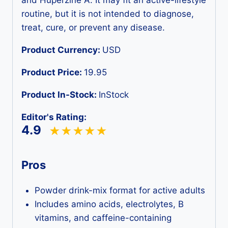
routine, but it is not intended to diagnose,
treat, cure, or prevent any disease.
Product Currency:
USD
Product Price:
19.95
Product In-Stock:
InStock
Editor's Rating:
4.9
Pros
Powder drink-mix format for active adults
Includes amino acids, electrolytes, B
vitamins, and caffeine-containing