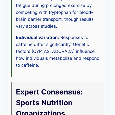
fatigue during prolonged exercise by
competing with tryptophan for blood-
brain barrier transport, though results
vary across studies.
Individual variation:
Responses to
caffeine differ significantly. Genetic
factors (CYP1A2, ADORA2A) influence
how individuals metabolize and respond
to caffeine.
Expert Consensus:
Sports Nutrition
Organizations