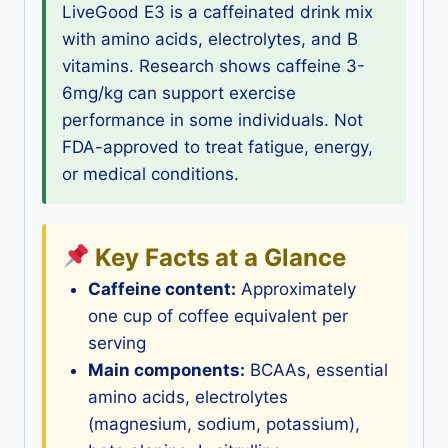
LiveGood E3 is a caffeinated drink mix
with amino acids, electrolytes, and B
vitamins. Research shows caffeine 3-
6mg/kg can support exercise
performance in some individuals. Not
FDA-approved to treat fatigue, energy,
or medical conditions.
Key Facts at a Glance
Caffeine content:
Approximately
one cup of coffee equivalent per
serving
Main components:
BCAAs, essential
amino acids, electrolytes
(magnesium, sodium, potassium),