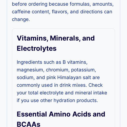
before ordering because formulas, amounts,
caffeine content, flavors, and directions can
change.
Vitamins, Minerals, and
Electrolytes
Ingredients such as B vitamins,
magnesium, chromium, potassium,
sodium, and pink Himalayan salt are
commonly used in drink mixes. Check
your total electrolyte and mineral intake
if you use other hydration products.
Essential Amino Acids and
BCAAs