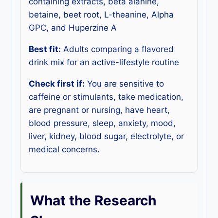
containing extracts, beta alanine,
betaine, beet root, L-theanine, Alpha
GPC, and Huperzine A
Best fit:
Adults comparing a flavored
drink mix for an active-lifestyle routine
Check first if:
You are sensitive to
caffeine or stimulants, take medication,
are pregnant or nursing, have heart,
blood pressure, sleep, anxiety, mood,
liver, kidney, blood sugar, electrolyte, or
medical concerns.
What the Research