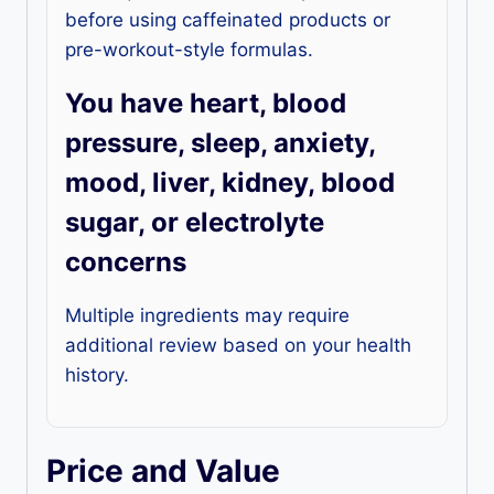
before using caffeinated products or
pre-workout-style formulas.
You have heart, blood
pressure, sleep, anxiety,
mood, liver, kidney, blood
sugar, or electrolyte
concerns
Multiple ingredients may require
additional review based on your health
history.
Price and Value