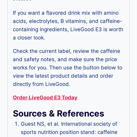
If you want a flavored drink mix with amino
acids, electrolytes, B vitamins, and caffeine-
containing ingredients, LiveGood E3 is worth
a closer look.
Check the current label, review the caffeine
and safety notes, and make sure the price
works for you. Then use the button below to
view the latest product details and order
directly from LiveGood.
Order LiveGood E3 Today
Sources & References
Guest NS, et al. International society of
sports nutrition position stand: caffeine