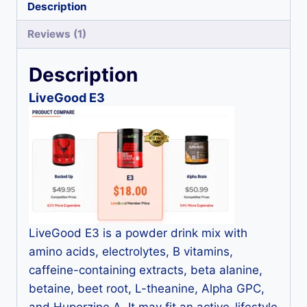
Description
Reviews (1)
Description
LiveGood E3
LiveGood E3 is a powder drink mix with
amino acids, electrolytes, B vitamins,
caffeine-containing extracts, beta alanine,
betaine, beet root, L-theanine, Alpha GPC,
and Huperzine A. It may fit an active-lifestyle