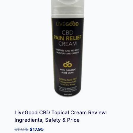
LiveGood CBD Topical Cream Review:
Ingredients, Safety & Price
Original
Current
$
19.95
$
17.95