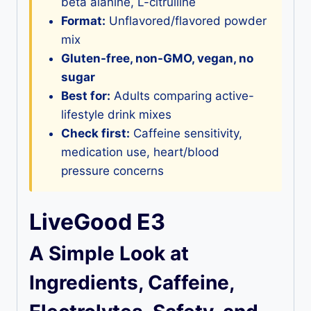
beta alanine, L-citrulline
Format:
Unflavored/flavored powder
mix
Gluten-free, non-GMO, vegan, no
sugar
Best for:
Adults comparing active-
lifestyle drink mixes
Check first:
Caffeine sensitivity,
medication use, heart/blood
pressure concerns
LiveGood E3
A Simple Look at
Ingredients, Caffeine,