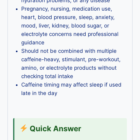
hydration problems, or any disease
Pregnancy, nursing, medication use,
heart, blood pressure, sleep, anxiety,
mood, liver, kidney, blood sugar, or
electrolyte concerns need professional
guidance
Should not be combined with multiple
caffeine-heavy, stimulant, pre-workout,
amino, or electrolyte products without
checking total intake
Caffeine timing may affect sleep if used
late in the day
Quick Answer