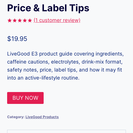
Price & Label Tips
(
1
customer review)
Rated
1
5.00
out of 5
$
19.95
based on
customer
rating
LiveGood E3 product guide covering ingredients,
caffeine cautions, electrolytes, drink-mix format,
safety notes, price, label tips, and how it may fit
into an active-lifestyle routine.
BUY NOW
Category:
LiveGood Products