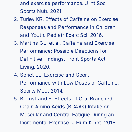
and exercise performance. J Int Soc
Sports Nutr. 2021.
Turley KR. Effects of Caffeine on Exercise
Responses and Performance in Children
and Youth. Pediatr Exerc Sci. 2016.
Martins GL, et al. Caffeine and Exercise
Performance: Possible Directions for
Definitive Findings. Front Sports Act
Living. 2020.
Spriet LL. Exercise and Sport
Performance with Low Doses of Caffeine.
Sports Med. 2014.
Blomstrand E. Effects of Oral Branched-
Chain Amino Acids (BCAAs) Intake on
Muscular and Central Fatigue During an
Incremental Exercise. J Hum Kinet. 2018.