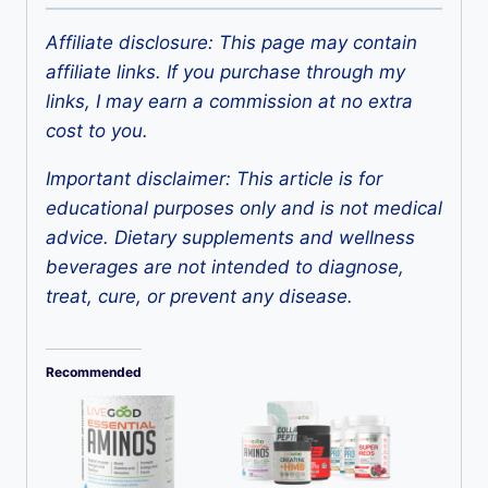
Affiliate disclosure: This page may contain
affiliate links. If you purchase through my
links, I may earn a commission at no extra
cost to you.
Important disclaimer: This article is for
educational purposes only and is not medical
advice. Dietary supplements and wellness
beverages are not intended to diagnose,
treat, cure, or prevent any disease.
Recommended