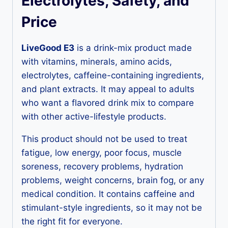
Electrolytes, Safety, and
Price
LiveGood E3
is a drink-mix product made
with vitamins, minerals, amino acids,
electrolytes, caffeine-containing ingredients,
and plant extracts. It may appeal to adults
who want a flavored drink mix to compare
with other active-lifestyle products.
This product should not be used to treat
fatigue, low energy, poor focus, muscle
soreness, recovery problems, hydration
problems, weight concerns, brain fog, or any
medical condition. It contains caffeine and
stimulant-style ingredients, so it may not be
the right fit for everyone.