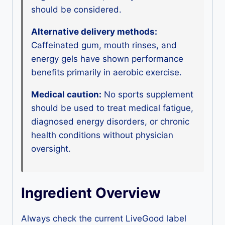
should be considered.
Alternative delivery methods:
Caffeinated gum, mouth rinses, and
energy gels have shown performance
benefits primarily in aerobic exercise.
Medical caution:
No sports supplement
should be used to treat medical fatigue,
diagnosed energy disorders, or chronic
health conditions without physician
oversight.
Ingredient Overview
Always check the current LiveGood label