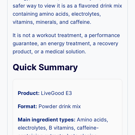
safer way to view it is as a flavored drink mix
containing amino acids, electrolytes,
vitamins, minerals, and caffeine.
It is not a workout treatment, a performance
guarantee, an energy treatment, a recovery
product, or a medical solution.
Quick Summary
Product:
LiveGood E3
Format:
Powder drink mix
Main ingredient types:
Amino acids,
electrolytes, B vitamins, caffeine-