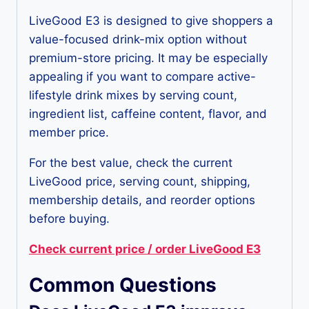
LiveGood E3 is designed to give shoppers a
value-focused drink-mix option without
premium-store pricing. It may be especially
appealing if you want to compare active-
lifestyle drink mixes by serving count,
ingredient list, caffeine content, flavor, and
member price.
For the best value, check the current
LiveGood price, serving count, shipping,
membership details, and reorder options
before buying.
Check current price / order LiveGood E3
Common Questions