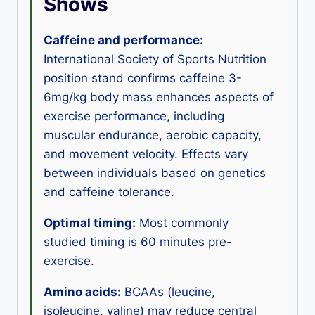
Shows
Caffeine and performance:
International Society of Sports Nutrition
position stand confirms caffeine 3-
6mg/kg body mass enhances aspects of
exercise performance, including
muscular endurance, aerobic capacity,
and movement velocity. Effects vary
between individuals based on genetics
and caffeine tolerance.
Optimal timing:
Most commonly
studied timing is 60 minutes pre-
exercise.
Amino acids:
BCAAs (leucine,
isoleucine, valine) may reduce central