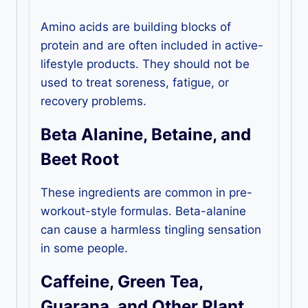
Amino acids are building blocks of
protein and are often included in active-
lifestyle products. They should not be
used to treat soreness, fatigue, or
recovery problems.
Beta Alanine, Betaine, and
Beet Root
These ingredients are common in pre-
workout-style formulas. Beta-alanine
can cause a harmless tingling sensation
in some people.
Caffeine, Green Tea,
Guarana, and Other Plant