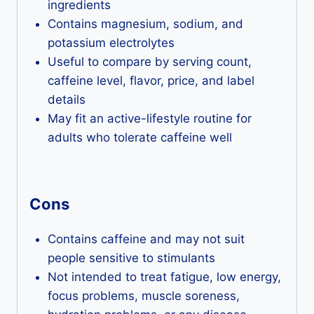
ingredients
Contains magnesium, sodium, and
potassium electrolytes
Useful to compare by serving count,
caffeine level, flavor, price, and label
details
May fit an active-lifestyle routine for
adults who tolerate caffeine well
Cons
Contains caffeine and may not suit
people sensitive to stimulants
Not intended to treat fatigue, low energy,
focus problems, muscle soreness,