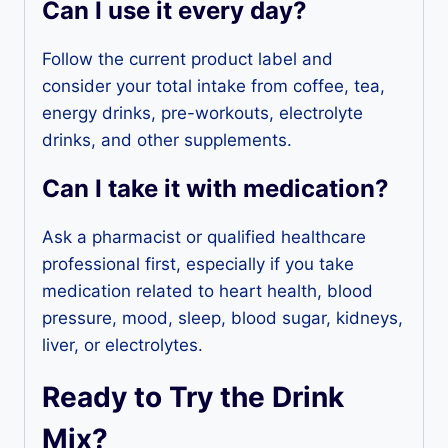
Can I use it every day?
Follow the current product label and
consider your total intake from coffee, tea,
energy drinks, pre-workouts, electrolyte
drinks, and other supplements.
Can I take it with medication?
Ask a pharmacist or qualified healthcare
professional first, especially if you take
medication related to heart health, blood
pressure, mood, sleep, blood sugar, kidneys,
liver, or electrolytes.
Ready to Try the Drink
Mix?