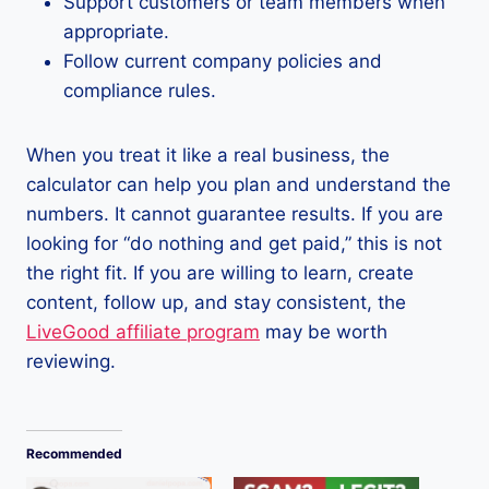
Support customers or team members when
appropriate.
Follow current company policies and
compliance rules.
When you treat it like a real business, the
calculator can help you plan and understand the
numbers. It cannot guarantee results. If you are
looking for “do nothing and get paid,” this is not
the right fit. If you are willing to learn, create
content, follow up, and stay consistent, the
LiveGood affiliate program
may be worth
reviewing.
Recommended