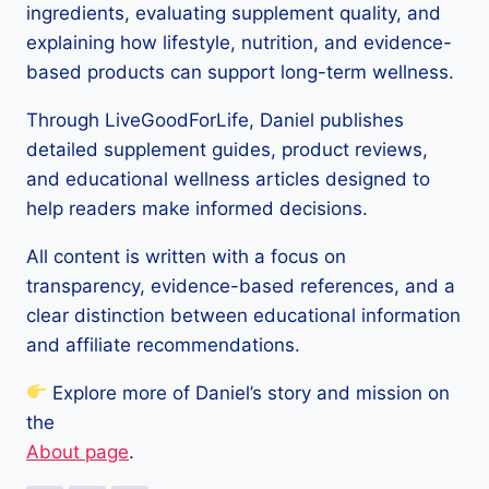
ingredients, evaluating supplement quality, and
explaining how lifestyle, nutrition, and evidence-
based products can support long-term wellness.
Through LiveGoodForLife, Daniel publishes
detailed supplement guides, product reviews,
and educational wellness articles designed to
help readers make informed decisions.
All content is written with a focus on
transparency, evidence-based references, and a
clear distinction between educational information
and affiliate recommendations.
Explore more of Daniel’s story and mission on
the
About page
.