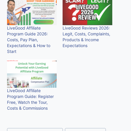
LiveGood Affiliate
LiveGood Reviews 2026:
Program Guide 2026:
Legit, Costs, Complaints,
Costs, Pay Plan,
Products & Income
Expectations & How to
Expectations
Start
LiveGood Affiliate
Program Guide: Register
Free, Watch the Tour,
Costs & Commissions
Post