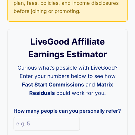
plan, fees, policies, and income disclosures
before joining or promoting.
LiveGood Affiliate
Earnings Estimator
Curious what’s possible with LiveGood?
Enter your numbers below to see how
Fast Start Commissions
and
Matrix
Residuals
could work for you.
How many people can you personally refer?