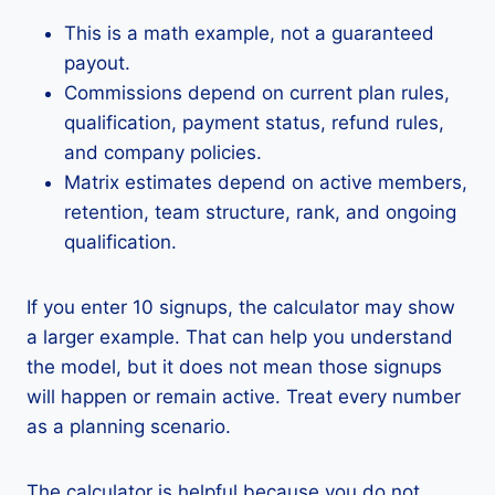
This is a math example, not a guaranteed
payout.
Commissions depend on current plan rules,
qualification, payment status, refund rules,
and company policies.
Matrix estimates depend on active members,
retention, team structure, rank, and ongoing
qualification.
If you enter 10 signups, the calculator may show
a larger example. That can help you understand
the model, but it does not mean those signups
will happen or remain active. Treat every number
as a planning scenario.
The calculator is helpful because you do not