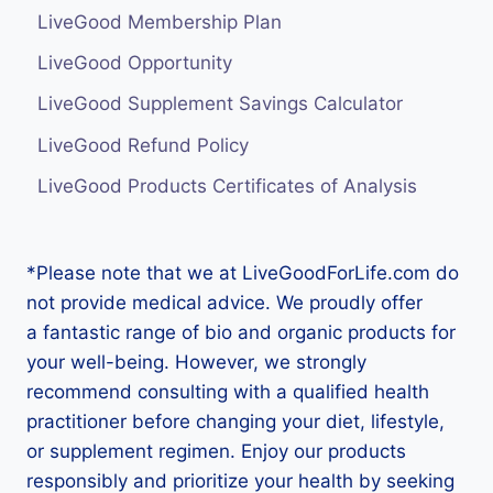
LiveGood Membership Plan
LiveGood Opportunity
LiveGood Supplement Savings Calculator
LiveGood Refund Policy
LiveGood Products Certificates of Analysis
*Please note that we at LiveGoodForLife.com do
not provide medical advice. We proudly offer
a fantastic range of bio and organic products for
your well-being. However, we strongly
recommend consulting with a qualified health
practitioner before changing your diet, lifestyle,
or supplement regimen. Enjoy our products
responsibly and prioritize your health by seeking