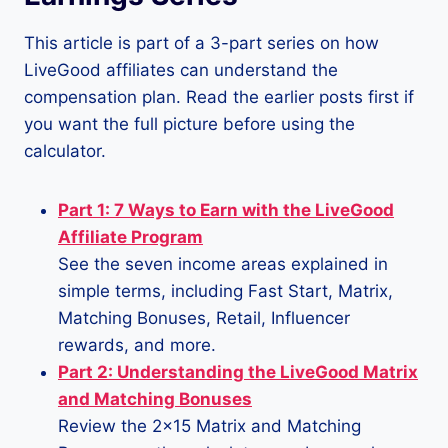
This article is part of a 3-part series on how
LiveGood affiliates can understand the
compensation plan. Read the earlier posts first if
you want the full picture before using the
calculator.
Part 1: 7 Ways to Earn with the LiveGood
Affiliate Program
See the seven income areas explained in
simple terms, including Fast Start, Matrix,
Matching Bonuses, Retail, Influencer
rewards, and more.
Part 2: Understanding the LiveGood Matrix
and Matching Bonuses
Review the 2×15 Matrix and Matching