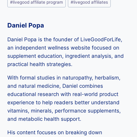
#
livegood affiliate program
#
livegood affiliates
Tags:
Daniel Popa
Daniel Popa is the founder of LiveGoodForLife,
an independent wellness website focused on
supplement education, ingredient analysis, and
practical health strategies.
With formal studies in naturopathy, herbalism,
and natural medicine, Daniel combines
educational research with real-world product
experience to help readers better understand
vitamins, minerals, performance supplements,
and metabolic health support.
His content focuses on breaking down