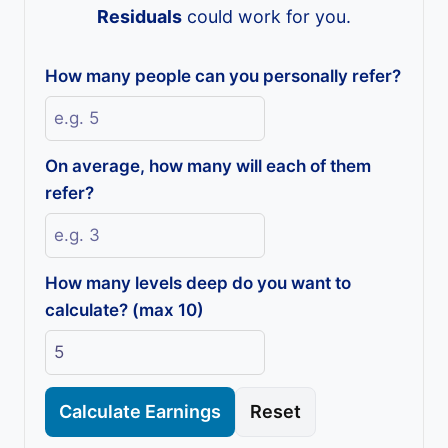
Residuals
could work for you.
How many people can you personally refer?
On average, how many will each of them
refer?
How many levels deep do you want to
calculate? (max 10)
Calculate Earnings
Reset