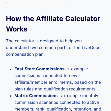
How the Affiliate Calculator
Works
The calculator is designed to help you
understand two common parts of the LiveGood
compensation plan:
Fast Start Commissions
→ example
commissions connected to new
affiliate/member enrollments, based on the
plan rules and qualification requirements.
Matrix Commissions
→ example monthly
commission scenarios connected to active
members, rank, qualification, retention, and