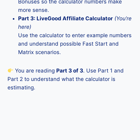
Bonuses so the calculator numbers make
more sense.
Part 3: LiveGood Affiliate Calculator
(You’re
here)
Use the calculator to enter example numbers
and understand possible Fast Start and
Matrix scenarios.
You are reading
Part 3 of 3
. Use Part 1 and
Part 2 to understand what the calculator is
estimating.