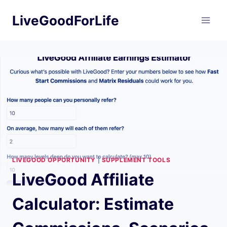
Skip
LiveGoodForLife
to
content
LIVEGOOD OPPORTUNITY
|
SUPPLEMENT TOOLS
LiveGood Affiliate
Calculator: Estimate