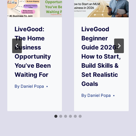
LiveGood:
LiveGood
The Home
Beginner
Business
Guide 2026:
Opportunity
How to Start,
You’ve Been
Build Skills &
Waiting For
Set Realistic
Goals
By
Daniel Popa
By
Daniel Popa