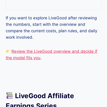
If you want to explore LiveGood after reviewing
the numbers, start with the overview and
compare the current costs, plan rules, and daily
work involved.
Review the LiveGood overview and decide if
the model fits you
.
LiveGood Affiliate
Earnings Series