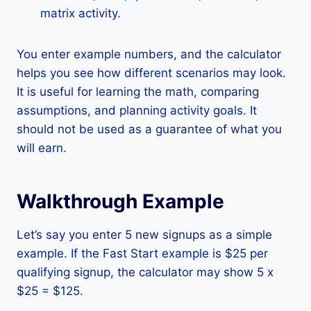
matrix activity.
You enter example numbers, and the calculator
helps you see how different scenarios may look.
It is useful for learning the math, comparing
assumptions, and planning activity goals. It
should not be used as a guarantee of what you
will earn.
Walkthrough Example
Let’s say you enter 5 new signups as a simple
example. If the Fast Start example is $25 per
qualifying signup, the calculator may show 5 x
$25 = $125.