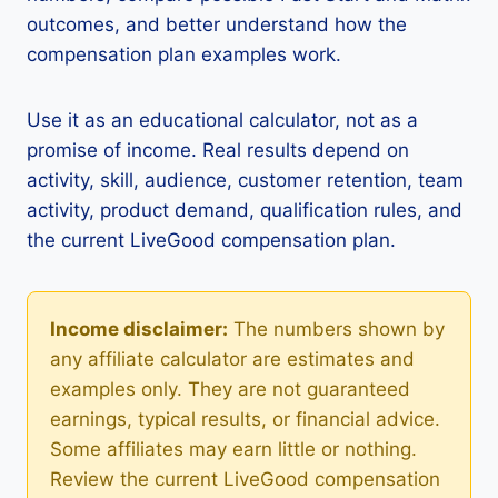
outcomes, and better understand how the
compensation plan examples work.
Use it as an educational calculator, not as a
promise of income. Real results depend on
activity, skill, audience, customer retention, team
activity, product demand, qualification rules, and
the current LiveGood compensation plan.
Income disclaimer:
The numbers shown by
any affiliate calculator are estimates and
examples only. They are not guaranteed
earnings, typical results, or financial advice.
Some affiliates may earn little or nothing.
Review the current LiveGood compensation