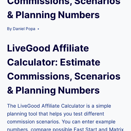
Commissions, Scenarios
& Planning Numbers
By
Daniel Popa
LiveGood Affiliate
Calculator: Estimate
Commissions, Scenarios
& Planning Numbers
The LiveGood Affiliate Calculator is a simple
planning tool that helps you test different
commission scenarios. You can enter example
numbers, compare possible Fast Start and Matrix