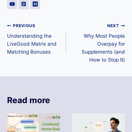
Post
PREVIOUS
NEXT
Understanding the
Why Most People
navigation
LiveGood Matrix and
Overpay for
Matching Bonuses
Supplements (and
How to Stop It)
Read more