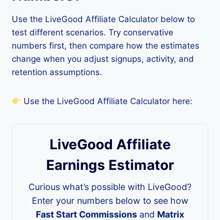
Use the LiveGood Affiliate Calculator below to
test different scenarios. Try conservative
numbers first, then compare how the estimates
change when you adjust signups, activity, and
retention assumptions.
Use the LiveGood Affiliate Calculator here:
LiveGood Affiliate
Earnings Estimator
Curious what’s possible with LiveGood?
Enter your numbers below to see how
Fast Start Commissions
and
Matrix