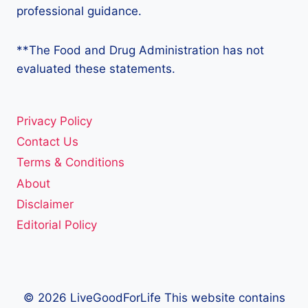
professional guidance.
**The Food and Drug Administration has not
evaluated these statements.
Privacy Policy
Contact Us
Terms & Conditions
About
Disclaimer
Editorial Policy
© 2026 LiveGoodForLife This website contains