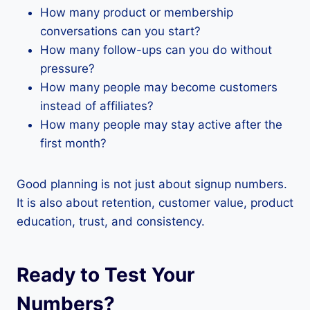
How many product or membership
conversations can you start?
How many follow-ups can you do without
pressure?
How many people may become customers
instead of affiliates?
How many people may stay active after the
first month?
Good planning is not just about signup numbers.
It is also about retention, customer value, product
education, trust, and consistency.
Ready to Test Your
Numbers?