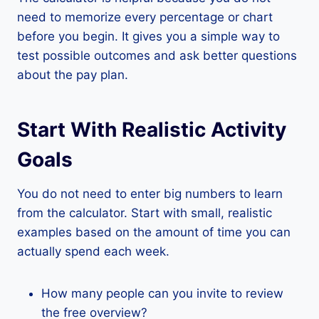
need to memorize every percentage or chart
before you begin. It gives you a simple way to
test possible outcomes and ask better questions
about the pay plan.
Start With Realistic Activity
Goals
You do not need to enter big numbers to learn
from the calculator. Start with small, realistic
examples based on the amount of time you can
actually spend each week.
How many people can you invite to review
the free overview?