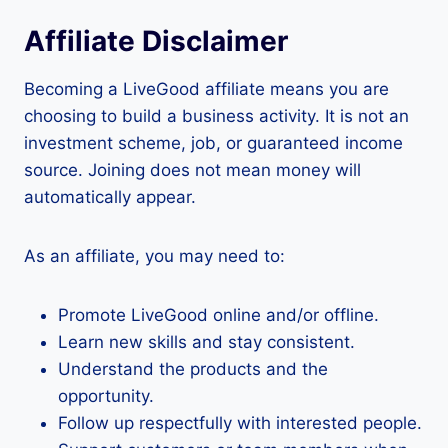
Affiliate Disclaimer
Becoming a LiveGood affiliate means you are
choosing to build a business activity. It is not an
investment scheme, job, or guaranteed income
source. Joining does not mean money will
automatically appear.
As an affiliate, you may need to:
Promote LiveGood online and/or offline.
Learn new skills and stay consistent.
Understand the products and the
opportunity.
Follow up respectfully with interested people.