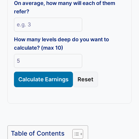
On average, how many will each of them
refer?
How many levels deep do you want to
calculate? (max 10)
Calculate Earnings
Reset
Table of Contents