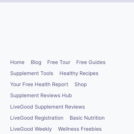
Home
Blog
Free Tour
Free Guides
Supplement Tools
Healthy Recipes
Your Free Health Report
Shop
Supplement Reviews Hub
LiveGood Supplement Reviews
LiveGood Registration
Basic Nutrition
LiveGood Weekly
Wellness Freebies