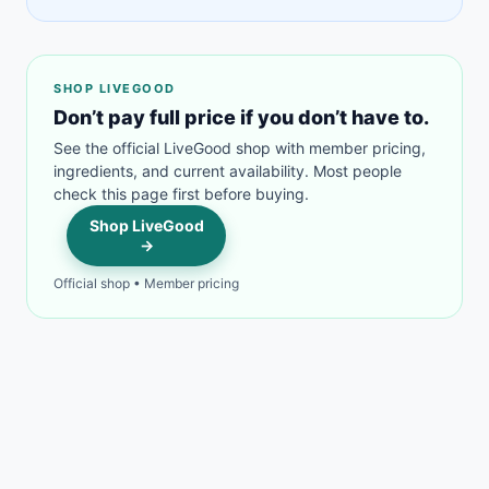
SHOP LIVEGOOD
Don’t pay full price if you don’t have to.
See the official LiveGood shop with member pricing,
ingredients, and current availability. Most people
check this page first before buying.
Shop LiveGood
→
Official shop • Member pricing