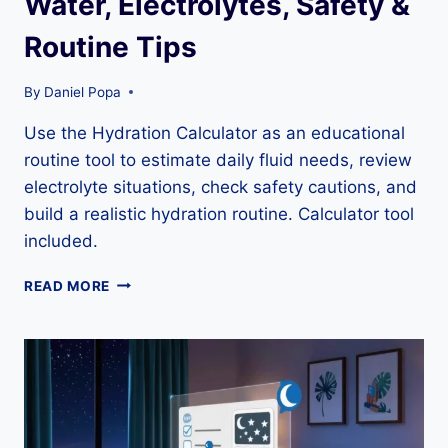
Water, Electrolytes, Safety &
Routine Tips
By
Daniel Popa
Use the Hydration Calculator as an educational
routine tool to estimate daily fluid needs, review
electrolyte situations, check safety cautions, and
build a realistic hydration routine. Calculator tool
included.
HYDRATION
READ MORE
CALCULATOR
GUIDE:
WATER,
ELECTROLYTES,
SAFETY
&
ROUTINE