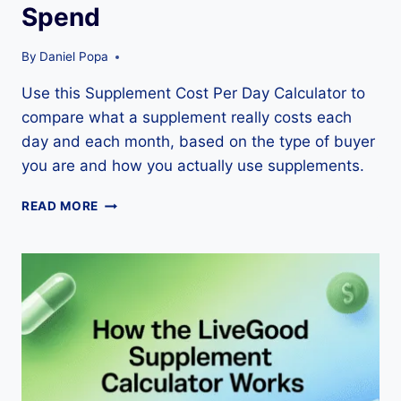
Spend
By
Daniel Popa
Use this Supplement Cost Per Day Calculator to
compare what a supplement really costs each
day and each month, based on the type of buyer
you are and how you actually use supplements.
SUPPLEMENT
READ MORE
COST
PER
DAY
CALCULATOR:
A
SMARTER
WAY
TO
COMPARE
WHAT