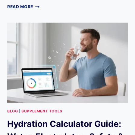
THE
READ MORE
ULTIMATE
GUIDE
TO
THE
LIVEGOOD
RECOMMENDATION
ENGINE:
EVERYTHING
YOU
NEED
TO
KNOW
BLOG
|
SUPPLEMENT TOOLS
Hydration Calculator Guide: