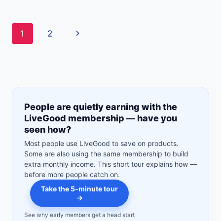
THE
LIVEGOOD
SUPPLEMENT
Page
Next
1
2
CALCULATOR
WORKS
navigation
Page
People are quietly earning with the
LiveGood membership — have you
seen how?
Most people use LiveGood to save on products.
Some are also using the same membership to build
extra monthly income. This short tour explains how —
before more people catch on.
Take the 5-minute tour
→
See why early members get a head start