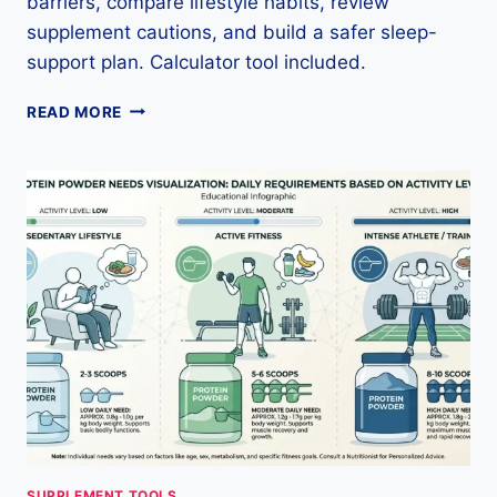
barriers, compare lifestyle habits, review
supplement cautions, and build a safer sleep-
support plan. Calculator tool included.
SLEEP
READ MORE
SUPPORT
CALCULATOR:
ROUTINE
GUIDE,
SAFETY
&
LABEL
TIPS
SUPPLEMENT TOOLS