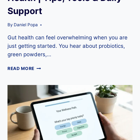
Support
By
Daniel Popa
Gut health can feel overwhelming when you are
just getting started. You hear about probiotics,
green powders,…
BEGINNER’S
READ MORE
GUIDE
TO
GUT
HEALTH
|
TIPS,
TOOLS
&
DAILY
SUPPORT