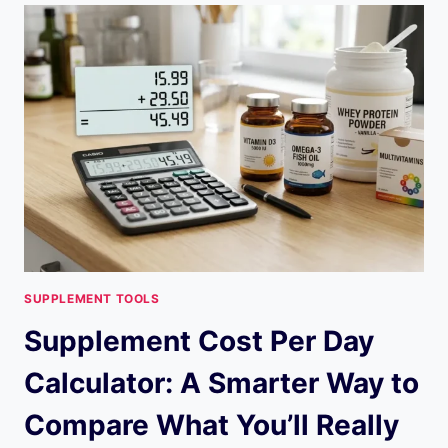
CALCULATOR:
COMPARE
EPA
+
DHA
THE
SMART
WAY
SUPPLEMENT TOOLS
Supplement Cost Per Day
Calculator: A Smarter Way to
Compare What You’ll Really