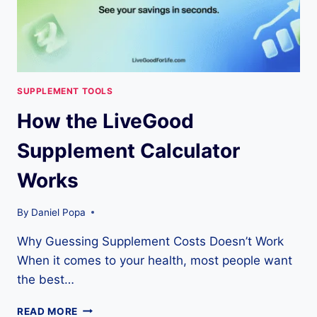
YOU’LL
REALLY
SPEND
SUPPLEMENT TOOLS
How the LiveGood
Supplement Calculator
Works
By
Daniel Popa
Why Guessing Supplement Costs Doesn’t Work
When it comes to your health, most people want
the best…
HOW
READ MORE