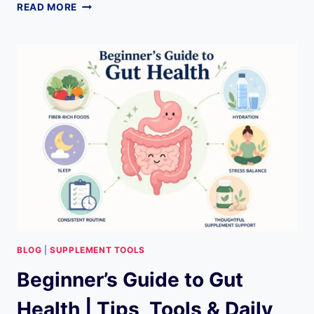
SKIN
READ MORE
CARE
COMPARISON
TOOL
FOR
BEGINNERS:
EVERYTHING
YOU
NEED
TO
KNOW
BLOG
|
SUPPLEMENT TOOLS
Beginner’s Guide to Gut
Health | Tips, Tools & Daily