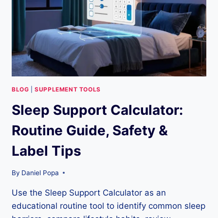
TIPS
BLOG
|
SUPPLEMENT TOOLS
Sleep Support Calculator:
Routine Guide, Safety &
Label Tips
By
Daniel Popa
Use the Sleep Support Calculator as an
educational routine tool to identify common sleep