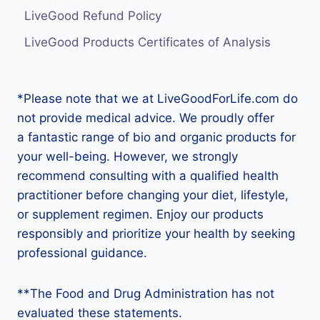
LiveGood Refund Policy
LiveGood Products Certificates of Analysis
*Please note that we at LiveGoodForLife.com do
not provide medical advice. We proudly offer
a fantastic range of bio and organic products for
your well-being. However, we strongly
recommend consulting with a qualified health
practitioner before changing your diet, lifestyle,
or supplement regimen. Enjoy our products
responsibly and prioritize your health by seeking
professional guidance.
**The Food and Drug Administration has not
evaluated these statements.