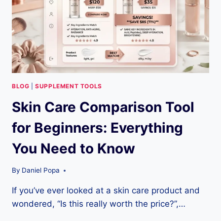
BLOG
|
SUPPLEMENT TOOLS
Skin Care Comparison Tool
for Beginners: Everything
You Need to Know
By
Daniel Popa
If you’ve ever looked at a skin care product and
wondered, “Is this really worth the price?”,…