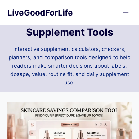
Skip
LiveGoodForLife
to
content
Supplement Tools
Interactive supplement calculators, checkers,
planners, and comparison tools designed to help
readers make smarter decisions about labels,
dosage, value, routine fit, and daily supplement
use.