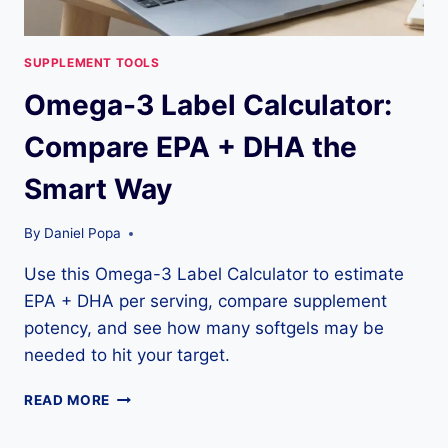
SUPPLEMENT TOOLS
Omega-3 Label Calculator:
Compare EPA + DHA the
Smart Way
By
Daniel Popa
Use this Omega-3 Label Calculator to estimate
EPA + DHA per serving, compare supplement
potency, and see how many softgels may be
needed to hit your target.
OMEGA-
READ MORE
3
LABEL