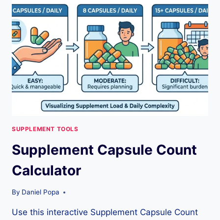
ESTIMATE,
SAFETY
&
COST
TIPS
SUPPLEMENT TOOLS
Supplement Capsule Count
Calculator
By
Daniel Popa
Use this interactive Supplement Capsule Count