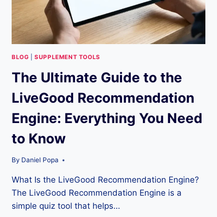
BLOG
|
SUPPLEMENT TOOLS
The Ultimate Guide to the
LiveGood Recommendation
Engine: Everything You Need
to Know
By
Daniel Popa
What Is the LiveGood Recommendation Engine?
The LiveGood Recommendation Engine is a
simple quiz tool that helps…