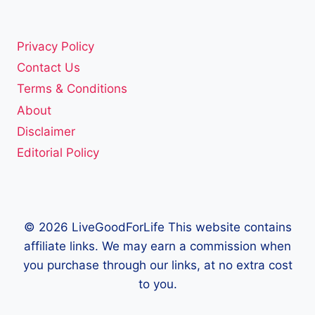
Privacy Policy
Contact Us
Terms & Conditions
About
Disclaimer
Editorial Policy
© 2026 LiveGoodForLife This website contains
affiliate links. We may earn a commission when
you purchase through our links, at no extra cost
to you.