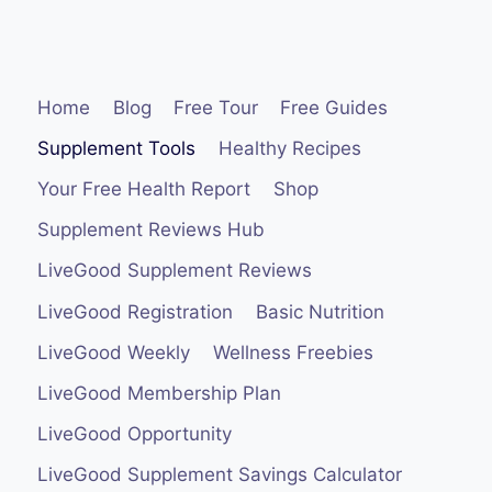
Home
Blog
Free Tour
Free Guides
Supplement Tools
Healthy Recipes
Your Free Health Report
Shop
Supplement Reviews Hub
LiveGood Supplement Reviews
LiveGood Registration
Basic Nutrition
LiveGood Weekly
Wellness Freebies
LiveGood Membership Plan
LiveGood Opportunity
LiveGood Supplement Savings Calculator