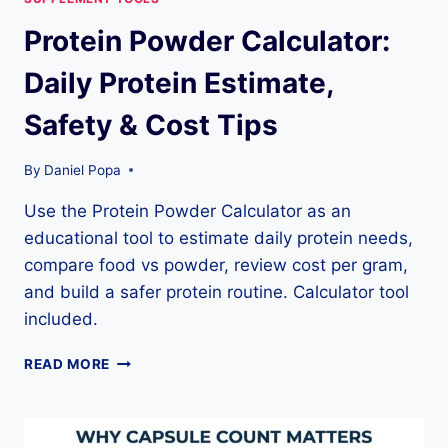
Protein Powder Calculator:
Daily Protein Estimate,
Safety & Cost Tips
By
Daniel Popa
Use the Protein Powder Calculator as an
educational tool to estimate daily protein needs,
compare food vs powder, review cost per gram,
and build a safer protein routine. Calculator tool
included.
PROTEIN
READ MORE
POWDER
CALCULATOR:
DAILY
PROTEIN