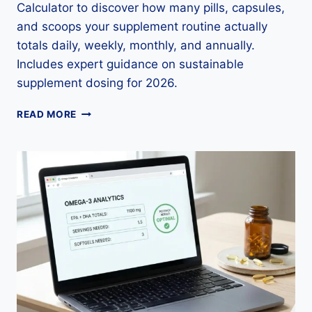
Calculator to discover how many pills, capsules,
and scoops your supplement routine actually
totals daily, weekly, monthly, and annually.
Includes expert guidance on sustainable
supplement dosing for 2026.
SUPPLEMENT
READ MORE
CAPSULE
COUNT
CALCULATOR