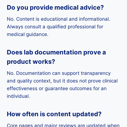
Do you provide medical advice?
No. Content is educational and informational.
Always consult a qualified professional for
medical guidance.
Does lab documentation prove a
product works?
No. Documentation can support transparency
and quality context, but it does not prove clinical
effectiveness or guarantee outcomes for an
individual.
How often is content updated?
Core pages and major reviews are updated when