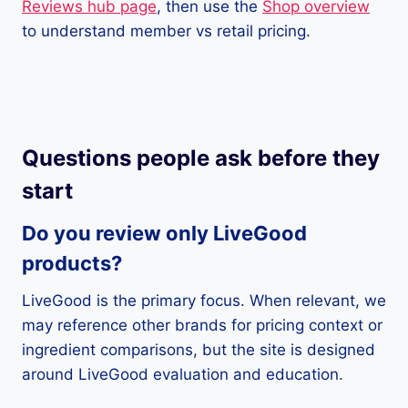
Reviews hub page
, then use the
Shop overview
to understand member vs retail pricing.
Questions people ask before they
start
Do you review only LiveGood
products?
LiveGood is the primary focus. When relevant, we
may reference other brands for pricing context or
ingredient comparisons, but the site is designed
around LiveGood evaluation and education.