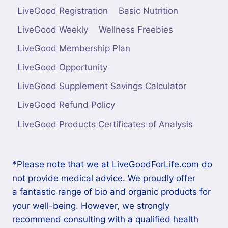
LiveGood Registration
Basic Nutrition
LiveGood Weekly
Wellness Freebies
LiveGood Membership Plan
LiveGood Opportunity
LiveGood Supplement Savings Calculator
LiveGood Refund Policy
LiveGood Products Certificates of Analysis
*Please note that we at LiveGoodForLife.com do
not provide medical advice. We proudly offer
a fantastic range of bio and organic products for
your well-being. However, we strongly
recommend consulting with a qualified health