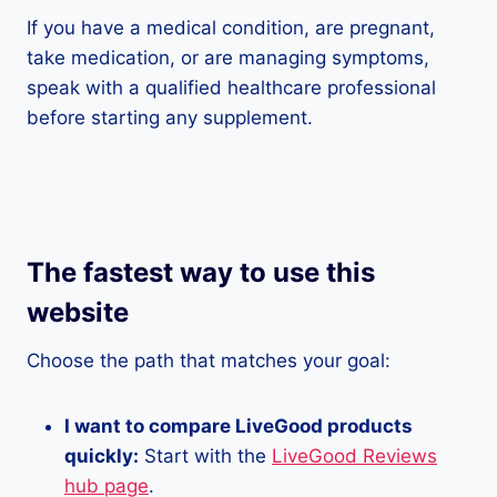
If you have a medical condition, are pregnant,
take medication, or are managing symptoms,
speak with a qualified healthcare professional
before starting any supplement.
The fastest way to use this
website
Choose the path that matches your goal:
I want to compare LiveGood products
quickly:
Start with the
LiveGood Reviews
hub page
.