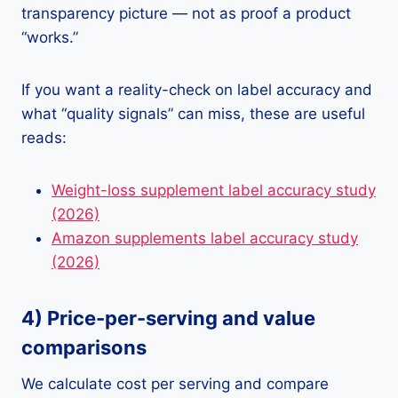
transparency picture — not as proof a product
“works.”
If you want a reality-check on label accuracy and
what “quality signals” can miss, these are useful
reads:
Weight-loss supplement label accuracy study
(2026)
Amazon supplements label accuracy study
(2026)
4) Price-per-serving and value
comparisons
We calculate cost per serving and compare