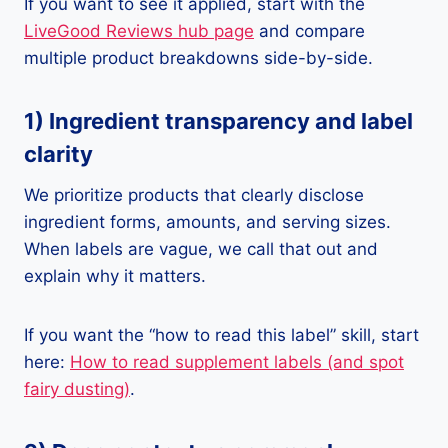
If you want to see it applied, start with the
LiveGood Reviews hub page
and compare
multiple product breakdowns side-by-side.
1) Ingredient transparency and label
clarity
We prioritize products that clearly disclose
ingredient forms, amounts, and serving sizes.
When labels are vague, we call that out and
explain why it matters.
If you want the “how to read this label” skill, start
here:
How to read supplement labels (and spot
fairy dusting)
.