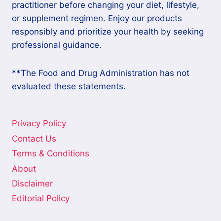
practitioner before changing your diet, lifestyle,
or supplement regimen. Enjoy our products
responsibly and prioritize your health by seeking
professional guidance.
**The Food and Drug Administration has not
evaluated these statements.
Privacy Policy
Contact Us
Terms & Conditions
About
Disclaimer
Editorial Policy