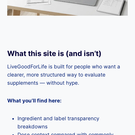
What this site is (and isn’t)
LiveGoodForLife is built for people who want a
clearer, more structured way to evaluate
supplements — without hype.
What you’ll find here:
Ingredient and label transparency
breakdowns
Dose context compared with commonly