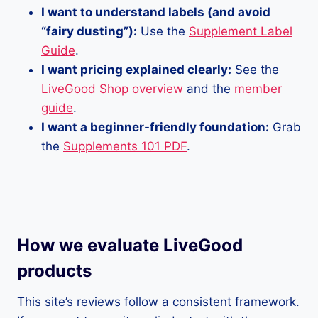
I want to understand labels (and avoid
“fairy dusting”):
Use the
Supplement Label
Guide
.
I want pricing explained clearly:
See the
LiveGood Shop overview
and the
member
guide
.
I want a beginner-friendly foundation:
Grab
the
Supplements 101 PDF
.
How we evaluate LiveGood
products
This site’s reviews follow a consistent framework.