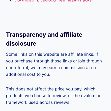
Download: LiveGood free health hacks
Transparency and affiliate
disclosure
Some links on this website are affiliate links. If
you purchase through those links or join through
our referral, we may earn a commission at no
additional cost to you.
This does not affect the price you pay, which
products we choose to review, or the evaluation
framework used across reviews.