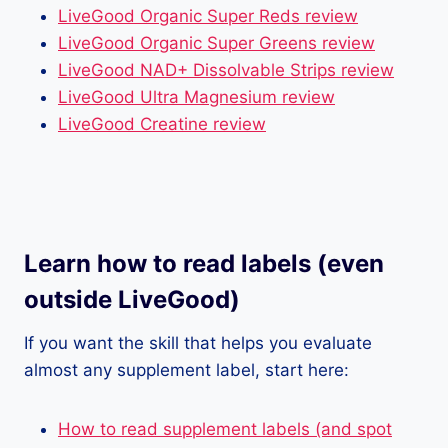
LiveGood Organic Super Reds review
LiveGood Organic Super Greens review
LiveGood NAD+ Dissolvable Strips review
LiveGood Ultra Magnesium review
LiveGood Creatine review
Learn how to read labels (even
outside LiveGood)
If you want the skill that helps you evaluate
almost any supplement label, start here:
How to read supplement labels (and spot