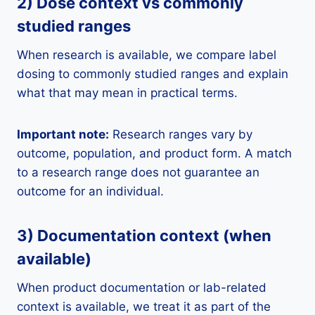
2) Dose context vs commonly
studied ranges
When research is available, we compare label
dosing to commonly studied ranges and explain
what that may mean in practical terms.
Important note:
Research ranges vary by
outcome, population, and product form. A match
to a research range does not guarantee an
outcome for an individual.
3) Documentation context (when
available)
When product documentation or lab-related
context is available, we treat it as part of the