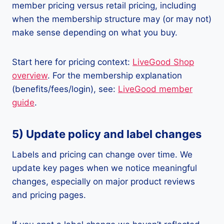
member pricing versus retail pricing, including
when the membership structure may (or may not)
make sense depending on what you buy.
Start here for pricing context:
LiveGood Shop
overview
. For the membership explanation
(benefits/fees/login), see:
LiveGood member
guide
.
5) Update policy and label changes
Labels and pricing can change over time. We
update key pages when we notice meaningful
changes, especially on major product reviews
and pricing pages.