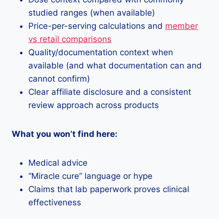
studied ranges (when available)
Price-per-serving calculations and
member
vs retail comparisons
Quality/documentation context when
available (and what documentation can and
cannot confirm)
Clear affiliate disclosure and a consistent
review approach across products
What you won’t find here:
Medical advice
“Miracle cure” language or hype
Claims that lab paperwork proves clinical
effectiveness