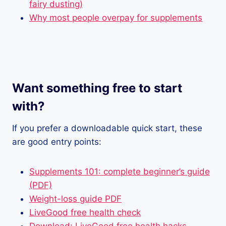
fairy dusting)
Why most people overpay for supplements
Want something free to start
with?
If you prefer a downloadable quick start, these
are good entry points:
Supplements 101: complete beginner’s guide
(PDF)
Weight-loss guide PDF
LiveGood free health check