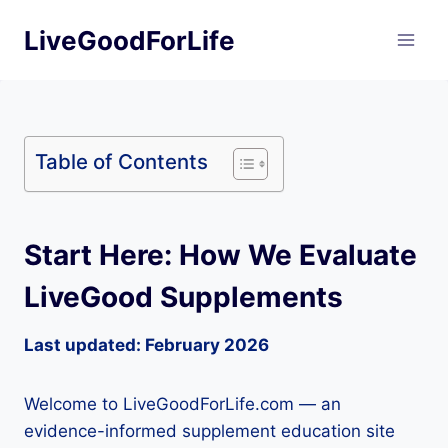
Skip
LiveGoodForLife
to
content
Table of Contents
Start Here: How We Evaluate
LiveGood Supplements
Last updated: February 2026
Welcome to LiveGoodForLife.com — an
evidence-informed supplement education site