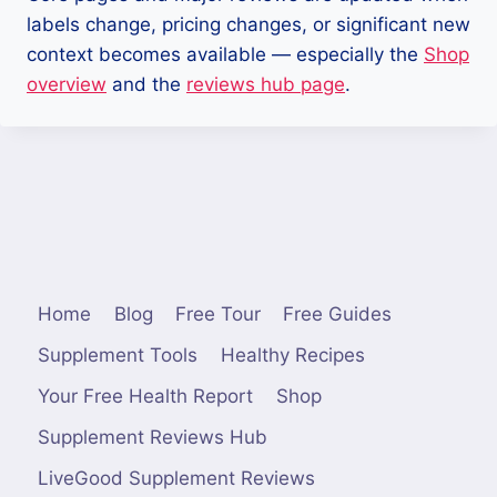
labels change, pricing changes, or significant new
context becomes available — especially the
Shop
overview
and the
reviews hub page
.
Home
Blog
Free Tour
Free Guides
Supplement Tools
Healthy Recipes
Your Free Health Report
Shop
Supplement Reviews Hub
LiveGood Supplement Reviews