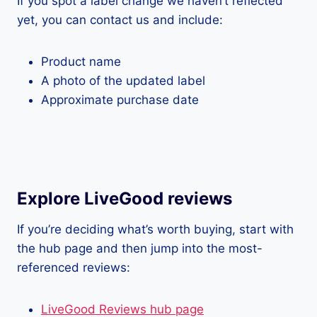
If you spot a label change we haven’t reflected
yet, you can contact us and include:
Product name
A photo of the updated label
Approximate purchase date
Explore LiveGood reviews
If you’re deciding what’s worth buying, start with
the hub page and then jump into the most-
referenced reviews:
LiveGood Reviews hub page