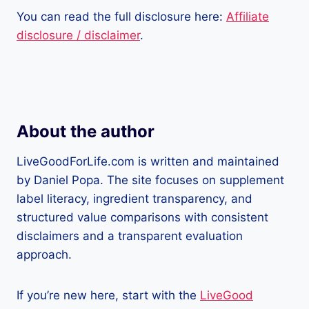
You can read the full disclosure here:
Affiliate
disclosure / disclaimer
.
About the author
LiveGoodForLife.com is written and maintained
by Daniel Popa. The site focuses on supplement
label literacy, ingredient transparency, and
structured value comparisons with consistent
disclaimers and a transparent evaluation
approach.
If you’re new here, start with the
LiveGood