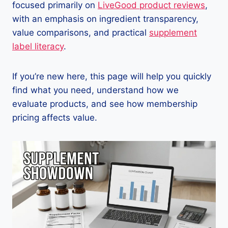
focused primarily on
LiveGood product reviews
,
with an emphasis on ingredient transparency,
value comparisons, and practical
supplement
label literacy
.
If you’re new here, this page will help you quickly
find what you need, understand how we
evaluate products, and see how membership
pricing affects value.