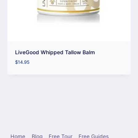
LiveGood Whipped Tallow Balm
$
14.95
Home
Blog
Free Tour
Free Guides