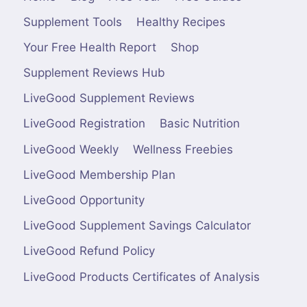
Supplement Tools
Healthy Recipes
Your Free Health Report
Shop
Supplement Reviews Hub
LiveGood Supplement Reviews
LiveGood Registration
Basic Nutrition
LiveGood Weekly
Wellness Freebies
LiveGood Membership Plan
LiveGood Opportunity
LiveGood Supplement Savings Calculator
LiveGood Refund Policy
LiveGood Products Certificates of Analysis