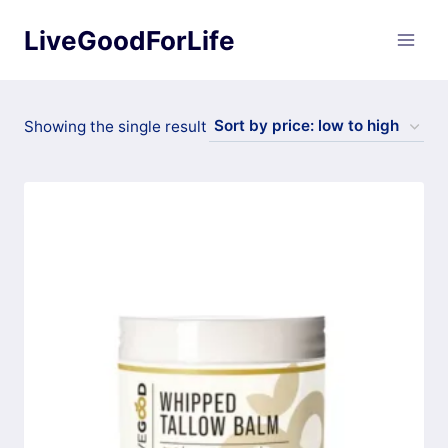
Skip
LiveGoodForLife
to
content
Showing the single result