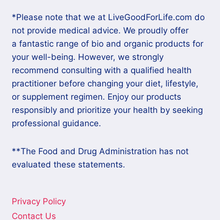
*Please note that we at LiveGoodForLife.com do
not provide medical advice. We proudly offer
a fantastic range of bio and organic products for
your well-being. However, we strongly
recommend consulting with a qualified health
practitioner before changing your diet, lifestyle,
or supplement regimen. Enjoy our products
responsibly and prioritize your health by seeking
professional guidance.
**The Food and Drug Administration has not
evaluated these statements.
Privacy Policy
Contact Us