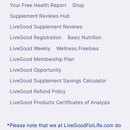
Your Free Health Report
Shop
Supplement Reviews Hub
LiveGood Supplement Reviews
LiveGood Registration
Basic Nutrition
LiveGood Weekly
Wellness Freebies
LiveGood Membership Plan
LiveGood Opportunity
LiveGood Supplement Savings Calculator
LiveGood Refund Policy
LiveGood Products Certificates of Analysis
*Please note that we at LiveGoodForLife.com do