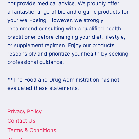
not provide medical advice. We proudly offer
a fantastic range of bio and organic products for
your well-being. However, we strongly
recommend consulting with a qualified health
practitioner before changing your diet, lifestyle,
or supplement regimen. Enjoy our products
responsibly and prioritize your health by seeking
professional guidance.
**The Food and Drug Administration has not
evaluated these statements.
Privacy Policy
Contact Us
Terms & Conditions