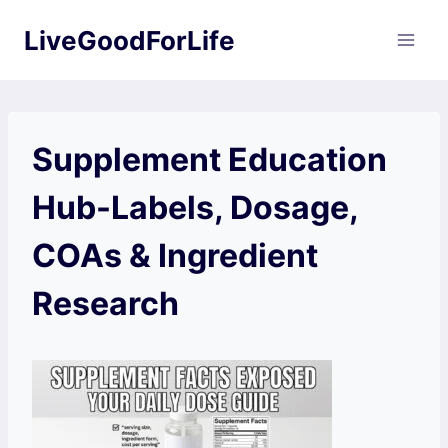
Skip
LiveGoodForLife
to
content
Supplement Education
Hub-Labels, Dosage,
COAs & Ingredient
Research