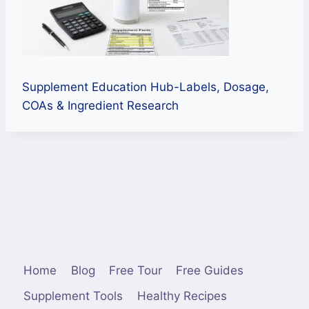
Supplement Education Hub-Labels, Dosage,
COAs & Ingredient Research
Home
Blog
Free Tour
Free Guides
Supplement Tools
Healthy Recipes