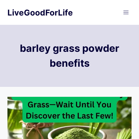
Skip
LiveGoodForLife
to
content
barley grass powder
benefits