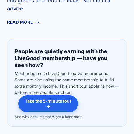
into greens and reds formulas. Not medical
advice.
BARLEY
READ MORE
GRASS
JUICE
GUIDE:
NUTRITION,
People are quietly earning with the
USES,
LiveGood membership — have you
RECIPES,
seen how?
SAFETY
&
Most people use LiveGood to save on products.
LABEL
Some are also using the same membership to build
TIPS
extra monthly income. This short tour explains how —
before more people catch on.
Take the 5-minute tour
→
See why early members get a head start