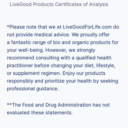
LiveGood Products Certificates of Analysis
*Please note that we at LiveGoodForLife.com do
not provide medical advice. We proudly offer
a fantastic range of bio and organic products for
your well-being. However, we strongly
recommend consulting with a qualified health
practitioner before changing your diet, lifestyle,
or supplement regimen. Enjoy our products
responsibly and prioritize your health by seeking
professional guidance.
**The Food and Drug Administration has not
evaluated these statements.