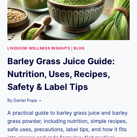
LIVEGOOD WELLNESS INSIGHTS
|
BLOG
Barley Grass Juice Guide:
Nutrition, Uses, Recipes,
Safety & Label Tips
By
Daniel Popa
A practical guide to barley grass juice and barley
grass powder, including nutrition, simple recipes,
safe uses, precautions, label tips, and how it fits