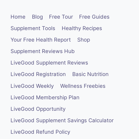
Home
Blog
Free Tour
Free Guides
Supplement Tools
Healthy Recipes
Your Free Health Report
Shop
Supplement Reviews Hub
LiveGood Supplement Reviews
LiveGood Registration
Basic Nutrition
LiveGood Weekly
Wellness Freebies
LiveGood Membership Plan
LiveGood Opportunity
LiveGood Supplement Savings Calculator
LiveGood Refund Policy