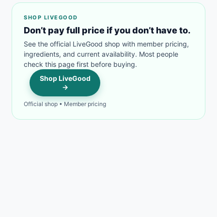
SHOP LIVEGOOD
Don’t pay full price if you don’t have to.
See the official LiveGood shop with member pricing,
ingredients, and current availability. Most people
check this page first before buying.
Shop LiveGood
→
Official shop • Member pricing