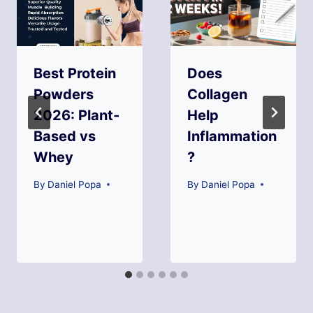
Best Protein
Does
Powders
Collagen
2026: Plant-
Help
Based vs
Inflammation
Whey
?
By
Daniel Popa
By
Daniel Popa