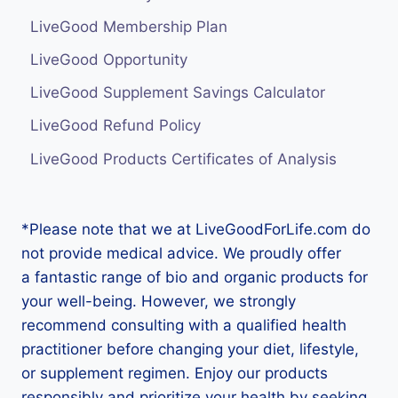
LiveGood Membership Plan
LiveGood Opportunity
LiveGood Supplement Savings Calculator
LiveGood Refund Policy
LiveGood Products Certificates of Analysis
*Please note that we at LiveGoodForLife.com do
not provide medical advice. We proudly offer
a fantastic range of bio and organic products for
your well-being. However, we strongly
recommend consulting with a qualified health
practitioner before changing your diet, lifestyle,
or supplement regimen. Enjoy our products
responsibly and prioritize your health by seeking