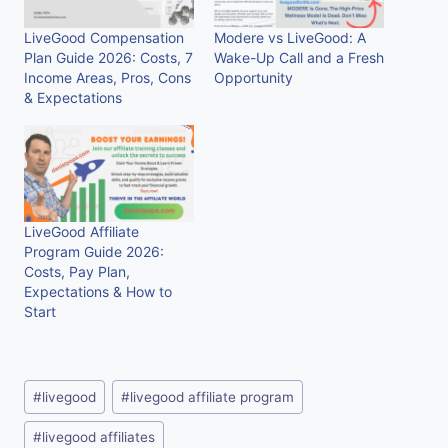
LiveGood Compensation
Modere vs LiveGood: A
Plan Guide 2026: Costs, 7
Wake-Up Call and a Fresh
Income Areas, Pros, Cons
Opportunity
& Expectations
LiveGood Affiliate
Program Guide 2026:
Costs, Pay Plan,
Expectations & How to
Start
Post
#
livegood
#
livegood affiliate program
Tags:
#
livegood affiliates