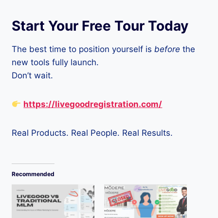
Start Your Free Tour Today
The best time to position yourself is
before
the
new tools fully launch.
Don’t wait.
https://livegoodregistration.com/
Real Products. Real People. Real Results.
Recommended