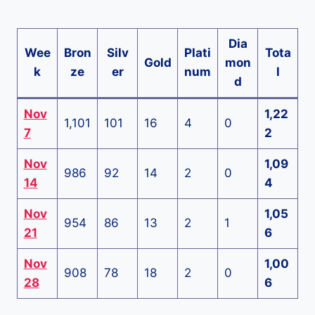
Dia
Wee
Bron
Silv
Plati
Tota
Gold
mon
k
ze
er
num
l
d
Nov
1,22
1,101
101
16
4
0
7
2
Nov
1,09
986
92
14
2
0
14
4
Nov
1,05
954
86
13
2
1
21
6
Nov
1,00
908
78
18
2
0
28
6