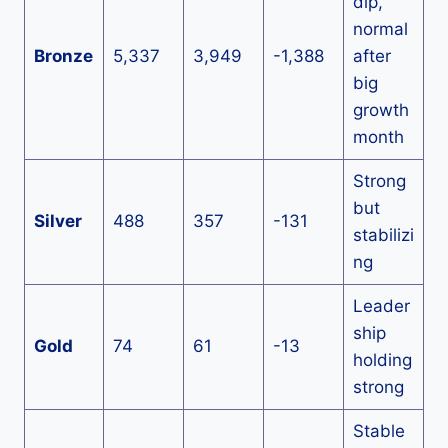
dip,
normal
Bronze
5,337
3,949
-1,388
after
big
growth
month
Strong
but
Silver
488
357
-131
stabilizi
ng
Leader
ship
Gold
74
61
-13
holding
strong
Stable