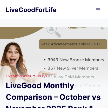
Skip
LiveGoodForLife
to
content
LIVEGOOD WEEKLY
|
BLOG
LiveGood Monthly
Comparison – October vs