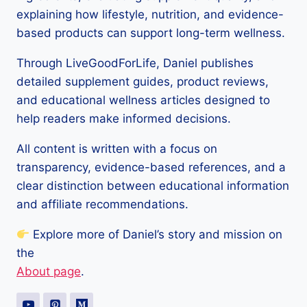
explaining how lifestyle, nutrition, and evidence-
based products can support long-term wellness.
Through LiveGoodForLife, Daniel publishes
detailed supplement guides, product reviews,
and educational wellness articles designed to
help readers make informed decisions.
All content is written with a focus on
transparency, evidence-based references, and a
clear distinction between educational information
and affiliate recommendations.
Explore more of Daniel’s story and mission on
the
About page
.