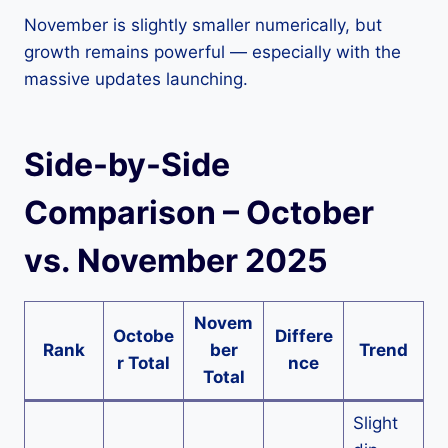
November is slightly smaller numerically, but
growth remains powerful — especially with the
massive updates launching.
Side-by-Side
Comparison – October
vs. November 2025
Novem
Octobe
Differe
Rank
ber
Trend
r Total
nce
Total
Slight