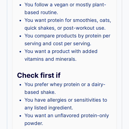
You follow a vegan or mostly plant-
based routine.
You want protein for smoothies, oats,
quick shakes, or post-workout use.
You compare products by protein per
serving and cost per serving.
You want a product with added
vitamins and minerals.
Check first if
You prefer whey protein or a dairy-
based shake.
You have allergies or sensitivities to
any listed ingredient.
You want an unflavored protein-only
powder.