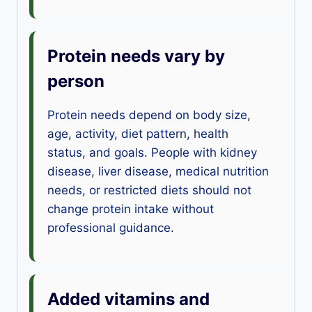
Protein needs vary by
person
Protein needs depend on body size,
age, activity, diet pattern, health
status, and goals. People with kidney
disease, liver disease, medical nutrition
needs, or restricted diets should not
change protein intake without
professional guidance.
Added vitamins and