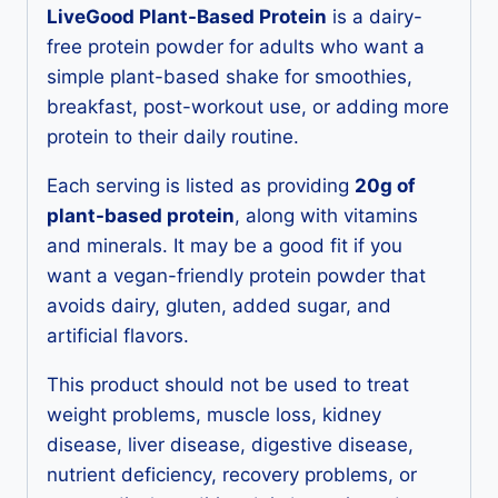
LiveGood Plant-Based Protein
is a dairy-
free protein powder for adults who want a
simple plant-based shake for smoothies,
breakfast, post-workout use, or adding more
protein to their daily routine.
Each serving is listed as providing
20g of
plant-based protein
, along with vitamins
and minerals. It may be a good fit if you
want a vegan-friendly protein powder that
avoids dairy, gluten, added sugar, and
artificial flavors.
This product should not be used to treat
weight problems, muscle loss, kidney
disease, liver disease, digestive disease,
nutrient deficiency, recovery problems, or