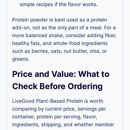
simple recipes if the flavor works.
Protein powder is best used as a protein
add-on, not as the only part of a meal. For a
more balanced shake, consider adding fiber,
healthy fats, and whole-food ingredients
such as berries, oats, nut butter, chia, or
greens.
Price and Value: What to
Check Before Ordering
LiveGood Plant-Based Protein is worth
comparing by current price, servings per
container, protein per serving, flavor,
ingredients, shipping, and whether member