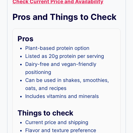
Check Current Price and Availability
Pros and Things to Check
Pros
Plant-based protein option
Listed as 20g protein per serving
Dairy-free and vegan-friendly
positioning
Can be used in shakes, smoothies,
oats, and recipes
Includes vitamins and minerals
Things to check
Current price and shipping
Flavor and texture preference