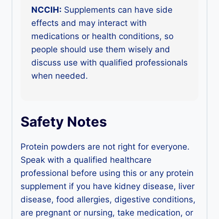
NCCIH:
Supplements can have side
effects and may interact with
medications or health conditions, so
people should use them wisely and
discuss use with qualified professionals
when needed.
Safety Notes
Protein powders are not right for everyone.
Speak with a qualified healthcare
professional before using this or any protein
supplement if you have kidney disease, liver
disease, food allergies, digestive conditions,
are pregnant or nursing, take medication, or