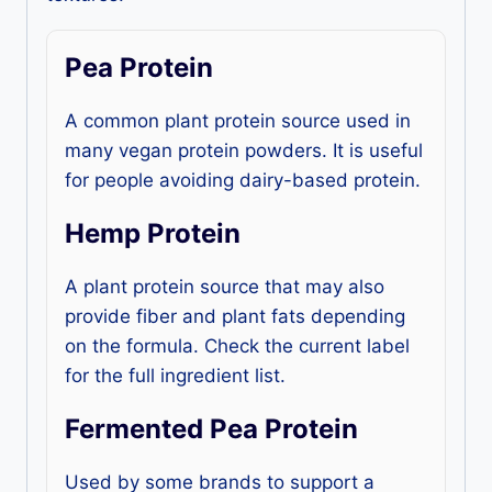
Pea Protein
A common plant protein source used in
many vegan protein powders. It is useful
for people avoiding dairy-based protein.
Hemp Protein
A plant protein source that may also
provide fiber and plant fats depending
on the formula. Check the current label
for the full ingredient list.
Fermented Pea Protein
Used by some brands to support a