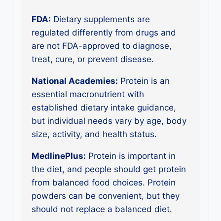
FDA:
Dietary supplements are
regulated differently from drugs and
are not FDA-approved to diagnose,
treat, cure, or prevent disease.
National Academies:
Protein is an
essential macronutrient with
established dietary intake guidance,
but individual needs vary by age, body
size, activity, and health status.
MedlinePlus:
Protein is important in
the diet, and people should get protein
from balanced food choices. Protein
powders can be convenient, but they
should not replace a balanced diet.