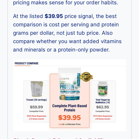
pricing makes sense for your order habits.
At the listed
$39.95
price signal, the best
comparison is cost per serving and protein
grams per dollar, not just tub price. Also
compare whether you want added vitamins
and minerals or a protein-only powder.