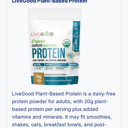
LiveGood Plant-Based Protein
LiveGood Plant-Based Protein is a dairy-free
protein powder for adults, with 20g plant-
based protein per serving plus added
vitamins and minerals. It may fit smoothies,
shakes, oats, breakfast bowls, and post-