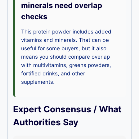
minerals need overlap
checks
This protein powder includes added
vitamins and minerals. That can be
useful for some buyers, but it also
means you should compare overlap
with multivitamins, greens powders,
fortified drinks, and other
supplements.
Expert Consensus / What
Authorities Say