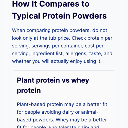
How It Compares to
Typical Protein Powders
When comparing protein powders, do not
look only at the tub price. Check protein per
serving, servings per container, cost per
serving, ingredient list, allergens, taste, and
whether you will actually enjoy using it.
Plant protein vs whey
protein
Plant-based protein may be a better fit
for people avoiding dairy or animal-
based powders. Whey may be a better
fit for people who tolerate dairy and