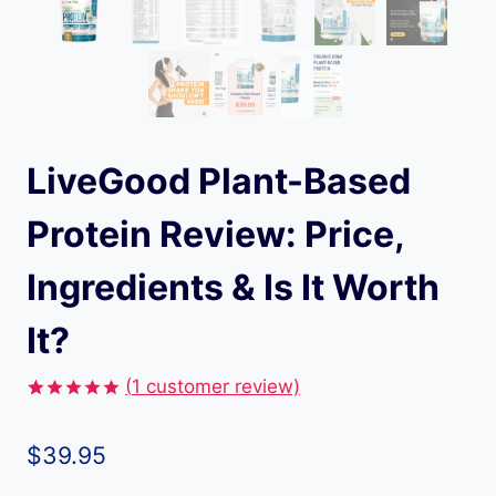
LiveGood Plant-Based
Protein Review: Price,
Ingredients & Is It Worth
It?
(
1
customer review)
Rated
1
5.00
out of 5
$
39.95
based on
customer
rating