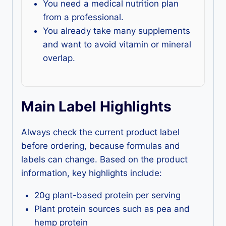
You need a medical nutrition plan
from a professional.
You already take many supplements
and want to avoid vitamin or mineral
overlap.
Main Label Highlights
Always check the current product label
before ordering, because formulas and
labels can change. Based on the product
information, key highlights include:
20g plant-based protein per serving
Plant protein sources such as pea and
hemp protein