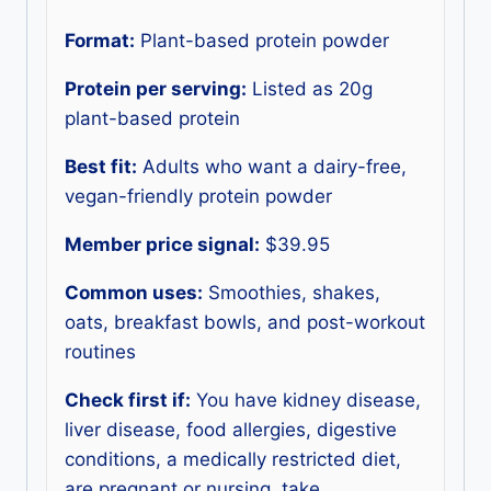
Format:
Plant-based protein powder
Protein per serving:
Listed as 20g
plant-based protein
Best fit:
Adults who want a dairy-free,
vegan-friendly protein powder
Member price signal:
$39.95
Common uses:
Smoothies, shakes,
oats, breakfast bowls, and post-workout
routines
Check first if:
You have kidney disease,
liver disease, food allergies, digestive
conditions, a medically restricted diet,
are pregnant or nursing, take