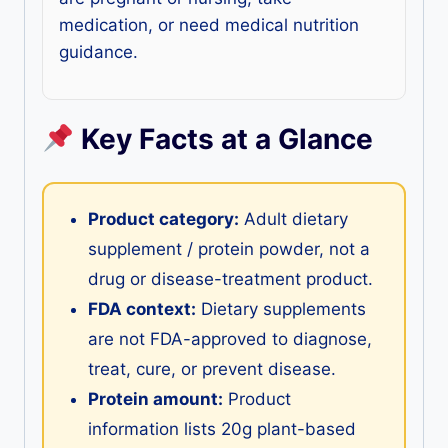
medication, or need medical nutrition
guidance.
Key Facts at a Glance
Product category:
Adult dietary
supplement / protein powder, not a
drug or disease-treatment product.
FDA context:
Dietary supplements
are not FDA-approved to diagnose,
treat, cure, or prevent disease.
Protein amount:
Product
information lists 20g plant-based