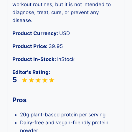
workout routines, but it is not intended to
diagnose, treat, cure, or prevent any
disease.
Product Currency:
USD
Product Price:
39.95
Product In-Stock:
InStock
Editor's Rating:
5
Pros
20g plant-based protein per serving
Dairy-free and vegan-friendly protein
powder