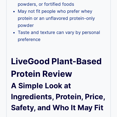
powders, or fortified foods
May not fit people who prefer whey
protein or an unflavored protein-only
powder
Taste and texture can vary by personal
preference
LiveGood Plant-Based
Protein Review
A Simple Look at
Ingredients, Protein, Price,
Safety, and Who It May Fit