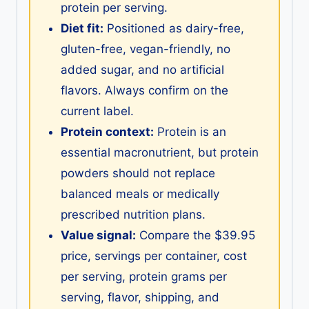
protein per serving.
Diet fit:
Positioned as dairy-free,
gluten-free, vegan-friendly, no
added sugar, and no artificial
flavors. Always confirm on the
current label.
Protein context:
Protein is an
essential macronutrient, but protein
powders should not replace
balanced meals or medically
prescribed nutrition plans.
Value signal:
Compare the $39.95
price, servings per container, cost
per serving, protein grams per
serving, flavor, shipping, and