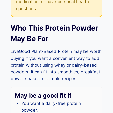
medication, or have personal health
questions.
Who This Protein Powder
May Be For
LiveGood Plant-Based Protein may be worth
buying if you want a convenient way to add
protein without using whey or dairy-based
powders. It can fit into smoothies, breakfast
bowls, shakes, or simple recipes.
May be a good fit if
You want a dairy-free protein
powder.