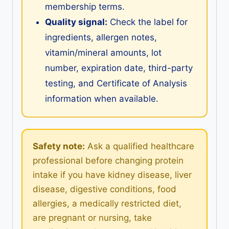
membership terms.
Quality signal:
Check the label for
ingredients, allergen notes,
vitamin/mineral amounts, lot
number, expiration date, third-party
testing, and Certificate of Analysis
information when available.
Safety note:
Ask a qualified healthcare
professional before changing protein
intake if you have kidney disease, liver
disease, digestive conditions, food
allergies, a medically restricted diet,
are pregnant or nursing, take