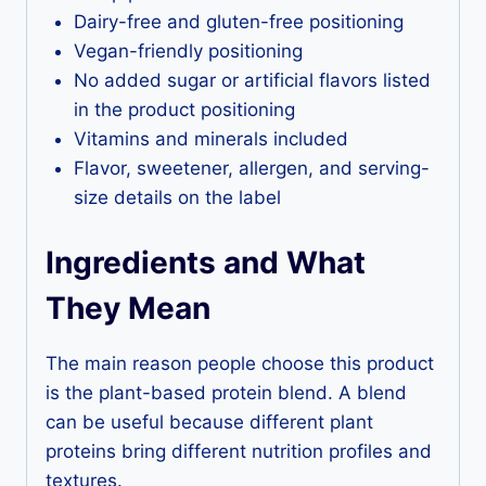
Dairy-free and gluten-free positioning
Vegan-friendly positioning
No added sugar or artificial flavors listed
in the product positioning
Vitamins and minerals included
Flavor, sweetener, allergen, and serving-
size details on the label
Ingredients and What
They Mean
The main reason people choose this product
is the plant-based protein blend. A blend
can be useful because different plant
proteins bring different nutrition profiles and
textures.