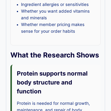
Ingredient allergies or sensitivities
Whether you want added vitamins
and minerals
Whether member pricing makes
sense for your order habits
What the Research Shows
Protein supports normal
body structure and
function
Protein is needed for normal growth,
maintenance, and repair of body