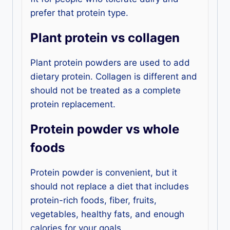
prefer that protein type.
Plant protein vs collagen
Plant protein powders are used to add
dietary protein. Collagen is different and
should not be treated as a complete
protein replacement.
Protein powder vs whole
foods
Protein powder is convenient, but it
should not replace a diet that includes
protein-rich foods, fiber, fruits,
vegetables, healthy fats, and enough
calories for your goals.