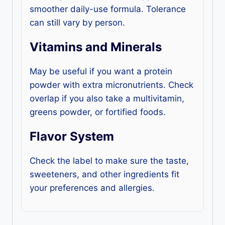
smoother daily-use formula. Tolerance
can still vary by person.
Vitamins and Minerals
May be useful if you want a protein
powder with extra micronutrients. Check
overlap if you also take a multivitamin,
greens powder, or fortified foods.
Flavor System
Check the label to make sure the taste,
sweeteners, and other ingredients fit
your preferences and allergies.