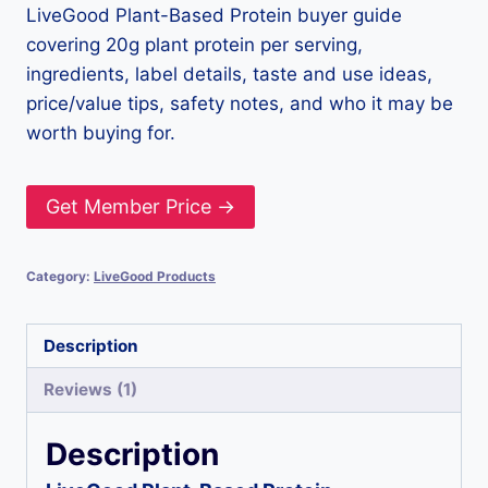
LiveGood Plant-Based Protein buyer guide
covering 20g plant protein per serving,
ingredients, label details, taste and use ideas,
price/value tips, safety notes, and who it may be
worth buying for.
Get Member Price →
Category:
LiveGood Products
Description
Reviews (1)
Description