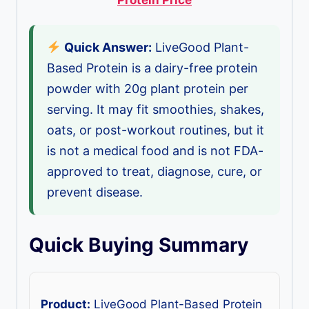
Quick Answer:
LiveGood Plant-
Based Protein is a dairy-free protein
powder with 20g plant protein per
serving. It may fit smoothies, shakes,
oats, or post-workout routines, but it
is not a medical food and is not FDA-
approved to treat, diagnose, cure, or
prevent disease.
Quick Buying Summary
Product:
LiveGood Plant-Based Protein