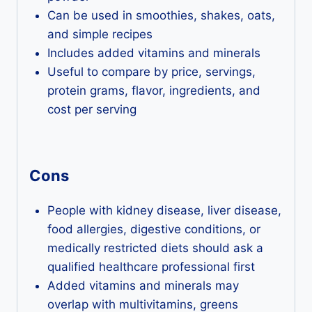
Can be used in smoothies, shakes, oats,
and simple recipes
Includes added vitamins and minerals
Useful to compare by price, servings,
protein grams, flavor, ingredients, and
cost per serving
Cons
People with kidney disease, liver disease,
food allergies, digestive conditions, or
medically restricted diets should ask a
qualified healthcare professional first
Added vitamins and minerals may
overlap with multivitamins, greens