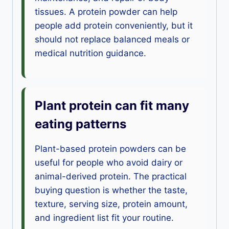
tissues. A protein powder can help
people add protein conveniently, but it
should not replace balanced meals or
medical nutrition guidance.
Plant protein can fit many
eating patterns
Plant-based protein powders can be
useful for people who avoid dairy or
animal-derived protein. The practical
buying question is whether the taste,
texture, serving size, protein amount,
and ingredient list fit your routine.