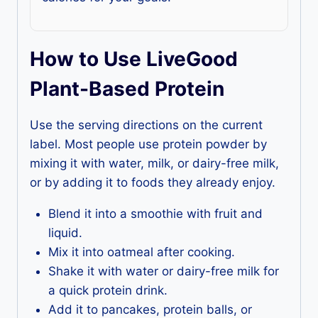
How to Use LiveGood
Plant-Based Protein
Use the serving directions on the current
label. Most people use protein powder by
mixing it with water, milk, or dairy-free milk,
or by adding it to foods they already enjoy.
Blend it into a smoothie with fruit and
liquid.
Mix it into oatmeal after cooking.
Shake it with water or dairy-free milk for
a quick protein drink.
Add it to pancakes, protein balls, or