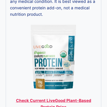
any medical condition. It is best viewed as a
convenient protein add-on, not a medical
nutrition product.
Check Current LiveGood Plant-Based
Protein Price