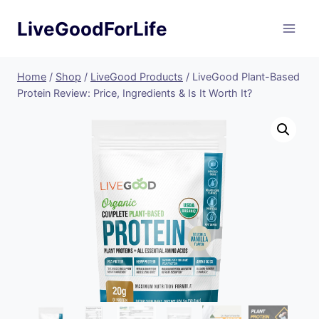
Skip
LiveGoodForLife
to
content
Home
/
Shop
/
LiveGood Products
/
LiveGood Plant-Based
Protein Review: Price, Ingredients & Is It Worth It?