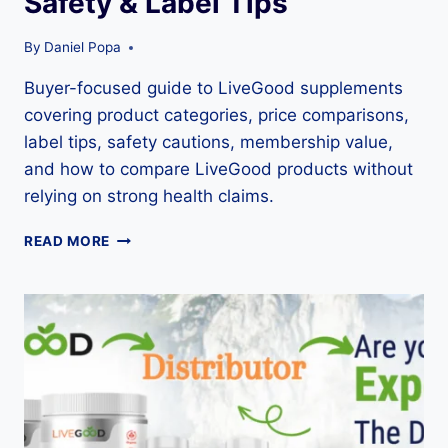
Safety & Label Tips
By
Daniel Popa
Buyer-focused guide to LiveGood supplements
covering product categories, price comparisons,
label tips, safety cautions, membership value,
and how to compare LiveGood products without
relying on strong health claims.
LIVEGOOD
READ MORE
SUPPLEMENTS
GUIDE:
PRODUCT
LIST,
PRICES,
SAFETY
&
LABEL
TIPS