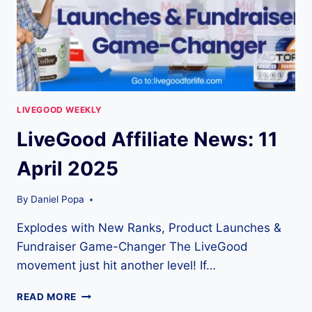
LIVEGOOD WEEKLY
LiveGood Affiliate News: 11
April 2025
By
Daniel Popa
Explodes with New Ranks, Product Launches &
Fundraiser Game-Changer The LiveGood
movement just hit another level! If…
LIVEGOOD
READ MORE
AFFILIATE