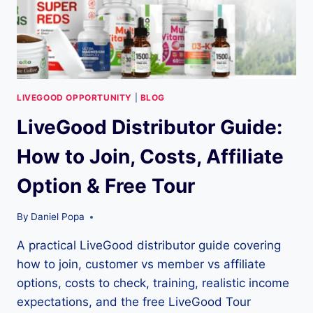
LIVEGOOD OPPORTUNITY
|
BLOG
LiveGood Distributor Guide:
How to Join, Costs, Affiliate
Option & Free Tour
By
Daniel Popa
A practical LiveGood distributor guide covering
how to join, customer vs member vs affiliate
options, costs to check, training, realistic income
expectations, and the free LiveGood Tour