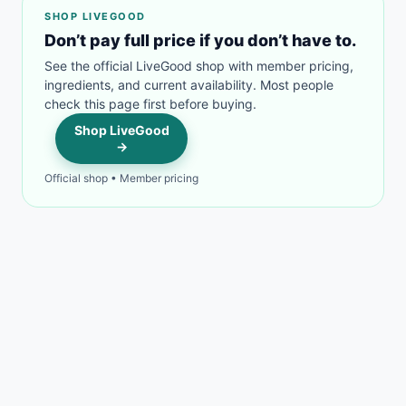
SHOP LIVEGOOD
Don’t pay full price if you don’t have to.
See the official LiveGood shop with member pricing,
ingredients, and current availability. Most people
check this page first before buying.
Shop LiveGood
→
Official shop • Member pricing