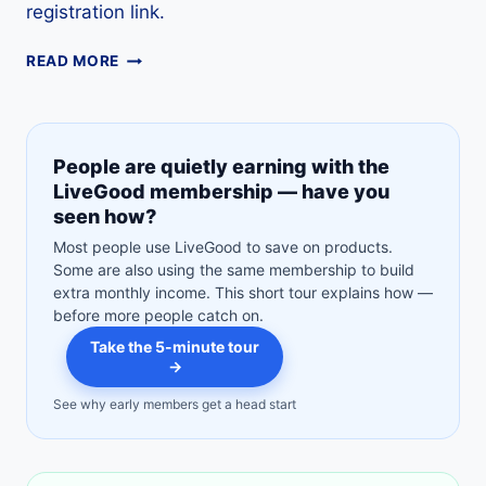
registration link.
LIVEGOOD
READ MORE
DISTRIBUTOR
GUIDE:
HOW
TO
People are quietly earning with the
JOIN,
LiveGood membership — have you
COSTS,
seen how?
AFFILIATE
OPTION
Most people use LiveGood to save on products.
&
Some are also using the same membership to build
FREE
extra monthly income. This short tour explains how —
TOUR
before more people catch on.
Take the 5-minute tour
→
See why early members get a head start