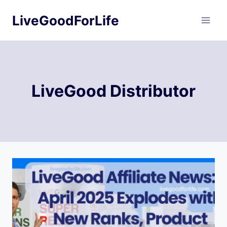
Skip
LiveGoodForLife
to
content
LiveGood Distributor