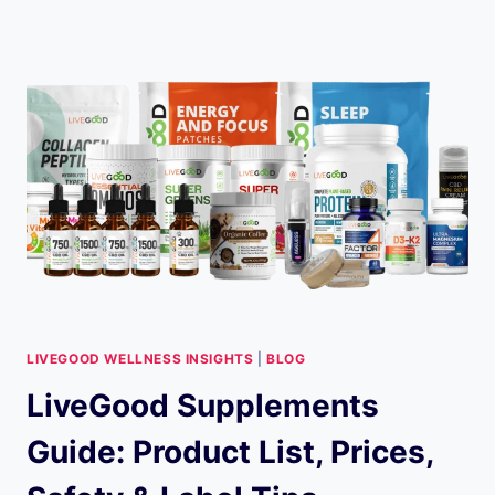
NEWS:
11
APRIL
2025
LIVEGOOD WELLNESS INSIGHTS
|
BLOG
LiveGood Supplements
Guide: Product List, Prices,