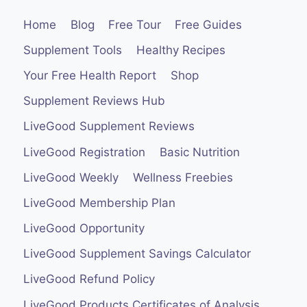
Home
Blog
Free Tour
Free Guides
Supplement Tools
Healthy Recipes
Your Free Health Report
Shop
Supplement Reviews Hub
LiveGood Supplement Reviews
LiveGood Registration
Basic Nutrition
LiveGood Weekly
Wellness Freebies
LiveGood Membership Plan
LiveGood Opportunity
LiveGood Supplement Savings Calculator
LiveGood Refund Policy
LiveGood Products Certificates of Analysis