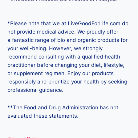
*Please note that we at LiveGoodForLife.com do
not provide medical advice. We proudly offer
a fantastic range of bio and organic products for
your well-being. However, we strongly
recommend consulting with a qualified health
practitioner before changing your diet, lifestyle,
or supplement regimen. Enjoy our products
responsibly and prioritize your health by seeking
professional guidance.
**The Food and Drug Administration has not
evaluated these statements.