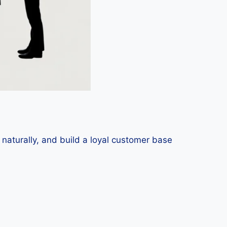
 naturally, and build a loyal customer base