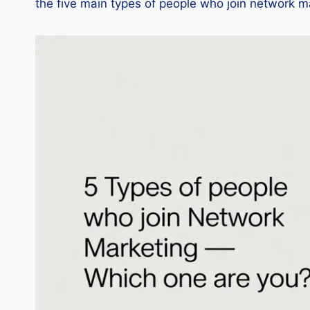
the five main types of people who join network m