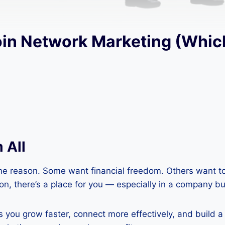
oin Network Marketing (Whic
 All
e reason. Some want financial freedom. Others want to 
n, there’s a place for you — especially in a company bui
ou grow faster, connect more effectively, and build a bu