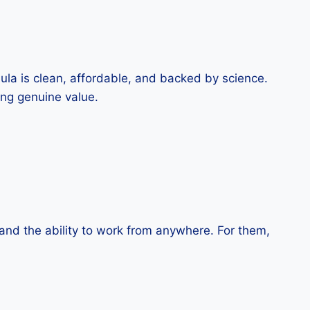
ula is clean, affordable, and backed by science.
ing genuine value.
 and the ability to work from anywhere. For them,