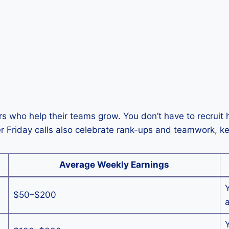
 who help their teams grow. You don’t have to recruit h
er Friday calls also celebrate rank-ups and teamwork, 
Average Weekly Earnings
$50–$200
a