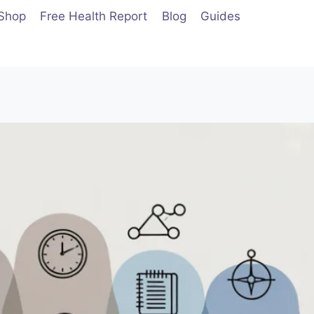
Shop
Free Health Report
Blog
Guides