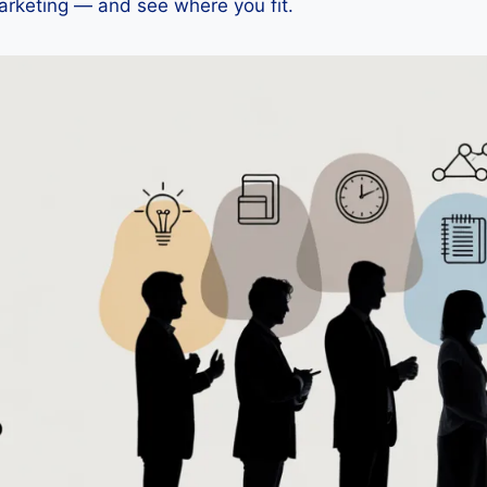
arketing — and see where you fit.