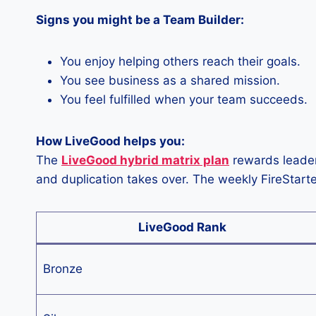
Signs you might be a Team Builder:
You enjoy helping others reach their goals.
You see business as a shared mission.
You feel fulfilled when your team succeeds.
How LiveGood helps you:
The
LiveGood hybrid matrix plan
rewards leaders
and duplication takes over. The weekly FireStart
LiveGood Rank
Bronze