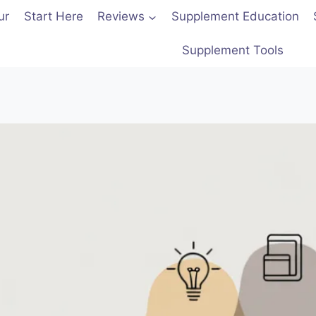
ur
Start Here
Reviews
Supplement Education
Supplement Tools