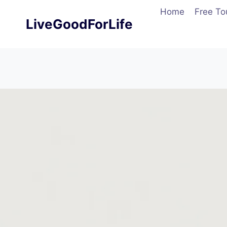
Skip
Home
Free To
to
LiveGoodForLife
content