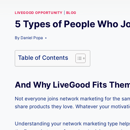
LIVEGOOD OPPORTUNITY
|
BLOG
5 Types of People Who J
By
Daniel Popa
Table of Contents
And Why LiveGood Fits Them
Not everyone joins network marketing for the sam
share products they love. Whatever your motivatio
Understanding your network marketing type helps y