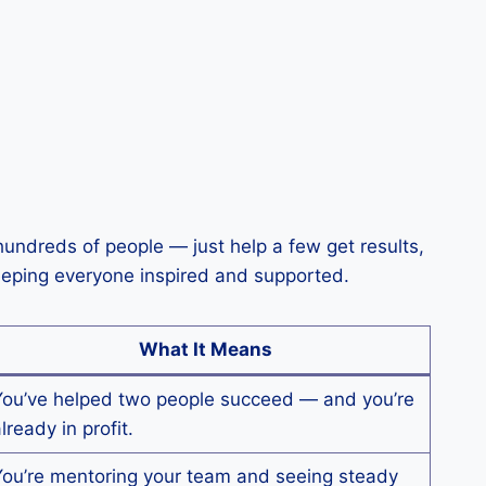
undreds of people — just help a few get results,
keeping everyone inspired and supported.
What It Means
You’ve helped two people succeed — and you’re
lready in profit.
You’re mentoring your team and seeing steady