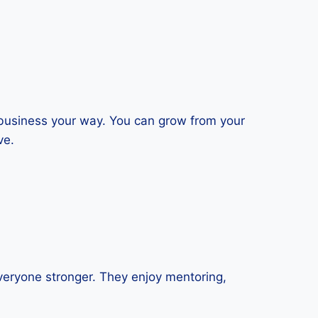
 business your way. You can grow from your
ve.
veryone stronger. They enjoy mentoring,