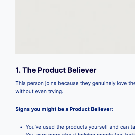
1. The Product Believer
This person joins because they genuinely love the
without even trying.
Signs you might be a Product Believer:
You’ve used the products yourself and can ta