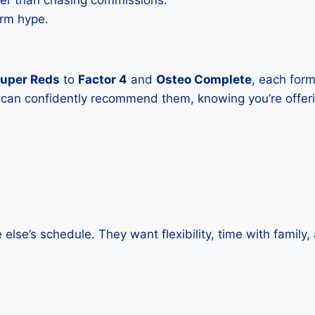
ter than chasing commissions.
erm hype.
uper Reds
to
Factor 4
and
Osteo Complete
, each form
u can confidently recommend them, knowing you’re offer
else’s schedule. They want flexibility, time with family,