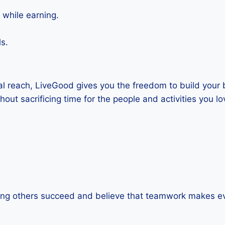
 while earning.
s.
al reach, LiveGood gives you the freedom to build your
out sacrificing time for the people and activities you lo
eing others succeed and believe that teamwork makes e