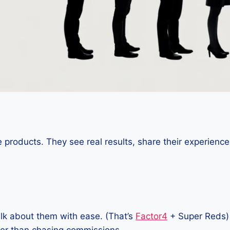
 products. They see real results, share their experience
lk about them with ease. (That’s
Factor4
+ Super Reds)