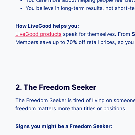
You care more about helping people feel bet
You believe in long-term results, not short-t
How LiveGood helps you:
LiveGood products
speak for themselves. From
S
Members save up to 70% off retail prices, so yo
2. The Freedom Seeker
The Freedom Seeker is tired of living on someone 
freedom matters more than titles or positions.
Signs you might be a Freedom Seeker: