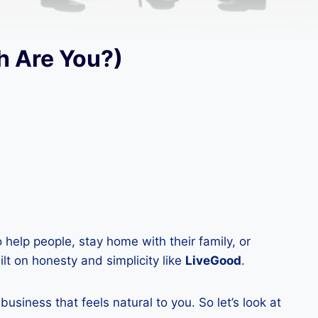
h Are You?)
help people, stay home with their family, or
lt on honesty and simplicity like
LiveGood
.
siness that feels natural to you. So let’s look at