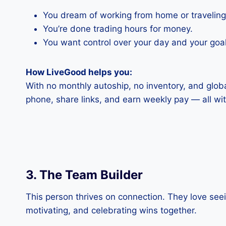
You dream of working from home or traveling
You’re done trading hours for money.
You want control over your day and your goal
How LiveGood helps you:
With no monthly autoship, no inventory, and glob
phone, share links, and earn weekly pay — all with
3. The Team Builder
This person thrives on connection. They love se
motivating, and celebrating wins together.