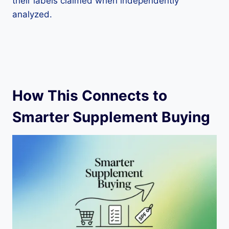
their labels claimed when independently
analyzed.
How This Connects to
Smarter Supplement Buying