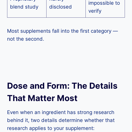
impossible to
blend study
disclosed
verify
Most supplements fall into the first category —
not the second.
Dose and Form: The Details
That Matter Most
Even when an ingredient has strong research
behind it, two details determine whether that
research applies to your supplement: