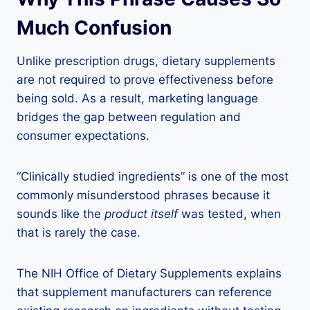
Much Confusion
Unlike prescription drugs, dietary supplements
are not required to prove effectiveness before
being sold. As a result, marketing language
bridges the gap between regulation and
consumer expectations.
“Clinically studied ingredients” is one of the most
commonly misunderstood phrases because it
sounds like the
product itself
was tested, when
that is rarely the case.
The NIH Office of Dietary Supplements explains
that supplement manufacturers can reference