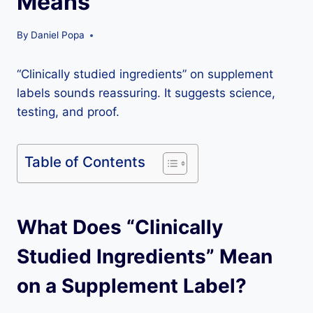
Means
By
Daniel Popa
“Clinically studied ingredients” on supplement
labels sounds reassuring. It suggests science,
testing, and proof.
Table of Contents
What Does “Clinically
Studied Ingredients” Mean
on a Supplement Label?