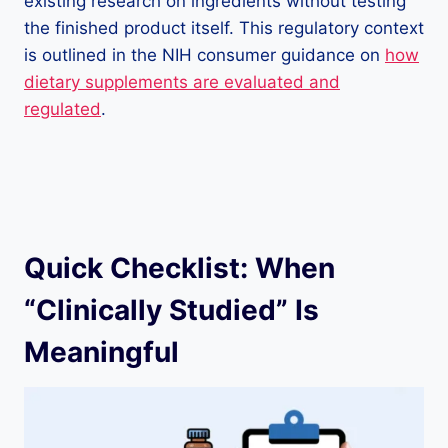
existing research on ingredients without testing
the finished product itself. This regulatory context
is outlined in the NIH consumer guidance on
how
dietary supplements are evaluated and
regulated
.
Quick Checklist: When
“Clinically Studied” Is
Meaningful