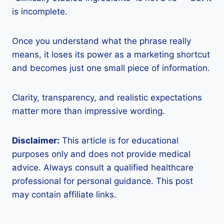
is incomplete.
Once you understand what the phrase really
means, it loses its power as a marketing shortcut
and becomes just one small piece of information.
Clarity, transparency, and realistic expectations
matter more than impressive wording.
Disclaimer:
This article is for educational
purposes only and does not provide medical
advice. Always consult a qualified healthcare
professional for personal guidance. This post
may contain affiliate links.