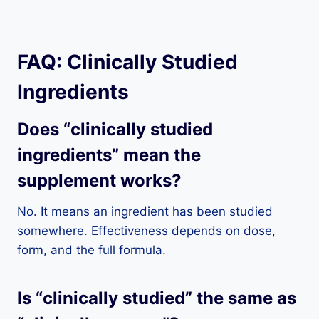
FAQ: Clinically Studied
Ingredients
Does “clinically studied
ingredients” mean the
supplement works?
No. It means an ingredient has been studied
somewhere. Effectiveness depends on dose,
form, and the full formula.
Is “clinically studied” the same as