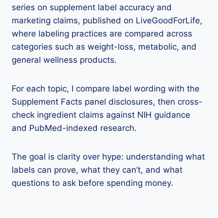
series on supplement label accuracy and
marketing claims, published on LiveGoodForLife,
where labeling practices are compared across
categories such as weight-loss, metabolic, and
general wellness products.
For each topic, I compare label wording with the
Supplement Facts panel disclosures, then cross-
check ingredient claims against NIH guidance
and PubMed-indexed research.
The goal is clarity over hype: understanding what
labels can prove, what they can’t, and what
questions to ask before spending money.