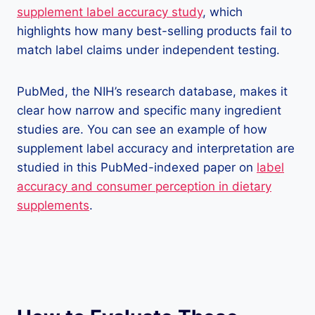
supplement label accuracy study
, which
highlights how many best-selling products fail to
match label claims under independent testing.
PubMed, the NIH’s research database, makes it
clear how narrow and specific many ingredient
studies are. You can see an example of how
supplement label accuracy and interpretation are
studied in this PubMed-indexed paper on
label
accuracy and consumer perception in dietary
supplements
.