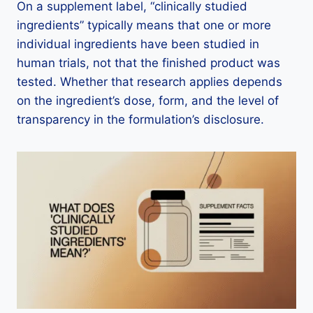
On a supplement label, “clinically studied
ingredients” typically means that one or more
individual ingredients have been studied in
human trials, not that the finished product was
tested. Whether that research applies depends
on the ingredient’s dose, form, and the level of
transparency in the formulation’s disclosure.