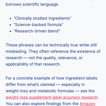
borrows scientific language.
“Clinically studied ingredients”
“Science-backed formula”
“Research-driven blend”
These phrases can be technically true while still
misleading. They often reference the existence of
research — not the quality, relevance, or
applicability of that research.
For a concrete example of how ingredient labels
differ from what’s claimed — especially in
weight-loss and metabolic formulas — see the
weight-loss supplement label accuracy research
.
You can also explore findings from the
Amazon