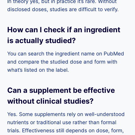
In theory yes, but in practice it’s rare. Without
disclosed doses, studies are difficult to verify.
How can I check if an ingredient
is actually studied?
You can search the ingredient name on PubMed
and compare the studied dose and form with
what’s listed on the label.
Can a supplement be effective
without clinical studies?
Yes. Some supplements rely on well-understood
nutrients or traditional use rather than formal
trials. Effectiveness still depends on dose, form,