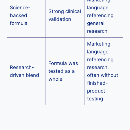
Science-
language
Strong clinical
backed
referencing
validation
formula
general
research
Marketing
language
referencing
Formula was
Research-
research,
tested as a
driven blend
often without
whole
finished-
product
testing