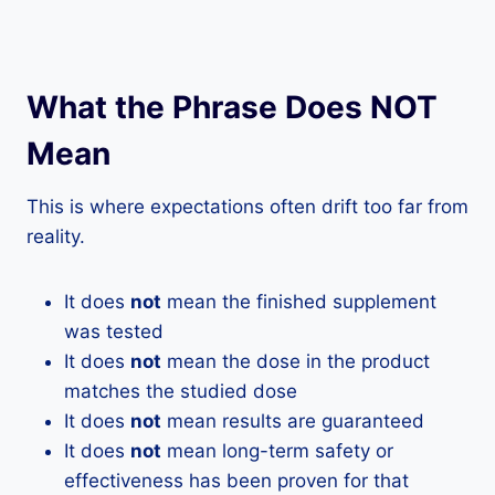
What the Phrase Does NOT
Mean
This is where expectations often drift too far from
reality.
It does
not
mean the finished supplement
was tested
It does
not
mean the dose in the product
matches the studied dose
It does
not
mean results are guaranteed
It does
not
mean long-term safety or
effectiveness has been proven for that