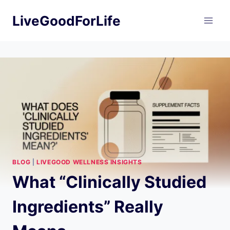
Skip
LiveGoodForLife
to
content
BLOG
|
LIVEGOOD WELLNESS INSIGHTS
What “Clinically Studied
Ingredients” Really