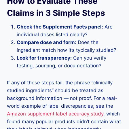
How to Evaluate These
Claims in 3 Simple Steps
Check the Supplement Facts panel:
Are
individual doses listed clearly?
Compare dose and form:
Does the
ingredient match how it’s typically studied?
Look for transparency:
Can you verify
testing, sourcing, or documentation?
If any of these steps fail, the phrase “clinically
studied ingredients” should be treated as
background information — not proof. For a real-
world example of label discrepancies, see the
Amazon supplement label accuracy study
, which
found many popular products didn’t contain what