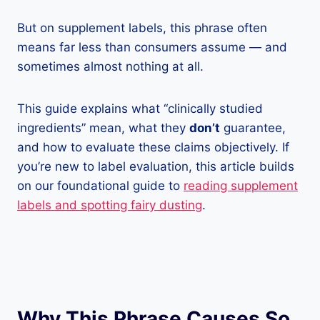
But on supplement labels, this phrase often
means far less than consumers assume — and
sometimes almost nothing at all.
This guide explains what “clinically studied
ingredients” mean, what they
don’t
guarantee,
and how to evaluate these claims objectively. If
you’re new to label evaluation, this article builds
on our foundational guide to
reading supplement
labels and spotting fairy dusting
.
Why This Phrase Causes So