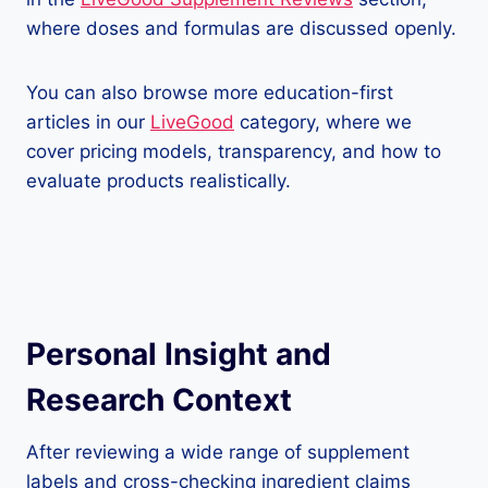
where doses and formulas are discussed openly.
You can also browse more education-first
articles in our
LiveGood
category, where we
cover pricing models, transparency, and how to
evaluate products realistically.
Personal Insight and
Research Context
After reviewing a wide range of supplement
labels and cross-checking ingredient claims