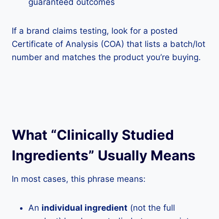
guaranteed outcomes
If a brand claims testing, look for a posted
Certificate of Analysis (COA) that lists a batch/lot
number and matches the product you’re buying.
What “Clinically Studied
Ingredients” Usually Means
In most cases, this phrase means:
An
individual ingredient
(not the full