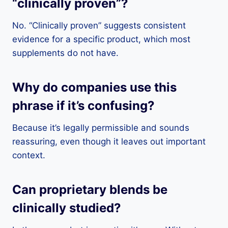
“clinically proven”?
No. “Clinically proven” suggests consistent
evidence for a specific product, which most
supplements do not have.
Why do companies use this
phrase if it’s confusing?
Because it’s legally permissible and sounds
reassuring, even though it leaves out important
context.
Can proprietary blends be
clinically studied?