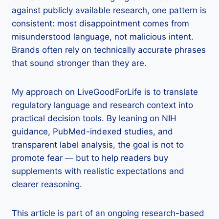
against publicly available research, one pattern is
consistent: most disappointment comes from
misunderstood language, not malicious intent.
Brands often rely on technically accurate phrases
that sound stronger than they are.
My approach on LiveGoodForLife is to translate
regulatory language and research context into
practical decision tools. By leaning on NIH
guidance, PubMed-indexed studies, and
transparent label analysis, the goal is not to
promote fear — but to help readers buy
supplements with realistic expectations and
clearer reasoning.
This article is part of an ongoing research-based