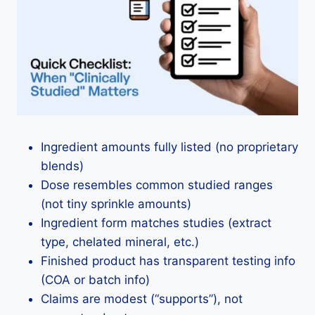
Ingredient amounts fully listed (no proprietary
blends)
Dose resembles common studied ranges
(not tiny sprinkle amounts)
Ingredient form matches studies (extract
type, chelated mineral, etc.)
Finished product has transparent testing info
(COA or batch info)
Claims are modest (“supports”), not