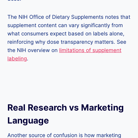
The NIH Office of Dietary Supplements notes that
supplement content can vary significantly from
what consumers expect based on labels alone,
reinforcing why dose transparency matters. See
the NIH overview on
limitations of supplement
labeling
.
Real Research vs Marketing
Language
Another source of confusion is how marketing