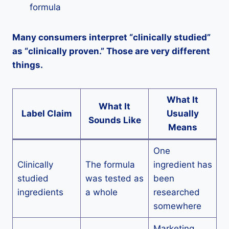
formula
Many consumers interpret “clinically studied”
as “clinically proven.” Those are very different
things.
What It
What It
Label Claim
Usually
Sounds Like
Means
One
Clinically
The formula
ingredient has
studied
was tested as
been
ingredients
a whole
researched
somewhere
Marketing