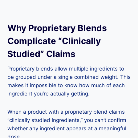
Why Proprietary Blends
Complicate “Clinically
Studied” Claims
Proprietary blends allow multiple ingredients to
be grouped under a single combined weight. This
makes it impossible to know how much of each
ingredient you’re actually getting.
When a product with a proprietary blend claims
“clinically studied ingredients,” you can’t confirm
whether any ingredient appears at a meaningful
dose.