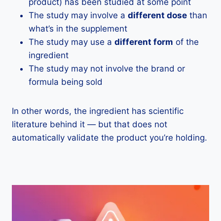
product) has been studied at some point
The study may involve a
different dose
than
what’s in the supplement
The study may use a
different form
of the
ingredient
The study may not involve the brand or
formula being sold
In other words, the ingredient has scientific
literature behind it — but that does not
automatically validate the product you’re holding.