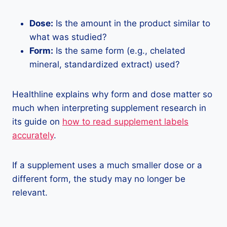
Dose:
Is the amount in the product similar to
what was studied?
Form:
Is the same form (e.g., chelated
mineral, standardized extract) used?
Healthline explains why form and dose matter so
much when interpreting supplement research in
its guide on
how to read supplement labels
accurately
.
If a supplement uses a much smaller dose or a
different form, the study may no longer be
relevant.