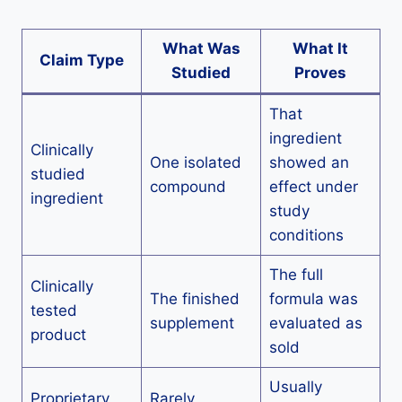
What Was
What It
Claim Type
Studied
Proves
That
ingredient
Clinically
One isolated
showed an
studied
compound
effect under
ingredient
study
conditions
The full
Clinically
The finished
formula was
tested
supplement
evaluated as
product
sold
Usually
Proprietary
Rarely