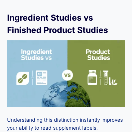
Ingredient Studies vs
Finished Product Studies
Understanding this distinction instantly improves
your ability to read supplement labels.