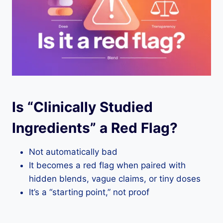
Is “Clinically Studied
Ingredients” a Red Flag?
Not automatically bad
It becomes a red flag when paired with
hidden blends, vague claims, or tiny doses
It’s a “starting point,” not proof