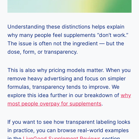
Understanding these distinctions helps explain
why many people feel supplements “don’t work.”
The issue is often not the ingredient — but the
dose, form, or transparency.
This is also why pricing models matter. When you
remove heavy advertising and focus on simpler
formulas, transparency tends to improve. We
explore this idea further in our breakdown of
why
most people overpay for supplements
.
If you want to see how transparent labeling looks
in practice, you can browse real-world examples
in the
LiveGood Supplement Reviews
section,