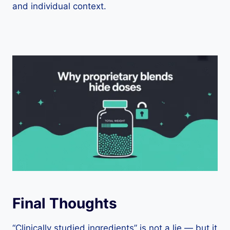
and individual context.
Final Thoughts
“Clinically studied ingredients” is not a lie — but it