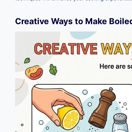
Creative Ways to Make Boile