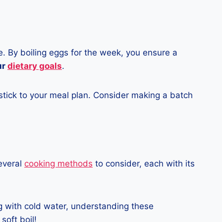
e. By boiling eggs for the week, you ensure a
ur
dietary goals
.
stick to your meal plan. Consider making a batch
several
cooking methods
to consider, each with its
ng with cold water, understanding these
soft boil!