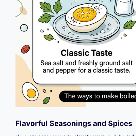
Flavorful Seasonings and Spices