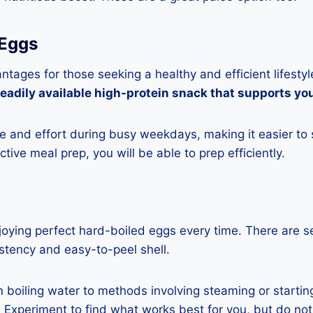
 Eggs
ages for those seeking a healthy and efficient lifestyl
readily available high-protein snack that supports yo
 and effort during busy weekdays, making it easier to 
ctive meal prep, you will be able to prep efficiently.
njoying perfect hard-boiled eggs every time. There are 
stency and easy-to-peel shell.
n boiling water to methods involving steaming or starti
Experiment to find what works best for you, but do not 