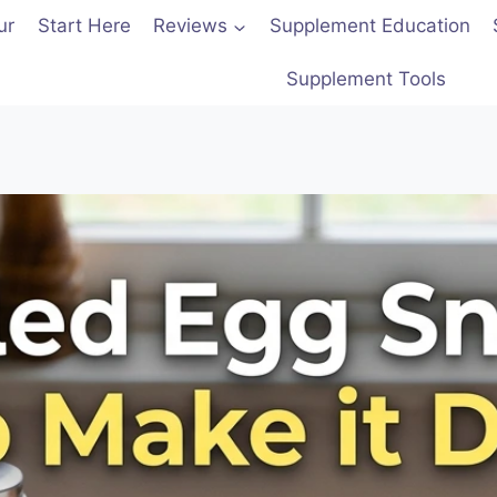
ur
Start Here
Reviews
Supplement Education
Supplement Tools