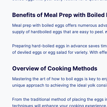
Benefits of Meal Prep with Boiled
Meal prep with boiled eggs offers numerous advant
supply of hardboiled eggs that are easy to peel.
Preparing hard-boiled eggs in advance saves time
of deviled eggs or egg salad for variety. With effe
Overview of Cooking Methods
Mastering the art of how to boil eggs is key to e
unique approach to achieving the ideal yolk consi
From the traditional method of placing the eggs i
techniques will enhance your cooking experience. 