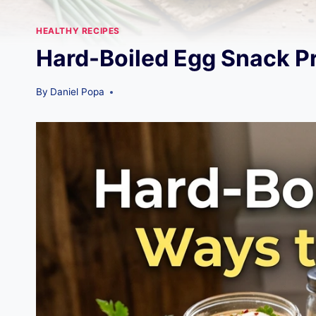
HEALTHY RECIPES
Hard-Boiled Egg Snack Pr
By
Daniel Popa