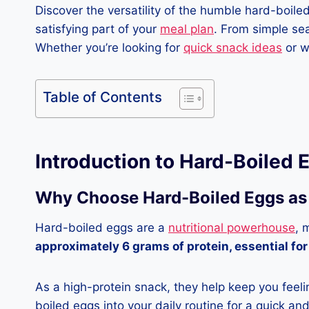
Discover the versatility of the humble hard-boile
satisfying part of your
meal plan
. From simple sea
Whether you’re looking for
quick snack ideas
or w
Table of Contents
Introduction to Hard-Boiled
Why Choose Hard-Boiled Eggs as
Hard-boiled eggs are a
nutritional powerhouse
, 
approximately 6 grams of protein, essential for
As a high-protein snack, they help keep you feelin
boiled eggs into your daily routine for a quick an