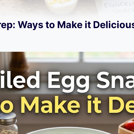
ep: Ways to Make it Deliciou