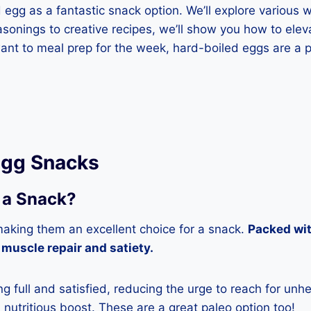
d egg as a fantastic snack option. We’ll explore variou
sonings to creative recipes, we’ll show you how to elevat
ant to meal prep for the week, hard-boiled eggs are a p
 Egg Snacks
 a Snack?
making them an excellent choice for a snack.
Packed wit
 muscle repair and satiety.
g full and satisfied, reducing the urge to reach for unh
d nutritious boost. These are a great paleo option too!