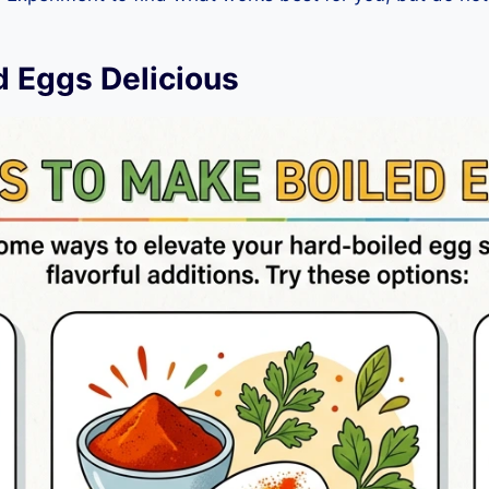
d Eggs Delicious