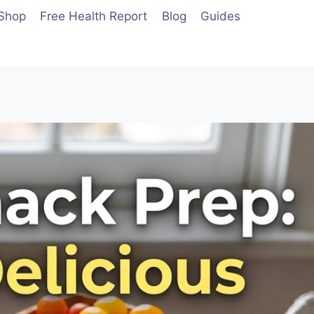
Shop
Free Health Report
Blog
Guides