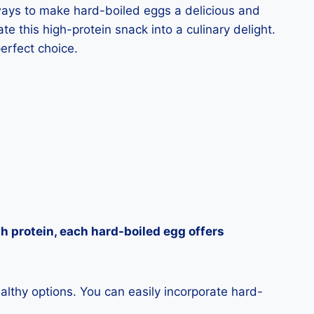
s ways to make hard-boiled eggs a delicious and
e this high-protein snack into a culinary delight.
erfect choice.
h protein, each hard-boiled egg offers
ealthy options. You can easily incorporate hard-