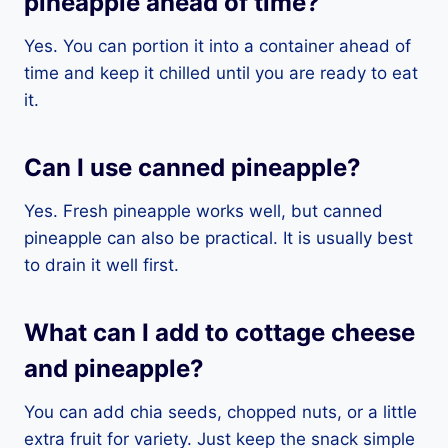
pineapple ahead of time?
Yes. You can portion it into a container ahead of
time and keep it chilled until you are ready to eat
it.
Can I use canned pineapple?
Yes. Fresh pineapple works well, but canned
pineapple can also be practical. It is usually best
to drain it well first.
What can I add to cottage cheese
and pineapple?
You can add chia seeds, chopped nuts, or a little
extra fruit for variety. Just keep the snack simple