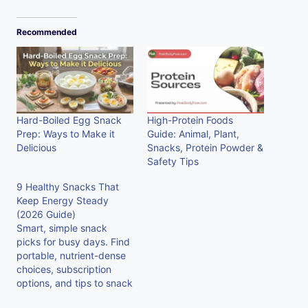
Recommended
Hard-Boiled Egg Snack
High-Protein Foods
Prep: Ways to Make it
Guide: Animal, Plant,
Delicious
Snacks, Protein Powder &
Safety Tips
9 Healthy Snacks That
Keep Energy Steady
(2026 Guide)
Smart, simple snack
picks for busy days. Find
portable, nutrient-dense
choices, subscription
options, and tips to snack
without the crash. Try