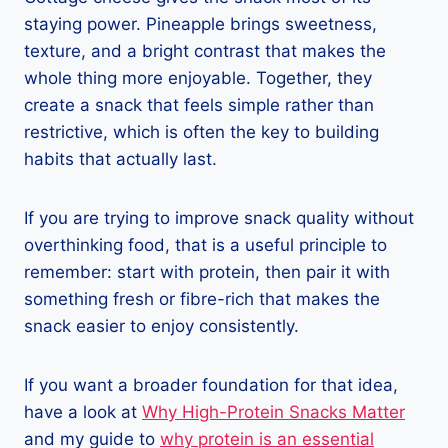
staying power. Pineapple brings sweetness,
texture, and a bright contrast that makes the
whole thing more enjoyable. Together, they
create a snack that feels simple rather than
restrictive, which is often the key to building
habits that actually last.
If you are trying to improve snack quality without
overthinking food, that is a useful principle to
remember: start with protein, then pair it with
something fresh or fibre-rich that makes the
snack easier to enjoy consistently.
If you want a broader foundation for that idea,
have a look at
Why High-Protein Snacks Matter
and my guide to
why protein is an essential