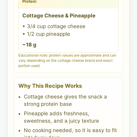
Protein
Cottage Cheese & Pineapple
• 3/4 cup cottage cheese
• 1/2 cup pineapple
~18 g
Educational note: protein values are approximate and can
vary depending on the cottage cheese brand and exact
portion used.
Why This Recipe Works
Cottage cheese gives the snack a
strong protein base
Pineapple adds freshness,
sweetness, and a juicy texture
No cooking needed, so it is easy to fit