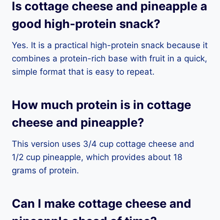
Is cottage cheese and pineapple a
good high-protein snack?
Yes. It is a practical high-protein snack because it
combines a protein-rich base with fruit in a quick,
simple format that is easy to repeat.
How much protein is in cottage
cheese and pineapple?
This version uses 3/4 cup cottage cheese and
1/2 cup pineapple, which provides about 18
grams of protein.
Can I make cottage cheese and