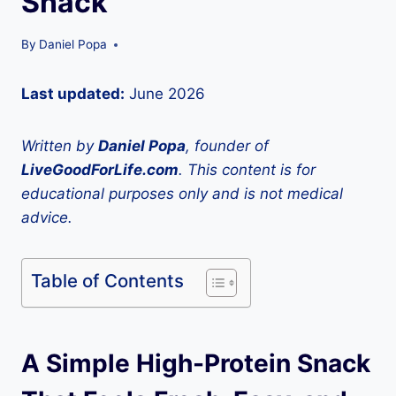
Snack
By
Daniel Popa
Last updated:
June 2026
Written by
Daniel Popa
, founder of
LiveGoodForLife.com
. This content is for
educational purposes only and is not medical
advice.
Table of Contents
A Simple High-Protein Snack