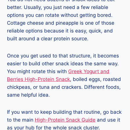
better. Usually, you just need a few reliable
options you can rotate without getting bored.
Cottage cheese and pineapple is one of those
reliable options because it is easy, quick, and
built around a clear protein source.
Once you get used to that structure, it becomes
easier to build other snack ideas the same way.
You might rotate this with
Greek Yogurt and
Berries High-Protein Snack
, boiled eggs, roasted
chickpeas, or tuna and crackers. Different foods,
same helpful idea.
If you want to keep building that routine, go back
to the main
High-Protein Snack Guide
and use it
as your hub for the whole snack cluster.