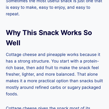
Sometimes the most useful snack is just one that
is easy to make, easy to enjoy, and easy to
repeat.
Why This Snack Works So
Well
Cottage cheese and pineapple works because it
has a strong structure. You start with a protein-
rich base, then add fruit to make the snack feel
fresher, lighter, and more balanced. That alone
makes it a more practical option than snacks built
mostly around refined carbs or sugary packaged
foods.
Cottage cheese gives the snack most of its