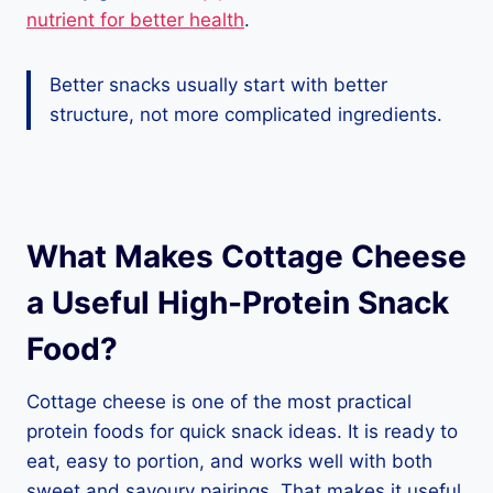
nutrient for better health
.
Better snacks usually start with better
structure, not more complicated ingredients.
What Makes Cottage Cheese
a Useful High-Protein Snack
Food?
Cottage cheese is one of the most practical
protein foods for quick snack ideas. It is ready to
eat, easy to portion, and works well with both
sweet and savoury pairings. That makes it useful