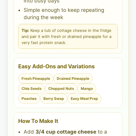
into busy days
Simple enough to keep repeating
during the week
Tip:
Keep a tub of cottage cheese in the fridge
and pair it with fresh or drained pineapple for a
very fast protein snack.
Easy Add-Ons and Variations
Fresh Pineapple
Drained Pineapple
Chia Seeds
Chopped Nuts
Mango
Peaches
Berry Swap
Easy Meal Prep
How To Make It
Add
3/4 cup cottage cheese
to a