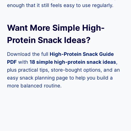
enough that it still feels easy to use regularly.
Want More Simple High-
Protein Snack Ideas?
Download the full
High-Protein Snack Guide
PDF
with
18 simple high-protein snack ideas
,
plus practical tips, store-bought options, and an
easy snack planning page to help you build a
more balanced routine.