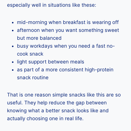
especially well in situations like these:
mid-morning when breakfast is wearing off
afternoon when you want something sweet
but more balanced
busy workdays when you need a fast no-
cook snack
light support between meals
as part of a more consistent high-protein
snack routine
That is one reason simple snacks like this are so
useful. They help reduce the gap between
knowing what a better snack looks like and
actually choosing one in real life.