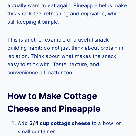
actually want to eat again. Pineapple helps make
this snack feel refreshing and enjoyable, while
still keeping it simple.
This is another example of a useful snack-
building habit: do not just think about protein in
isolation. Think about what makes the snack
easy to stick with. Taste, texture, and
convenience all matter too.
How to Make Cottage
Cheese and Pineapple
Add
3/4 cup cottage cheese
to a bowl or
small container.