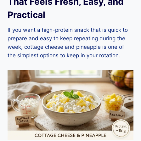
That Feels Fresh, Easy, and
Practical
If you want a high-protein snack that is quick to
prepare and easy to keep repeating during the
week, cottage cheese and pineapple is one of
the simplest options to keep in your rotation.