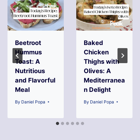
Beetroot
Baked
Hummus
Chicken
Toast: A
Thighs with
Nutritious
Olives: A
and Flavorful
Mediterranea
Meal
n Delight
By
Daniel Popa
By
Daniel Popa