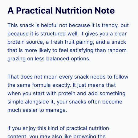
A Practical Nutrition Note
This snack is helpful not because it is trendy, but
because it is structured well. It gives you a clear
protein source, a fresh fruit pairing, and a snack
that is more likely to feel satisfying than random
grazing on less balanced options.
That does not mean every snack needs to follow
the same formula exactly. It just means that
when you start with protein and add something
simple alongside it, your snacks often become
much easier to manage.
If you enjoy this kind of practical nutrition
content, you may also like browsing the