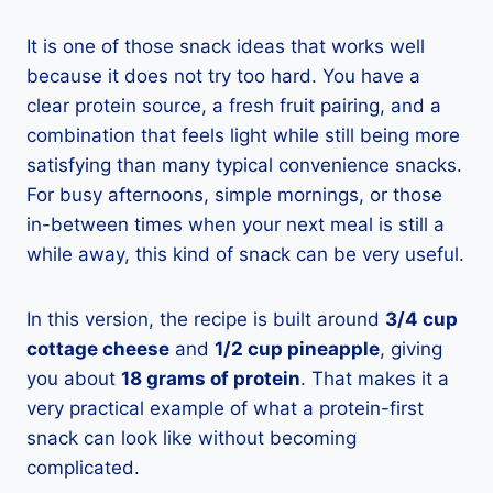
It is one of those snack ideas that works well
because it does not try too hard. You have a
clear protein source, a fresh fruit pairing, and a
combination that feels light while still being more
satisfying than many typical convenience snacks.
For busy afternoons, simple mornings, or those
in-between times when your next meal is still a
while away, this kind of snack can be very useful.
In this version, the recipe is built around
3/4 cup
cottage cheese
and
1/2 cup pineapple
, giving
you about
18 grams of protein
. That makes it a
very practical example of what a protein-first
snack can look like without becoming
complicated.