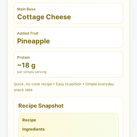
Main Base
Cottage Cheese
Added Fruit
Pineapple
Protein
~18 g
per simple serving
Quick, no-cook recipe • Easy to portion • Simple everyday
snack idea
Recipe Snapshot
Recipe
Ingredients