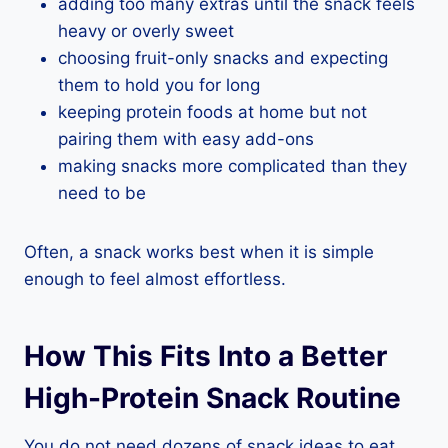
adding too many extras until the snack feels
heavy or overly sweet
choosing fruit-only snacks and expecting
them to hold you for long
keeping protein foods at home but not
pairing them with easy add-ons
making snacks more complicated than they
need to be
Often, a snack works best when it is simple
enough to feel almost effortless.
How This Fits Into a Better
High-Protein Snack Routine
You do not need dozens of snack ideas to eat