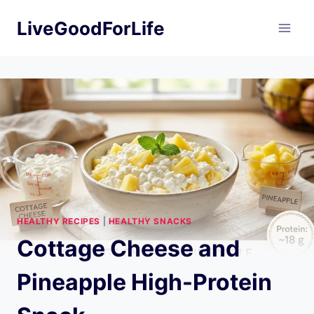
Skip
LiveGoodForLife
to
content
HEALTHY RECIPES
|
HEALTHY SNACKS
Cottage Cheese and
Pineapple High-Protein