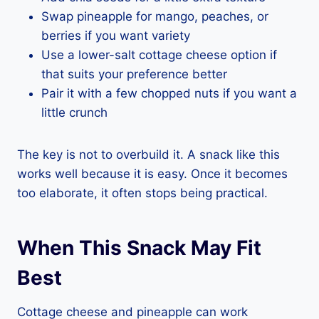
Swap pineapple for mango, peaches, or
berries if you want variety
Use a lower-salt cottage cheese option if
that suits your preference better
Pair it with a few chopped nuts if you want a
little crunch
The key is not to overbuild it. A snack like this
works well because it is easy. Once it becomes
too elaborate, it often stops being practical.
When This Snack May Fit
Best
Cottage cheese and pineapple can work