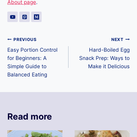
About page
.
Post
PREVIOUS
NEXT
Easy Portion Control
Hard-Boiled Egg
navigation
for Beginners: A
Snack Prep: Ways to
Simple Guide to
Make it Delicious
Balanced Eating
Read more