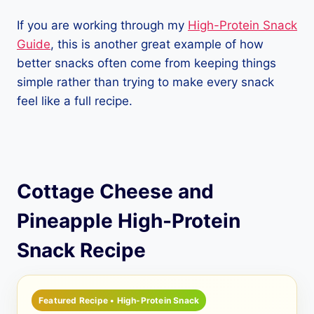
If you are working through my
High-Protein Snack
Guide
, this is another great example of how
better snacks often come from keeping things
simple rather than trying to make every snack
feel like a full recipe.
Cottage Cheese and
Pineapple High-Protein
Snack Recipe
Featured Recipe • High-Protein Snack