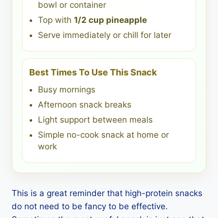
bowl or container
Top with
1/2 cup pineapple
Serve immediately or chill for later
Best Times To Use This Snack
Busy mornings
Afternoon snack breaks
Light support between meals
Simple no-cook snack at home or
work
This is a great reminder that high-protein snacks
do not need to be fancy to be effective.