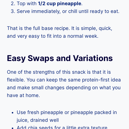
Top with
1/2 cup pineapple
.
Serve immediately, or chill until ready to eat.
That is the full base recipe. It is simple, quick,
and very easy to fit into a normal week.
Easy Swaps and Variations
One of the strengths of this snack is that it is
flexible. You can keep the same protein-first idea
and make small changes depending on what you
have at home.
Use fresh pineapple or pineapple packed in
juice, drained well
Add chia seeds for a little extra texture