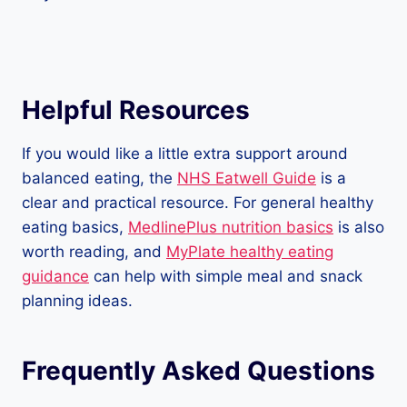
Helpful Resources
If you would like a little extra support around
balanced eating, the
NHS Eatwell Guide
is a
clear and practical resource. For general healthy
eating basics,
MedlinePlus nutrition basics
is also
worth reading, and
MyPlate healthy eating
guidance
can help with simple meal and snack
planning ideas.
Frequently Asked Questions