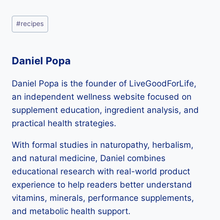
LiveGoodForLife today.
Post
#
recipes
Tags:
Daniel Popa
Daniel Popa is the founder of LiveGoodForLife,
an independent wellness website focused on
supplement education, ingredient analysis, and
practical health strategies.
With formal studies in naturopathy, herbalism,
and natural medicine, Daniel combines
educational research with real-world product
experience to help readers better understand
vitamins, minerals, performance supplements,
and metabolic health support.