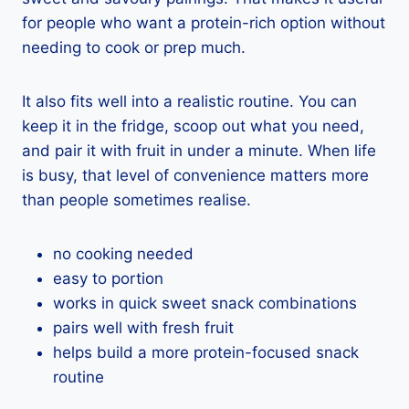
for people who want a protein-rich option without
needing to cook or prep much.
It also fits well into a realistic routine. You can
keep it in the fridge, scoop out what you need,
and pair it with fruit in under a minute. When life
is busy, that level of convenience matters more
than people sometimes realise.
no cooking needed
easy to portion
works in quick sweet snack combinations
pairs well with fresh fruit
helps build a more protein-focused snack
routine