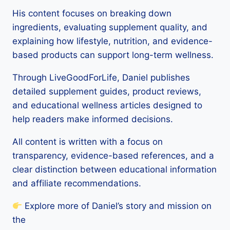
His content focuses on breaking down
ingredients, evaluating supplement quality, and
explaining how lifestyle, nutrition, and evidence-
based products can support long-term wellness.
Through LiveGoodForLife, Daniel publishes
detailed supplement guides, product reviews,
and educational wellness articles designed to
help readers make informed decisions.
All content is written with a focus on
transparency, evidence-based references, and a
clear distinction between educational information
and affiliate recommendations.
Explore more of Daniel’s story and mission on
the