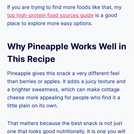
If you are trying to find more foods like that, my
top high-protein food sources guide
is a good
place to explore more easy options.
Why Pineapple Works Well in
This Recipe
Pineapple gives this snack a very different feel
than berries or apples. It adds a juicy texture and
a brighter sweetness, which can make cottage
cheese more appealing for people who find it a
little plain on its own.
That matters because the best snack is not just
one that looks good nutritionally. It is one you will