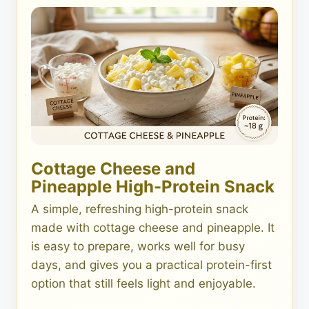
Cottage Cheese and
Pineapple High-Protein Snack
A simple, refreshing high-protein snack
made with cottage cheese and pineapple. It
is easy to prepare, works well for busy
days, and gives you a practical protein-first
option that still feels light and enjoyable.