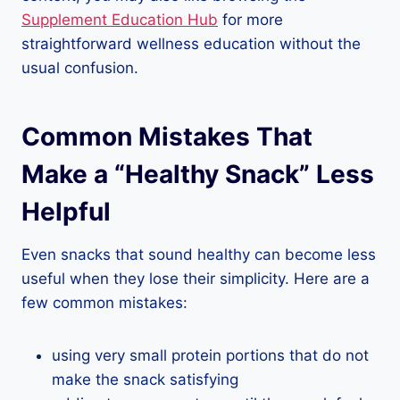
Supplement Education Hub
for more
straightforward wellness education without the
usual confusion.
Common Mistakes That
Make a “Healthy Snack” Less
Helpful
Even snacks that sound healthy can become less
useful when they lose their simplicity. Here are a
few common mistakes:
using very small protein portions that do not
make the snack satisfying