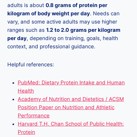
adults is about
0.8 grams of protein per
kilogram of body weight per day
. Needs can
vary, and some active adults may use higher
ranges such as
1.2 to 2.0 grams per kilogram
per day
, depending on training, goals, health
context, and professional guidance.
Helpful references:
PubMed: Dietary Protein Intake and Human
Health
Academy of Nutrition and Dietetics / ACSM
Position Paper on Nutrition and Athletic
Performance
Harvard T.H. Chan School of Public Health:
Protein