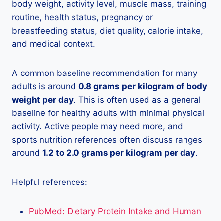
body weight, activity level, muscle mass, training
routine, health status, pregnancy or
breastfeeding status, diet quality, calorie intake,
and medical context.
A common baseline recommendation for many
adults is around
0.8 grams per kilogram of body
weight per day
. This is often used as a general
baseline for healthy adults with minimal physical
activity. Active people may need more, and
sports nutrition references often discuss ranges
around
1.2 to 2.0 grams per kilogram per day
.
Helpful references:
PubMed: Dietary Protein Intake and Human