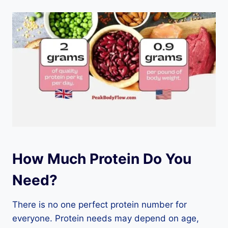
How Much Protein Do You
Need?
There is no one perfect protein number for
everyone. Protein needs may depend on age,