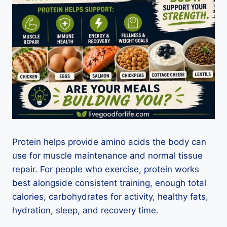
Protein helps provide amino acids the body can
use for muscle maintenance and normal tissue
repair. For people who exercise, protein works
best alongside consistent training, enough total
calories, carbohydrates for activity, healthy fats,
hydration, sleep, and recovery time.