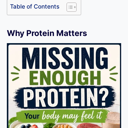
Table of Contents
Why Protein Matters