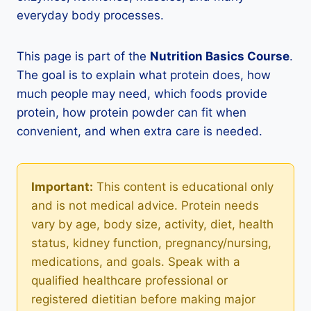
everyday body processes.
This page is part of the
Nutrition Basics Course
.
The goal is to explain what protein does, how
much people may need, which foods provide
protein, how protein powder can fit when
convenient, and when extra care is needed.
Important:
This content is educational only
and is not medical advice. Protein needs
vary by age, body size, activity, diet, health
status, kidney function, pregnancy/nursing,
medications, and goals. Speak with a
qualified healthcare professional or
registered dietitian before making major