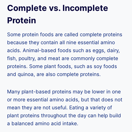
Complete vs. Incomplete
Protein
Some protein foods are called complete proteins
because they contain all nine essential amino
acids. Animal-based foods such as eggs, dairy,
fish, poultry, and meat are commonly complete
proteins. Some plant foods, such as soy foods
and quinoa, are also complete proteins.
Many plant-based proteins may be lower in one
or more essential amino acids, but that does not
mean they are not useful. Eating a variety of
plant proteins throughout the day can help build
a balanced amino acid intake.