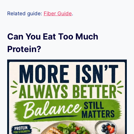
Related guide:
Fiber Guide
.
Can You Eat Too Much
Protein?