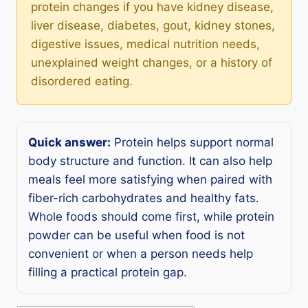
protein changes if you have kidney disease,
liver disease, diabetes, gout, kidney stones,
digestive issues, medical nutrition needs,
unexplained weight changes, or a history of
disordered eating.
Quick answer:
Protein helps support normal
body structure and function. It can also help
meals feel more satisfying when paired with
fiber-rich carbohydrates and healthy fats.
Whole foods should come first, while protein
powder can be useful when food is not
convenient or when a person needs help
filling a practical protein gap.