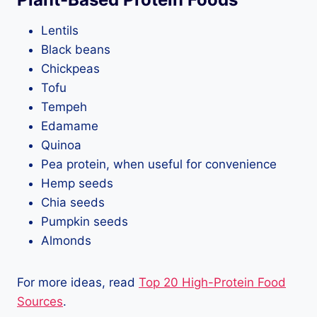
Lentils
Black beans
Chickpeas
Tofu
Tempeh
Edamame
Quinoa
Pea protein, when useful for convenience
Hemp seeds
Chia seeds
Pumpkin seeds
Almonds
For more ideas, read
Top 20 High-Protein Food
Sources
.