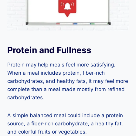
Protein and Fullness
Protein may help meals feel more satisfying.
When a meal includes protein, fiber-rich
carbohydrates, and healthy fats, it may feel more
complete than a meal made mostly from refined
carbohydrates.
A simple balanced meal could include a protein
source, a fiber-rich carbohydrate, a healthy fat,
and colorful fruits or vegetables.