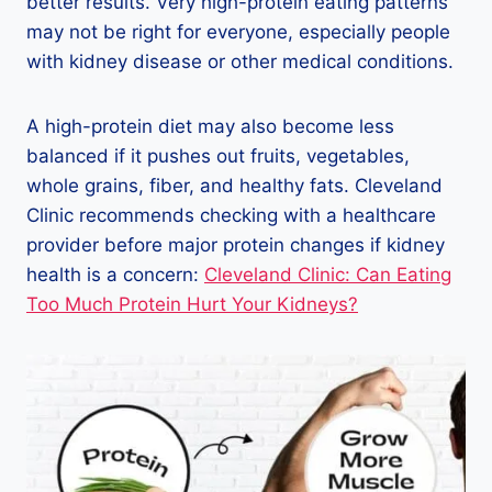
better results. Very high-protein eating patterns
may not be right for everyone, especially people
with kidney disease or other medical conditions.
A high-protein diet may also become less
balanced if it pushes out fruits, vegetables,
whole grains, fiber, and healthy fats. Cleveland
Clinic recommends checking with a healthcare
provider before major protein changes if kidney
health is a concern:
Cleveland Clinic: Can Eating
Too Much Protein Hurt Your Kidneys?