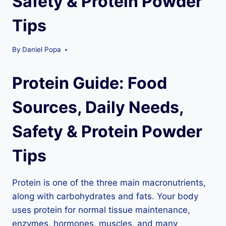
Safety & Protein Powder
Tips
By
Daniel Popa
Protein Guide: Food
Sources, Daily Needs,
Safety & Protein Powder
Tips
Protein is one of the three main macronutrients,
along with carbohydrates and fats. Your body
uses protein for normal tissue maintenance,
enzymes, hormones, muscles, and many