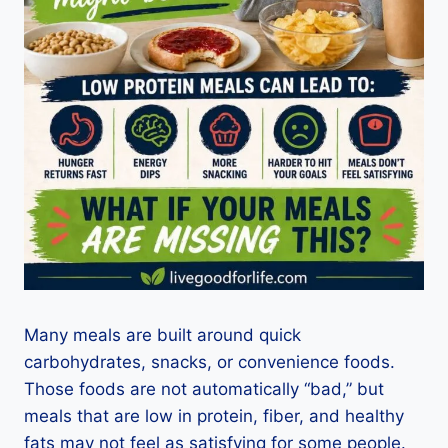
Many meals are built around quick
carbohydrates, snacks, or convenience foods.
Those foods are not automatically “bad,” but
meals that are low in protein, fiber, and healthy
fats may not feel as satisfying for some people.