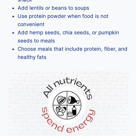
Add lentils or beans to soups
Use protein powder when food is not
convenient
Add hemp seeds, chia seeds, or pumpkin
seeds to meals
Choose meals that include protein, fiber, and
healthy fats