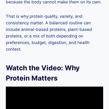
because the body cannot make them on its own.
That is why protein quality, variety, and
consistency matter. A balanced routine can
include animal-based proteins, plant-based
proteins, or a mix of both depending on
preferences, budget, digestion, and health
context.
Watch the Video: Why
Protein Matters