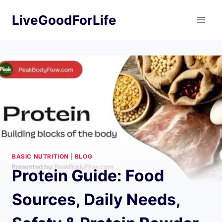
Skip
LiveGoodForLife
to
content
BASIC NUTRITION
|
BLOG
Protein Guide: Food
Sources, Daily Needs,