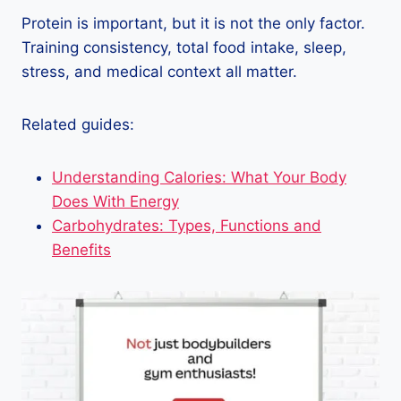
Protein is important, but it is not the only factor.
Training consistency, total food intake, sleep,
stress, and medical context all matter.
Related guides:
Understanding Calories: What Your Body
Does With Energy
Carbohydrates: Types, Functions and
Benefits