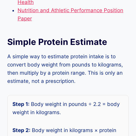
Health
Nutrition and Athletic Performance Position
Paper
Simple Protein Estimate
A simple way to estimate protein intake is to
convert body weight from pounds to kilograms,
then multiply by a protein range. This is only an
estimate, not a prescription.
Step 1:
Body weight in pounds ÷ 2.2 = body
weight in kilograms.
Step 2:
Body weight in kilograms × protein