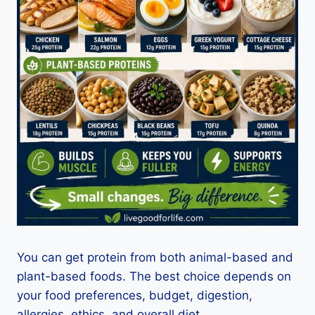
You can get protein from both animal-based and
plant-based foods. The best choice depends on
your food preferences, budget, digestion,
allergies, ethics, and overall diet.