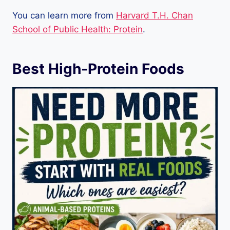
You can learn more from
Harvard T.H. Chan
School of Public Health: Protein
.
Best High-Protein Foods