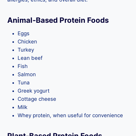
Animal-Based Protein Foods
Eggs
Chicken
Turkey
Lean beef
Fish
Salmon
Tuna
Greek yogurt
Cottage cheese
Milk
Whey protein, when useful for convenience
Plant-Based Protein Foods