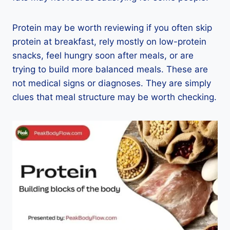
Protein may be worth reviewing if you often skip
protein at breakfast, rely mostly on low-protein
snacks, feel hungry soon after meals, or are
trying to build more balanced meals. These are
not medical signs or diagnoses. They are simply
clues that meal structure may be worth checking.