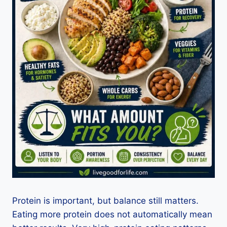
Protein is important, but balance still matters.
Eating more protein does not automatically mean