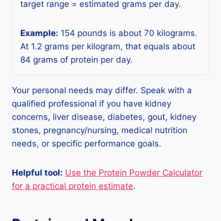
target range = estimated grams per day.
Example:
154 pounds is about 70 kilograms.
At 1.2 grams per kilogram, that equals about
84 grams of protein per day.
Your personal needs may differ. Speak with a
qualified professional if you have kidney
concerns, liver disease, diabetes, gout, kidney
stones, pregnancy/nursing, medical nutrition
needs, or specific performance goals.
Helpful tool:
Use the Protein Powder Calculator
for a practical protein estimate
.