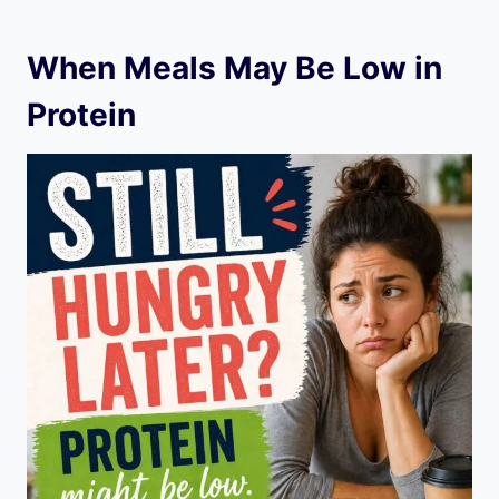
When Meals May Be Low in
Protein