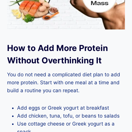
How to Add More Protein
Without Overthinking It
You do not need a complicated diet plan to add
more protein. Start with one meal at a time and
build a routine you can repeat.
Add eggs or Greek yogurt at breakfast
Add chicken, tuna, tofu, or beans to salads
Use cottage cheese or Greek yogurt as a
snack