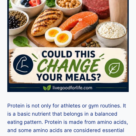
Protein is not only for athletes or gym routines. It
is a basic nutrient that belongs in a balanced
eating pattern. Protein is made from amino acids,
and some amino acids are considered essential