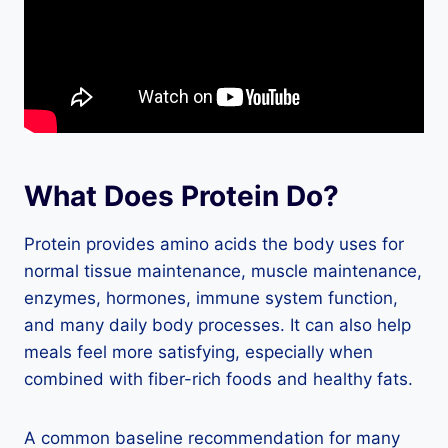
What Does Protein Do?
Protein provides amino acids the body uses for
normal tissue maintenance, muscle maintenance,
enzymes, hormones, immune system function,
and many daily body processes. It can also help
meals feel more satisfying, especially when
combined with fiber-rich foods and healthy fats.
A common baseline recommendation for many