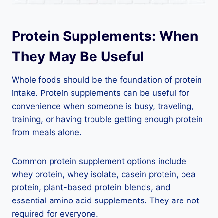
Protein Supplements: When
They May Be Useful
Whole foods should be the foundation of protein
intake. Protein supplements can be useful for
convenience when someone is busy, traveling,
training, or having trouble getting enough protein
from meals alone.
Common protein supplement options include
whey protein, whey isolate, casein protein, pea
protein, plant-based protein blends, and
essential amino acid supplements. They are not
required for everyone.