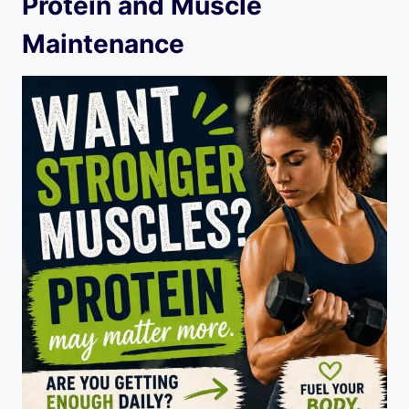
Protein and Muscle
Maintenance