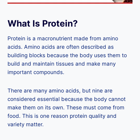
What Is Protein?
Protein is a macronutrient made from amino
acids. Amino acids are often described as
building blocks because the body uses them to
build and maintain tissues and make many
important compounds.
There are many amino acids, but nine are
considered essential because the body cannot
make them on its own. These must come from
food. This is one reason protein quality and
variety matter.