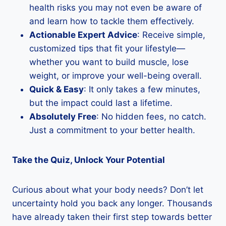
health risks you may not even be aware of
and learn how to tackle them effectively.
Actionable Expert Advice
: Receive simple,
customized tips that fit your lifestyle—
whether you want to build muscle, lose
weight, or improve your well-being overall.
Quick & Easy
: It only takes a few minutes,
but the impact could last a lifetime.
Absolutely Free
: No hidden fees, no catch.
Just a commitment to your better health.
Take the Quiz, Unlock Your Potential
Curious about what your body needs? Don’t let
uncertainty hold you back any longer. Thousands
have already taken their first step towards better