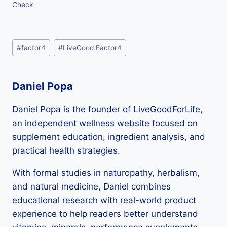
Check
Post
#
factor4
#
LiveGood Factor4
Tags:
Daniel Popa
Daniel Popa is the founder of LiveGoodForLife,
an independent wellness website focused on
supplement education, ingredient analysis, and
practical health strategies.
With formal studies in naturopathy, herbalism,
and natural medicine, Daniel combines
educational research with real-world product
experience to help readers better understand