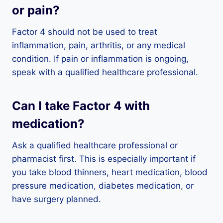
or pain?
Factor 4 should not be used to treat
inflammation, pain, arthritis, or any medical
condition. If pain or inflammation is ongoing,
speak with a qualified healthcare professional.
Can I take Factor 4 with
medication?
Ask a qualified healthcare professional or
pharmacist first. This is especially important if
you take blood thinners, heart medication, blood
pressure medication, diabetes medication, or
have surgery planned.