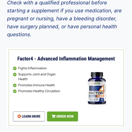
Check with a qualified professional before
starting a supplement if you use medication, are
pregnant or nursing, have a bleeding disorder,
have surgery planned, or have personal health
questions.