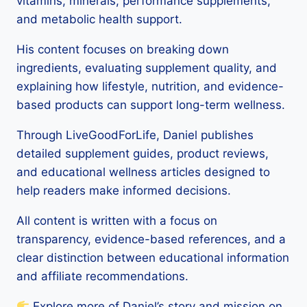
vitamins, minerals, performance supplements,
and metabolic health support.
His content focuses on breaking down
ingredients, evaluating supplement quality, and
explaining how lifestyle, nutrition, and evidence-
based products can support long-term wellness.
Through LiveGoodForLife, Daniel publishes
detailed supplement guides, product reviews,
and educational wellness articles designed to
help readers make informed decisions.
All content is written with a focus on
transparency, evidence-based references, and a
clear distinction between educational information
and affiliate recommendations.
Explore more of Daniel’s story and mission on