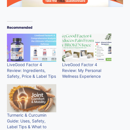
Recommended
LiveGood Factor 4
LiveGood Factor 4
Review: Ingredients,
Review: My Personal
Safety, Price & Label Tips
Wellness Experience
Turmeric & Curcumin
Guide: Uses, Safety,
Label Tips & What to