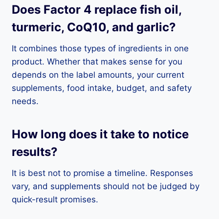
Does Factor 4 replace fish oil,
turmeric, CoQ10, and garlic?
It combines those types of ingredients in one
product. Whether that makes sense for you
depends on the label amounts, your current
supplements, food intake, budget, and safety
needs.
How long does it take to notice
results?
It is best not to promise a timeline. Responses
vary, and supplements should not be judged by
quick-result promises.