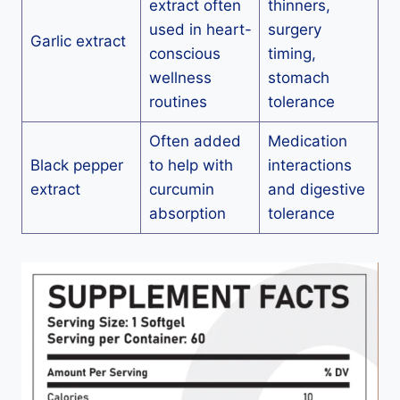
extract often
thinners,
used in heart-
surgery
Garlic extract
conscious
timing,
wellness
stomach
routines
tolerance
Often added
Medication
Black pepper
to help with
interactions
extract
curcumin
and digestive
absorption
tolerance