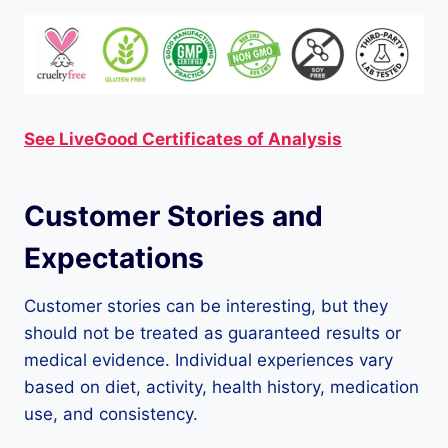
See LiveGood Certificates of Analysis
Customer Stories and
Expectations
Customer stories can be interesting, but they
should not be treated as guaranteed results or
medical evidence. Individual experiences vary
based on diet, activity, health history, medication
use, and consistency.