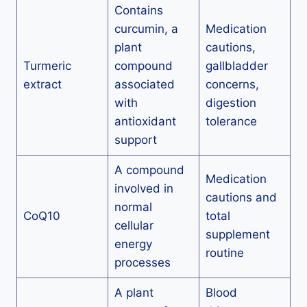
Contains
curcumin, a
Medication
plant
cautions,
Turmeric
compound
gallbladder
extract
associated
concerns,
with
digestion
antioxidant
tolerance
support
A compound
Medication
involved in
cautions and
normal
CoQ10
total
cellular
supplement
energy
routine
processes
A plant
Blood