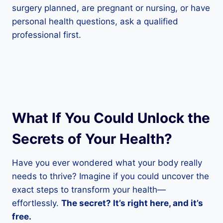
surgery planned, are pregnant or nursing, or have
personal health questions, ask a qualified
professional first.
What If You Could Unlock the
Secrets of Your Health?
Have you ever wondered what your body really
needs to thrive? Imagine if you could uncover the
exact steps to transform your health—
effortlessly.
The secret? It’s right here, and it’s
free.