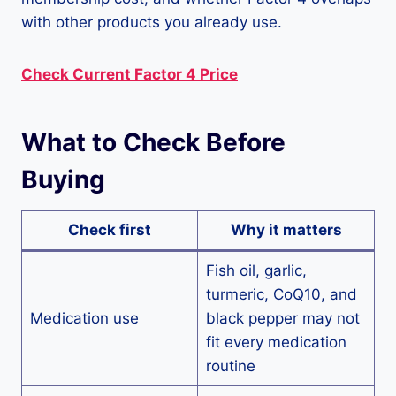
with other products you already use.
Check Current Factor 4 Price
What to Check Before
Buying
Check first
Why it matters
Fish oil, garlic,
turmeric, CoQ10, and
Medication use
black pepper may not
fit every medication
routine