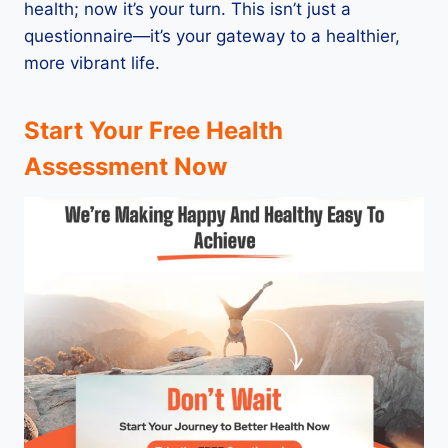
health; now it’s your turn. This isn’t just a
questionnaire—it’s your gateway to a healthier,
more vibrant life.
Start Your Free Health
Assessment Now