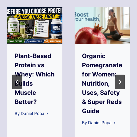
Plant-Based
Organic
Protein vs
Pomegranate
Whey: Which
for Women:
Builds
Nutrition,
Muscle
Uses, Safety
Better?
& Super Reds
Guide
By
Daniel Popa
By
Daniel Popa