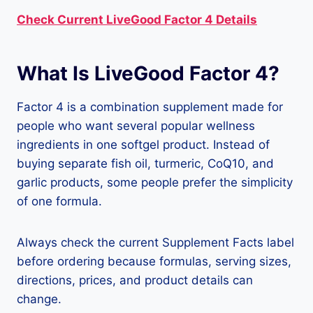
Check Current LiveGood Factor 4 Details
What Is LiveGood Factor 4?
Factor 4 is a combination supplement made for
people who want several popular wellness
ingredients in one softgel product. Instead of
buying separate fish oil, turmeric, CoQ10, and
garlic products, some people prefer the simplicity
of one formula.
Always check the current Supplement Facts label
before ordering because formulas, serving sizes,
directions, prices, and product details can
change.