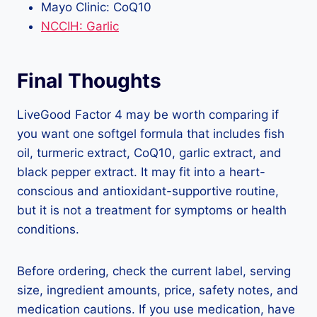
Mayo Clinic: CoQ10
NCCIH: Garlic
Final Thoughts
LiveGood Factor 4 may be worth comparing if
you want one softgel formula that includes fish
oil, turmeric extract, CoQ10, garlic extract, and
black pepper extract. It may fit into a heart-
conscious and antioxidant-supportive routine,
but it is not a treatment for symptoms or health
conditions.
Before ordering, check the current label, serving
size, ingredient amounts, price, safety notes, and
medication cautions. If you use medication, have