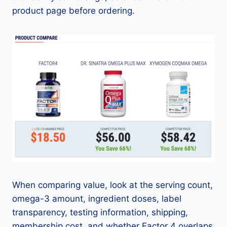
product page before ordering.
When comparing value, look at the serving count,
omega-3 amount, ingredient doses, label
transparency, testing information, shipping,
membership cost, and whether Factor 4 overlaps