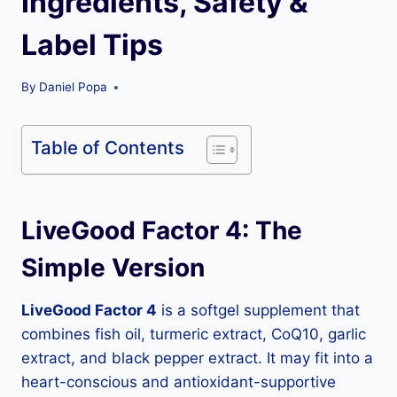
Ingredients, Safety &
Label Tips
By
Daniel Popa
Table of Contents
LiveGood Factor 4: The
Simple Version
LiveGood Factor 4
is a softgel supplement that
combines fish oil, turmeric extract, CoQ10, garlic
extract, and black pepper extract. It may fit into a
heart-conscious and antioxidant-supportive