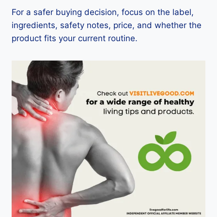
For a safer buying decision, focus on the label,
ingredients, safety notes, price, and whether the
product fits your current routine.