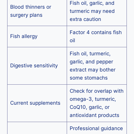
Fish oil, garlic, and
Blood thinners or
turmeric may need
surgery plans
extra caution
Factor 4 contains fish
Fish allergy
oil
Fish oil, turmeric,
garlic, and pepper
Digestive sensitivity
extract may bother
some stomachs
Check for overlap with
omega-3, turmeric,
Current supplements
CoQ10, garlic, or
antioxidant products
Professional guidance