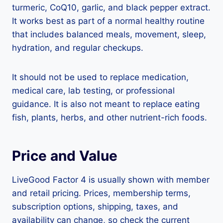
turmeric, CoQ10, garlic, and black pepper extract.
It works best as part of a normal healthy routine
that includes balanced meals, movement, sleep,
hydration, and regular checkups.
It should not be used to replace medication,
medical care, lab testing, or professional
guidance. It is also not meant to replace eating
fish, plants, herbs, and other nutrient-rich foods.
Price and Value
LiveGood Factor 4 is usually shown with member
and retail pricing. Prices, membership terms,
subscription options, shipping, taxes, and
availability can change, so check the current