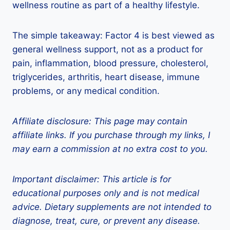
wellness routine as part of a healthy lifestyle.
The simple takeaway: Factor 4 is best viewed as
general wellness support, not as a product for
pain, inflammation, blood pressure, cholesterol,
triglycerides, arthritis, heart disease, immune
problems, or any medical condition.
Affiliate disclosure: This page may contain
affiliate links. If you purchase through my links, I
may earn a commission at no extra cost to you.
Important disclaimer: This article is for
educational purposes only and is not medical
advice. Dietary supplements are not intended to
diagnose, treat, cure, or prevent any disease.