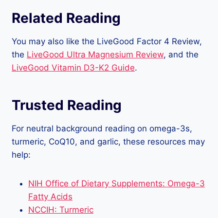
Related Reading
You may also like the LiveGood Factor 4 Review,
the
LiveGood Ultra Magnesium Review
, and the
LiveGood Vitamin D3-K2 Guide
.
Trusted Reading
For neutral background reading on omega-3s,
turmeric, CoQ10, and garlic, these resources may
help:
NIH Office of Dietary Supplements: Omega-3
Fatty Acids
NCCIH: Turmeric