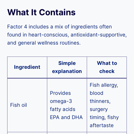
What It Contains
Factor 4 includes a mix of ingredients often
found in heart-conscious, antioxidant-supportive,
and general wellness routines.
Simple
What to
Ingredient
explanation
check
Fish allergy,
Provides
blood
omega-3
thinners,
Fish oil
fatty acids
surgery
EPA and DHA
timing, fishy
aftertaste