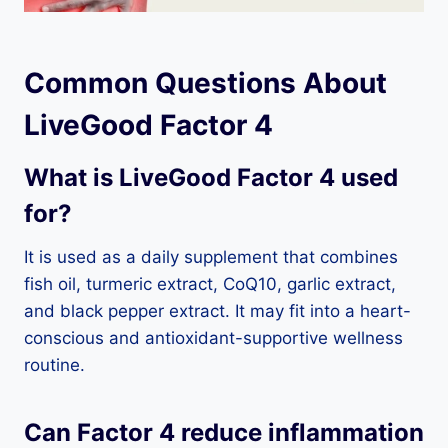
Common Questions About
LiveGood Factor 4
What is LiveGood Factor 4 used
for?
It is used as a daily supplement that combines
fish oil, turmeric extract, CoQ10, garlic extract,
and black pepper extract. It may fit into a heart-
conscious and antioxidant-supportive wellness
routine.
Can Factor 4 reduce inflammation