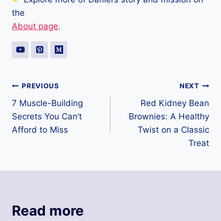
the
About page
.
Post
PREVIOUS
NEXT
7 Muscle-Building
Red Kidney Bean
navigation
Secrets You Can’t
Brownies: A Healthy
Afford to Miss
Twist on a Classic
Treat
Read more