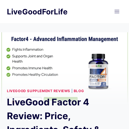
Skip
LiveGoodForLife
to
content
LIVEGOOD SUPPLEMENT REVIEWS
|
BLOG
LiveGood Factor 4
Review: Price,