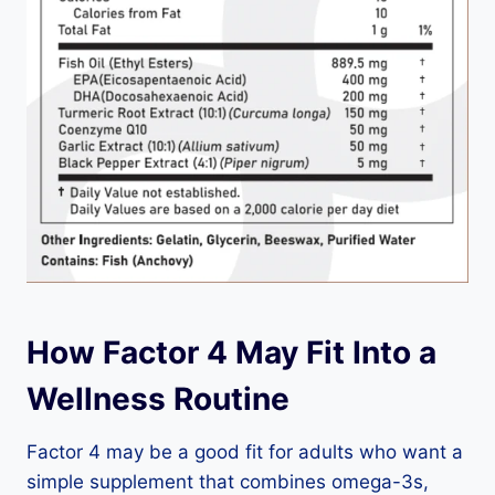
How Factor 4 May Fit Into a
Wellness Routine
Factor 4 may be a good fit for adults who want a
simple supplement that combines omega-3s,