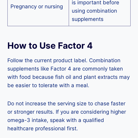
is important before
Pregnancy or nursing
using combination
supplements
How to Use Factor 4
Follow the current product label. Combination
supplements like Factor 4 are commonly taken
with food because fish oil and plant extracts may
be easier to tolerate with a meal.
Do not increase the serving size to chase faster
or stronger results. If you are considering higher
omega-3 intake, speak with a qualified
healthcare professional first.