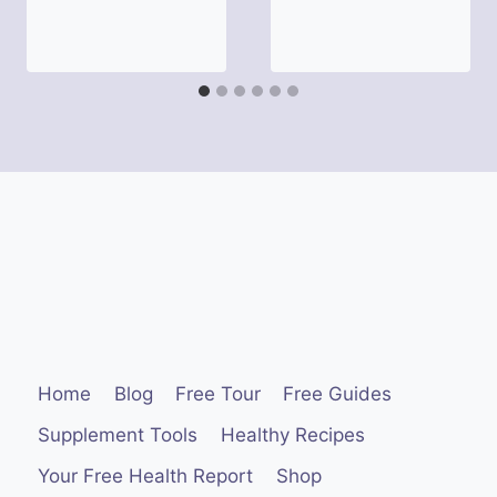
Home
Blog
Free Tour
Free Guides
Supplement Tools
Healthy Recipes
Your Free Health Report
Shop