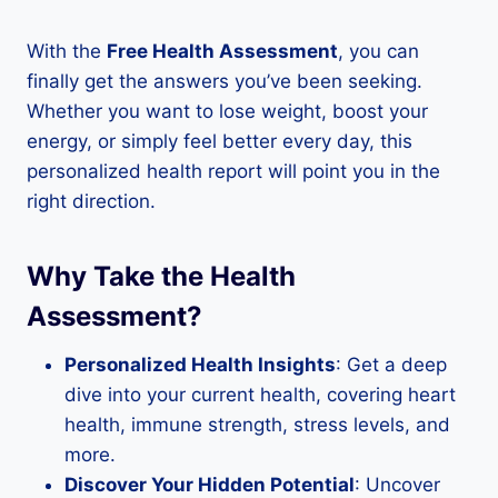
With the
Free Health Assessment
, you can
finally get the answers you’ve been seeking.
Whether you want to lose weight, boost your
energy, or simply feel better every day, this
personalized health report will point you in the
right direction.
Why Take the Health
Assessment?
Personalized Health Insights
: Get a deep
dive into your current health, covering heart
health, immune strength, stress levels, and
more.
Discover Your Hidden Potential
: Uncover