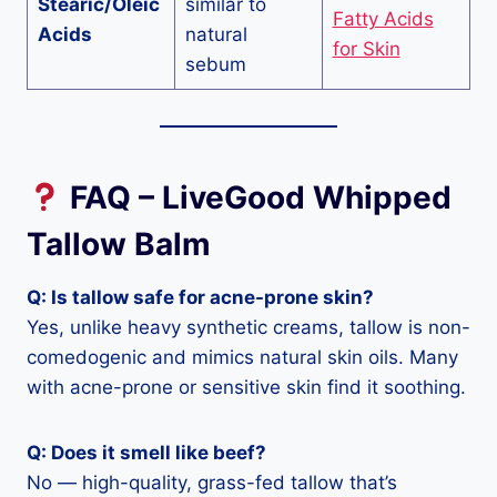
Stearic/Oleic
similar to
Fatty Acids
Acids
natural
for Skin
sebum
FAQ – LiveGood Whipped
Tallow Balm
Q: Is tallow safe for acne-prone skin?
Yes, unlike heavy synthetic creams, tallow is non-
comedogenic and mimics natural skin oils. Many
with acne-prone or sensitive skin find it soothing.
Q: Does it smell like beef?
No — high-quality, grass-fed tallow that’s