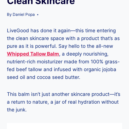
Clean Skincare
By
Daniel Popa
LiveGood has done it again—this time entering
the clean skincare space with a product that’s as
pure as it is powerful. Say hello to the all-new
Whipped Tallow Balm
, a deeply nourishing,
nutrient-rich moisturizer made from 100% grass-
fed beef tallow and infused with organic jojoba
seed oil and cocoa seed butter.
This balm isn’t just another skincare product—it’s
a return to nature, a jar of real hydration without
the junk.