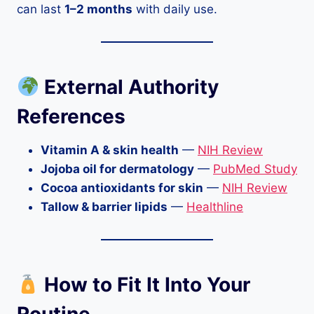
can last
1–2 months
with daily use.
External Authority
References
Vitamin A & skin health
—
NIH Review
Jojoba oil for dermatology
—
PubMed Study
Cocoa antioxidants for skin
—
NIH Review
Tallow & barrier lipids
—
Healthline
How to Fit It Into Your