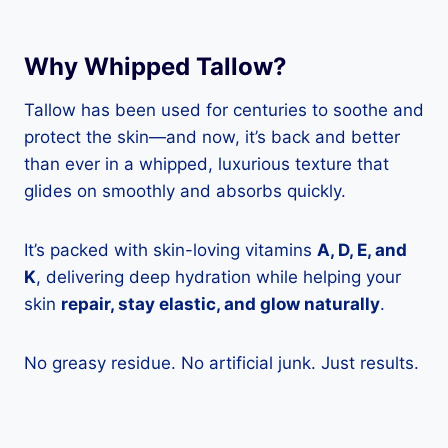
Why Whipped Tallow?
Tallow has been used for centuries to soothe and
protect the skin—and now, it’s back and better
than ever in a whipped, luxurious texture that
glides on smoothly and absorbs quickly.
It’s packed with skin-loving vitamins
A, D, E, and
K
, delivering deep hydration while helping your
skin
repair, stay elastic, and glow naturally
.
No greasy residue. No artificial junk. Just results.