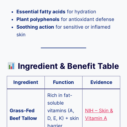
Essential fatty acids
for hydration
Plant polyphenols
for antioxidant defense
Soothing action
for sensitive or inflamed
skin
Ingredient & Benefit Table
Ingredient
Function
Evidence
Rich in fat-
soluble
Grass-Fed
vitamins (A,
NIH – Skin &
Beef Tallow
D, E, K) + skin
Vitamin A
barrier