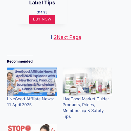
Label Tips
$
14.95
BUY NOW
1
2
Next Page
Recommended
LiveGood Affiliate News:
LiveGood Market Guide:
11 April 2025
Products, Prices,
Membership & Safety
Tips