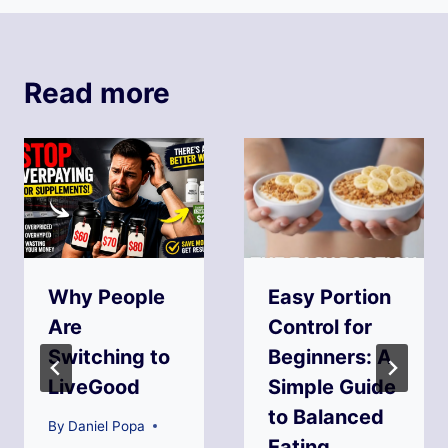
Read more
Why People
Easy Portion
Are
Control for
Switching to
Beginners: A
LiveGood
Simple Guide
to Balanced
By
Daniel Popa
Eating