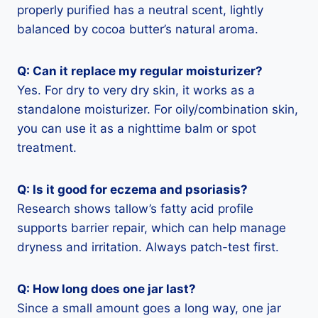
properly purified has a neutral scent, lightly
balanced by cocoa butter’s natural aroma.
Q: Can it replace my regular moisturizer?
Yes. For dry to very dry skin, it works as a
standalone moisturizer. For oily/combination skin,
you can use it as a nighttime balm or spot
treatment.
Q: Is it good for eczema and psoriasis?
Research shows tallow’s fatty acid profile
supports barrier repair, which can help manage
dryness and irritation. Always patch-test first.
Q: How long does one jar last?
Since a small amount goes a long way, one jar