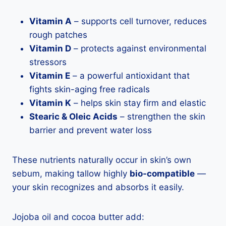
Vitamin A
– supports cell turnover, reduces
rough patches
Vitamin D
– protects against environmental
stressors
Vitamin E
– a powerful antioxidant that
fights skin-aging free radicals
Vitamin K
– helps skin stay firm and elastic
Stearic & Oleic Acids
– strengthen the skin
barrier and prevent water loss
These nutrients naturally occur in skin’s own
sebum, making tallow highly
bio-compatible
—
your skin recognizes and absorbs it easily.
Jojoba oil and cocoa butter add: