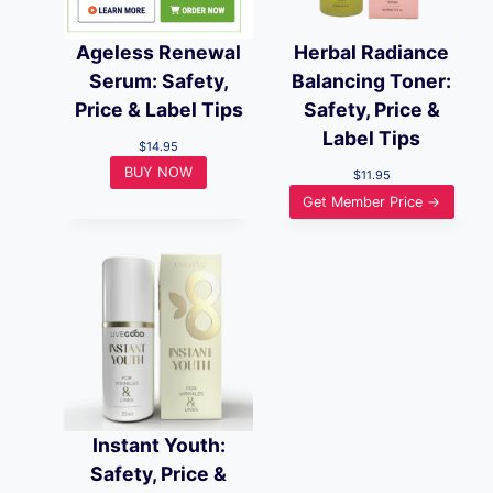
Ageless Renewal
Herbal Radiance
Serum: Safety,
Balancing Toner:
Price & Label Tips
Safety, Price &
Label Tips
$
14.95
BUY NOW
$
11.95
Get Member Price →
Instant Youth:
Safety, Price &