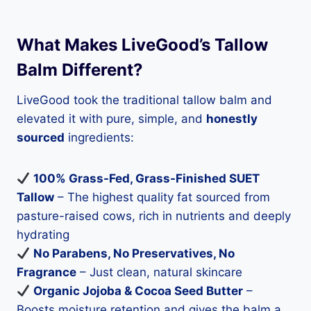
What Makes LiveGood’s Tallow
Balm Different?
LiveGood took the traditional tallow balm and
elevated it with pure, simple, and
honestly
sourced
ingredients:
100% Grass-Fed, Grass-Finished SUET
Tallow
– The highest quality fat sourced from
pasture-raised cows, rich in nutrients and deeply
hydrating
No Parabens, No Preservatives, No
Fragrance
– Just clean, natural skincare
Organic Jojoba & Cocoa Seed Butter
–
Boosts moisture retention and gives the balm a