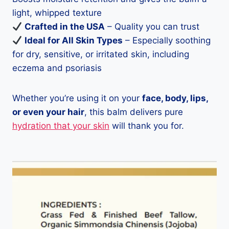
light, whipped texture
Crafted in the USA
– Quality you can trust
Ideal for All Skin Types
– Especially soothing
for dry, sensitive, or irritated skin, including
eczema and psoriasis
Whether you’re using it on your
face, body, lips,
or even your hair
, this balm delivers pure
hydration that your skin
will thank you for.