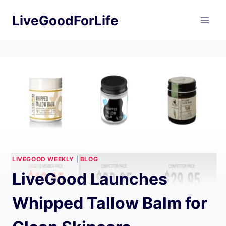
Skip
LiveGoodForLife
to
content
LIVEGOOD WEEKLY
|
BLOG
LiveGood Launches
Whipped Tallow Balm for