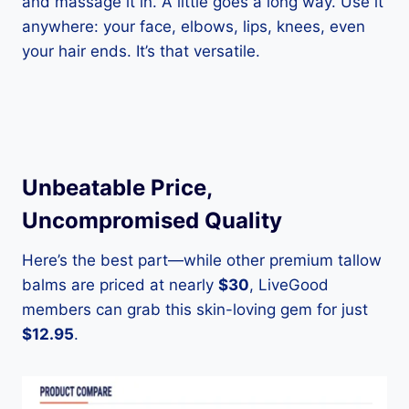
and massage it in. A little goes a long way. Use it
anywhere: your face, elbows, lips, knees, even
your hair ends. It’s that versatile.
Unbeatable Price,
Uncompromised Quality
Here’s the best part—while other premium tallow
balms are priced at nearly
$30
, LiveGood
members can grab this skin-loving gem for just
$12.95
.