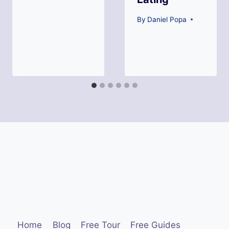
By
Daniel Popa
Home
Blog
Free Tour
Free Guides