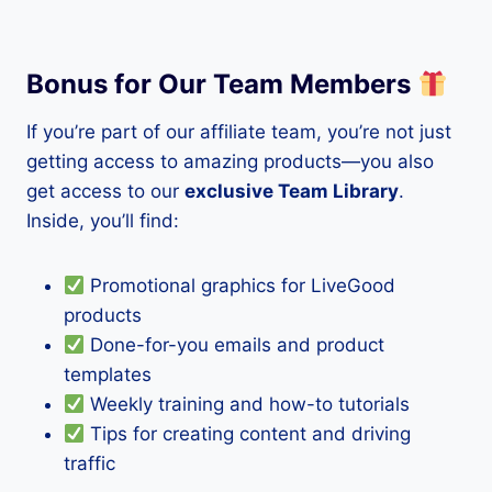
Bonus for Our Team Members
If you’re part of our affiliate team, you’re not just
getting access to amazing products—you also
get access to our
exclusive Team Library
.
Inside, you’ll find:
Promotional graphics for LiveGood
products
Done-for-you emails and product
templates
Weekly training and how-to tutorials
Tips for creating content and driving
traffic