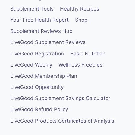
Supplement Tools
Healthy Recipes
Your Free Health Report
Shop
Supplement Reviews Hub
LiveGood Supplement Reviews
LiveGood Registration
Basic Nutrition
LiveGood Weekly
Wellness Freebies
LiveGood Membership Plan
LiveGood Opportunity
LiveGood Supplement Savings Calculator
LiveGood Refund Policy
LiveGood Products Certificates of Analysis