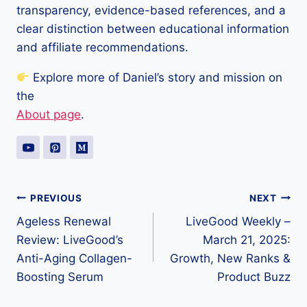
transparency, evidence-based references, and a
clear distinction between educational information
and affiliate recommendations.
Explore more of Daniel’s story and mission on
the
About page
.
Post
PREVIOUS
NEXT
Ageless Renewal
LiveGood Weekly –
navigation
Review: LiveGood’s
March 21, 2025:
Anti-Aging Collagen-
Growth, New Ranks &
Boosting Serum
Product Buzz