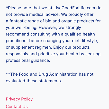
*Please note that we at LiveGoodForLife.com do
not provide medical advice. We proudly offer
a fantastic range of bio and organic products for
your well-being. However, we strongly
recommend consulting with a qualified health
practitioner before changing your diet, lifestyle,
or supplement regimen. Enjoy our products
responsibly and prioritize your health by seeking
professional guidance.
**The Food and Drug Administration has not
evaluated these statements.
Privacy Policy
Contact Us