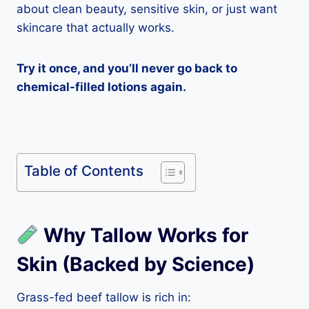
about clean beauty, sensitive skin, or just want
skincare that actually works.
Try it once, and you’ll never go back to
chemical-filled lotions again.
Table of Contents
Why Tallow Works for
Skin (Backed by Science)
Grass-fed beef tallow is rich in: