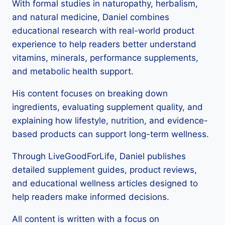
With formal studies in naturopathy, herbalism,
and natural medicine, Daniel combines
educational research with real-world product
experience to help readers better understand
vitamins, minerals, performance supplements,
and metabolic health support.
His content focuses on breaking down
ingredients, evaluating supplement quality, and
explaining how lifestyle, nutrition, and evidence-
based products can support long-term wellness.
Through LiveGoodForLife, Daniel publishes
detailed supplement guides, product reviews,
and educational wellness articles designed to
help readers make informed decisions.
All content is written with a focus on