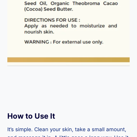
How to Use It
It’s simple. Clean your skin, take a small amount,