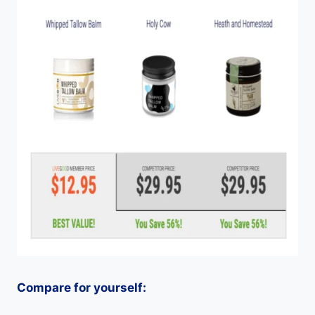
Compare for yourself: