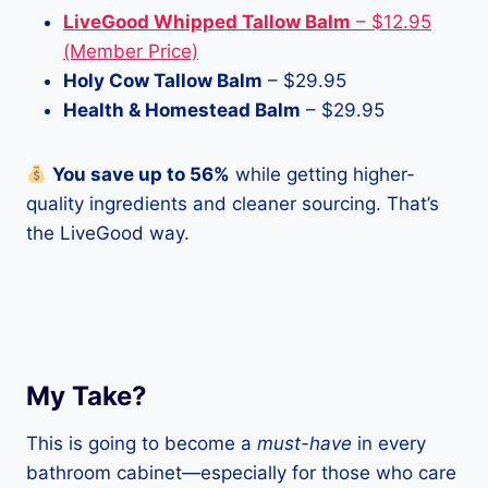
LiveGood Whipped Tallow Balm
– $12.95
(Member Price)
Holy Cow Tallow Balm
– $29.95
Health & Homestead Balm
– $29.95
You save up to 56%
while getting higher-
quality ingredients and cleaner sourcing. That’s
the LiveGood way.
My Take?
This is going to become a
must-have
in every
bathroom cabinet—especially for those who care