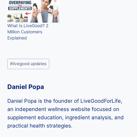
What Is LiveGood? 2
Million Customers
Explained
Post
#
livegood updates
Tags:
Daniel Popa
Daniel Popa is the founder of LiveGoodForLife,
an independent wellness website focused on
supplement education, ingredient analysis, and
practical health strategies.