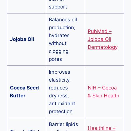
support
Balances oil
production,
PubMed –
hydrates
Jojoba Oil
Jojoba Oil
without
Dermatology
clogging
pores
Improves
elasticity,
Cocoa Seed
reduces
NIH – Cocoa
Butter
dryness,
& Skin Health
antioxidant
protection
Barrier lipids
Healthline –