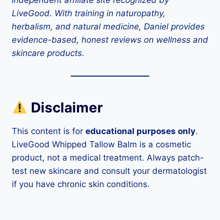
independent affiliate site recognized by
LiveGood. With training in naturopathy,
herbalism, and natural medicine, Daniel provides
evidence-based, honest reviews on wellness and
skincare products.
Disclaimer
This content is for
educational purposes only
.
LiveGood Whipped Tallow Balm is a cosmetic
product, not a medical treatment. Always patch-
test new skincare and consult your dermatologist
if you have chronic skin conditions.