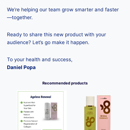
We’re helping our team grow smarter and faster
—together.
Ready to share this new product with your
audience? Let’s go make it happen.
To your health and success,
Daniel Popa
Recommended products