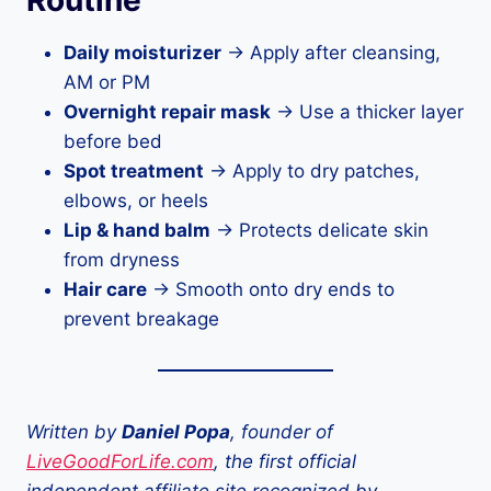
Routine
Daily moisturizer
→ Apply after cleansing,
AM or PM
Overnight repair mask
→ Use a thicker layer
before bed
Spot treatment
→ Apply to dry patches,
elbows, or heels
Lip & hand balm
→ Protects delicate skin
from dryness
Hair care
→ Smooth onto dry ends to
prevent breakage
Written by
Daniel Popa
, founder of
LiveGoodForLife.com
, the first official