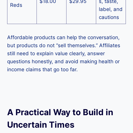
$18.00
$29.95
s, taste,
Reds
label, and
cautions
Affordable products can help the conversation,
but products do not “sell themselves.” Affiliates
still need to explain value clearly, answer
questions honestly, and avoid making health or
income claims that go too far.
A Practical Way to Build in
Uncertain Times