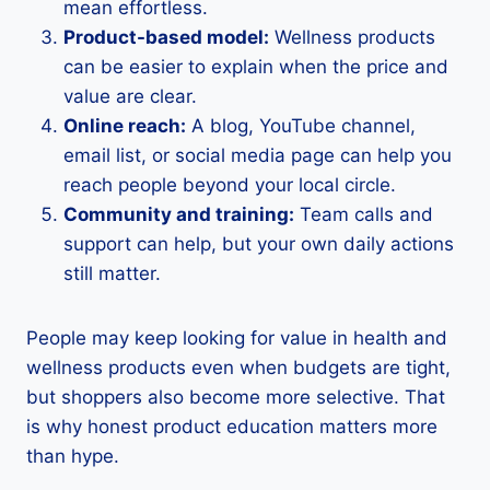
mean effortless.
Product-based model:
Wellness products
can be easier to explain when the price and
value are clear.
Online reach:
A blog, YouTube channel,
email list, or social media page can help you
reach people beyond your local circle.
Community and training:
Team calls and
support can help, but your own daily actions
still matter.
People may keep looking for value in health and
wellness products even when budgets are tight,
but shoppers also become more selective. That
is why honest product education matters more
than hype.