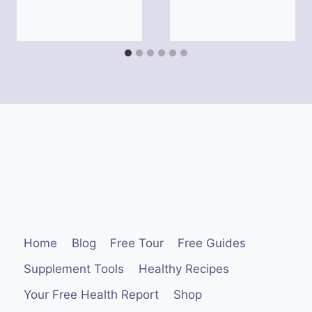
Home
Blog
Free Tour
Free Guides
Supplement Tools
Healthy Recipes
Your Free Health Report
Shop