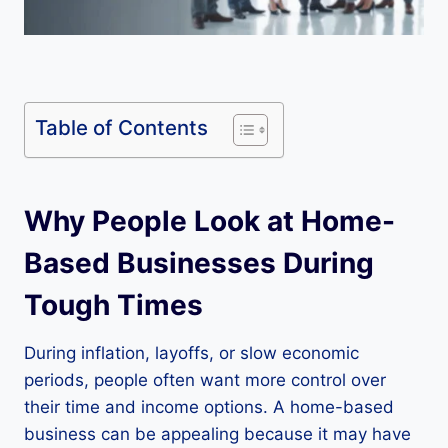
Table of Contents
Why People Look at Home-
Based Businesses During
Tough Times
During inflation, layoffs, or slow economic
periods, people often want more control over
their time and income options. A home-based
business can be appealing because it may have