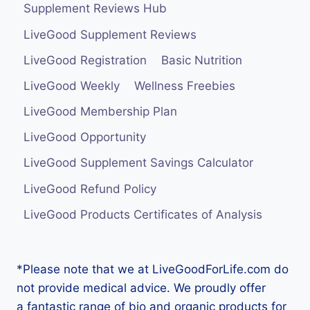
Supplement Reviews Hub
LiveGood Supplement Reviews
LiveGood Registration
Basic Nutrition
LiveGood Weekly
Wellness Freebies
LiveGood Membership Plan
LiveGood Opportunity
LiveGood Supplement Savings Calculator
LiveGood Refund Policy
LiveGood Products Certificates of Analysis
*Please note that we at LiveGoodForLife.com do
not provide medical advice. We proudly offer
a fantastic range of bio and organic products for