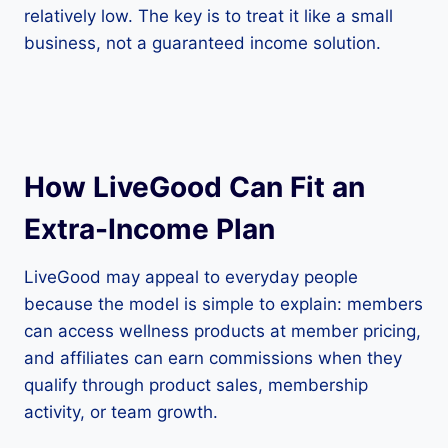
relatively low. The key is to treat it like a small
business, not a guaranteed income solution.
How LiveGood Can Fit an
Extra-Income Plan
LiveGood may appeal to everyday people
because the model is simple to explain: members
can access wellness products at member pricing,
and affiliates can earn commissions when they
qualify through product sales, membership
activity, or team growth.