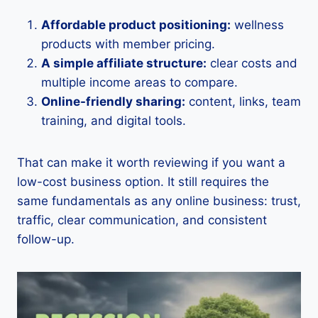
Affordable product positioning:
wellness
products with member pricing.
A simple affiliate structure:
clear costs and
multiple income areas to compare.
Online-friendly sharing:
content, links, team
training, and digital tools.
That can make it worth reviewing if you want a
low-cost business option. It still requires the
same fundamentals as any online business: trust,
traffic, clear communication, and consistent
follow-up.