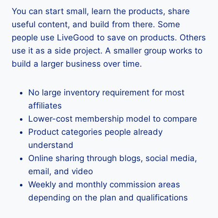
You can start small, learn the products, share
useful content, and build from there. Some
people use LiveGood to save on products. Others
use it as a side project. A smaller group works to
build a larger business over time.
No large inventory requirement for most
affiliates
Lower-cost membership model to compare
Product categories people already
understand
Online sharing through blogs, social media,
email, and video
Weekly and monthly commission areas
depending on the plan and qualifications