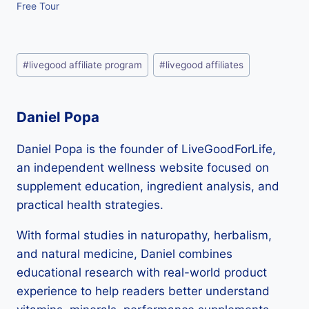
Free Tour
Post
#
livegood affiliate program
#
livegood affiliates
Tags:
Daniel Popa
Daniel Popa is the founder of LiveGoodForLife,
an independent wellness website focused on
supplement education, ingredient analysis, and
practical health strategies.
With formal studies in naturopathy, herbalism,
and natural medicine, Daniel combines
educational research with real-world product
experience to help readers better understand