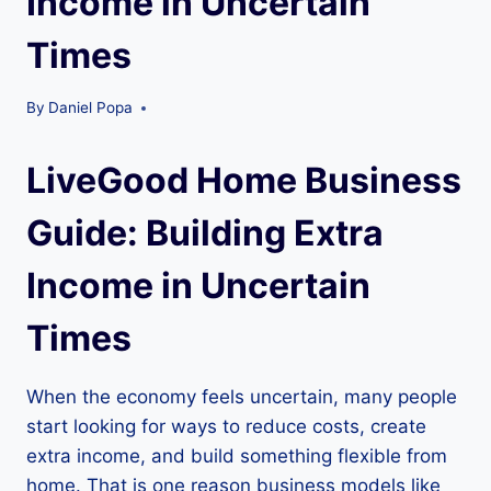
Income in Uncertain
Times
By
Daniel Popa
LiveGood Home Business
Guide: Building Extra
Income in Uncertain
Times
When the economy feels uncertain, many people
start looking for ways to reduce costs, create
extra income, and build something flexible from
home. That is one reason business models like