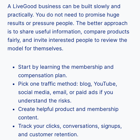
A LiveGood business can be built slowly and
practically. You do not need to promise huge
results or pressure people. The better approach
is to share useful information, compare products
fairly, and invite interested people to review the
model for themselves.
Start by learning the membership and
compensation plan.
Pick one traffic method: blog, YouTube,
social media, email, or paid ads if you
understand the risks.
Create helpful product and membership
content.
Track your clicks, conversations, signups,
and customer retention.