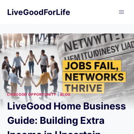
Skip
LiveGoodForLife
to
content
LIVEGOOD OPPORTUNITY
|
BLOG
LiveGood Home Business
Guide: Building Extra