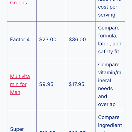
Greens
cost per
serving
Compare
formula,
Factor 4
$23.00
$36.00
label, and
safety fit
Compare
vitamin/m
Multivita
ineral
min for
$9.95
$17.95
needs
Men
and
overlap
Compare
ingredient
Super