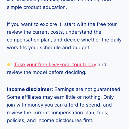
simple product education.
If you want to explore it, start with the free tour,
review the current costs, understand the
compensation plan, and decide whether the daily
work fits your schedule and budget.
Take your free LiveGood tour today
and
review the model before deciding.
Income disclaimer:
Earnings are not guaranteed.
Some affiliates may earn little or nothing. Only
join with money you can afford to spend, and
review the current compensation plan, fees,
policies, and income disclosures first.