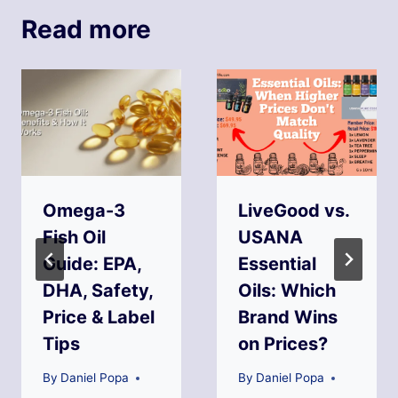
Read more
Omega-3
LiveGood vs.
Fish Oil
USANA
Guide: EPA,
Essential
DHA, Safety,
Oils: Which
Price & Label
Brand Wins
Tips
on Prices?
By
Daniel Popa
By
Daniel Popa