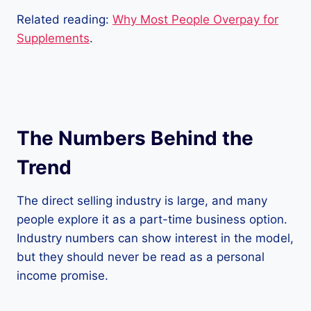
Related reading:
Why Most People Overpay for
Supplements
.
The Numbers Behind the
Trend
The direct selling industry is large, and many
people explore it as a part-time business option.
Industry numbers can show interest in the model,
but they should never be read as a personal
income promise.