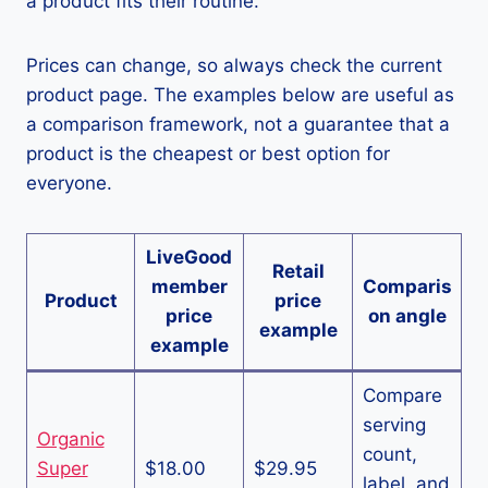
a product fits their routine.
Prices can change, so always check the current
product page. The examples below are useful as
a comparison framework, not a guarantee that a
product is the cheapest or best option for
everyone.
LiveGood
Retail
member
Comparis
Product
price
price
on angle
example
example
Compare
serving
Organic
count,
Super
$18.00
$29.95
label, and