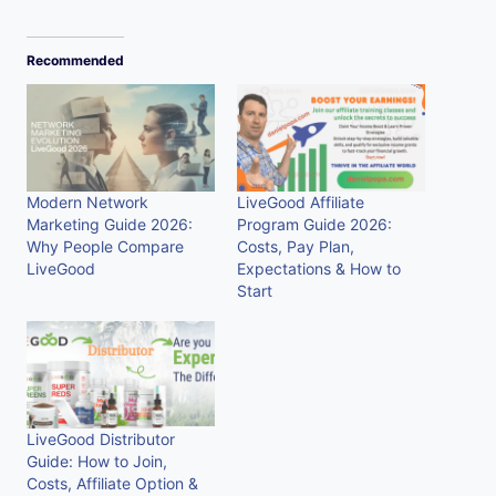
Recommended
Modern Network
LiveGood Affiliate
Marketing Guide 2026:
Program Guide 2026:
Why People Compare
Costs, Pay Plan,
LiveGood
Expectations & How to
Start
LiveGood Distributor
Guide: How to Join,
Costs, Affiliate Option &