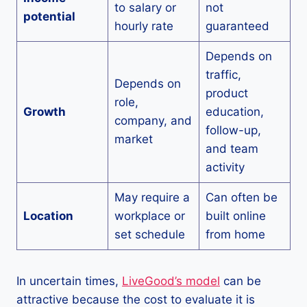
to salary or
not
potential
hourly rate
guaranteed
Depends on
traffic,
Depends on
product
role,
Growth
education,
company, and
follow-up,
market
and team
activity
May require a
Can often be
Location
workplace or
built online
set schedule
from home
In uncertain times,
LiveGood’s model
can be
attractive because the cost to evaluate it is