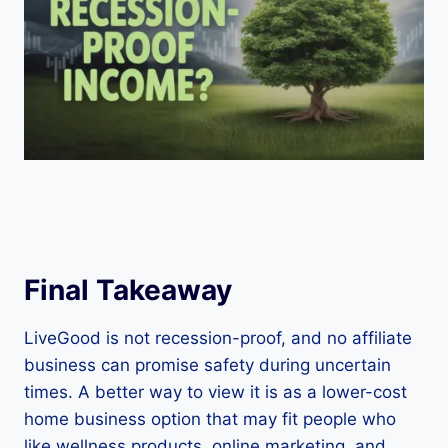
Final Takeaway
LiveGood is not recession-proof, and no affiliate
business can promise safety during uncertain
times. A better way to view it is as a lower-cost
home business option that may fit people who
like wellness products, online marketing, and