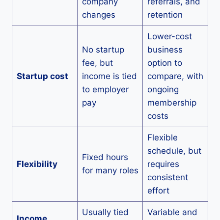
company
referrals, and
changes
retention
Lower-cost
No startup
business
fee, but
option to
Startup cost
income is tied
compare, with
to employer
ongoing
pay
membership
costs
Flexible
schedule, but
Fixed hours
Flexibility
requires
for many roles
consistent
effort
Usually tied
Variable and
Income