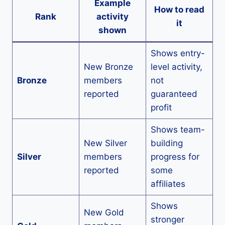
Example
How to read
Rank
activity
it
shown
Shows entry-
New Bronze
level activity,
Bronze
members
not
reported
guaranteed
profit
Shows team-
New Silver
building
Silver
members
progress for
reported
some
affiliates
Shows
New Gold
stronger