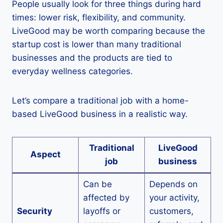
People usually look for three things during hard
times: lower risk, flexibility, and community.
LiveGood may be worth comparing because the
startup cost is lower than many traditional
businesses and the products are tied to
everyday wellness categories.
Let’s compare a traditional job with a home-
based LiveGood business in a realistic way.
Traditional
LiveGood
Aspect
job
business
Can be
Depends on
affected by
your activity,
Security
layoffs or
customers,