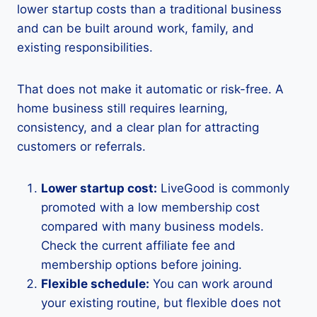
lower startup costs than a traditional business
and can be built around work, family, and
existing responsibilities.
That does not make it automatic or risk-free. A
home business still requires learning,
consistency, and a clear plan for attracting
customers or referrals.
Lower startup cost:
LiveGood is commonly
promoted with a low membership cost
compared with many business models.
Check the current affiliate fee and
membership options before joining.
Flexible schedule:
You can work around
your existing routine, but flexible does not