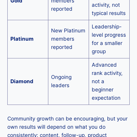
Gold
members
activity, not
reported
typical results
Leadership-
New Platinum
level progress
Platinum
members
for a smaller
reported
group
Advanced
rank activity,
Ongoing
Diamond
not a
leaders
beginner
expectation
Community growth can be encouraging, but your
own results will depend on what you do
consistently: content, follow-up, product