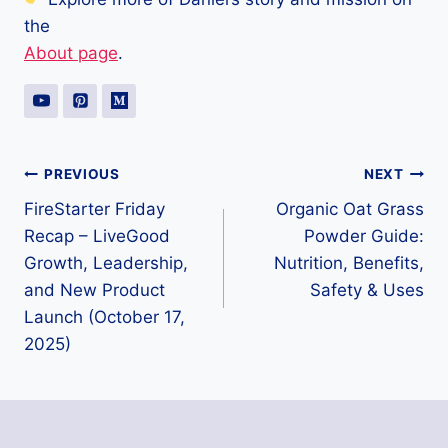
the
About page
.
Post
PREVIOUS
NEXT
FireStarter Friday
Organic Oat Grass
navigation
Recap – LiveGood
Powder Guide:
Growth, Leadership,
Nutrition, Benefits,
and New Product
Safety & Uses
Launch (October 17,
2025)