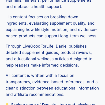
vitamins, minerals, performance supplements,
and metabolic health support.
His content focuses on breaking down
ingredients, evaluating supplement quality, and
explaining how lifestyle, nutrition, and evidence-
based products can support long-term wellness.
Through LiveGoodForLife, Daniel publishes
detailed supplement guides, product reviews,
and educational wellness articles designed to
help readers make informed decisions.
All content is written with a focus on
transparency, evidence-based references, and a
clear distinction between educational information
and affiliate recommendations.
Explore more of Daniel’s story and mission on