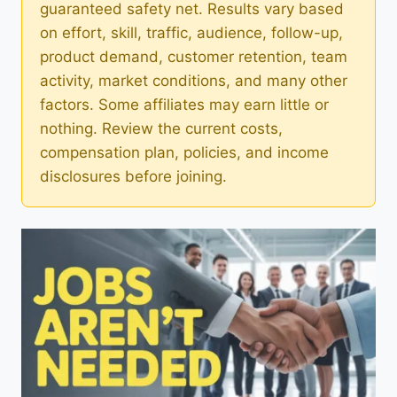
guaranteed safety net. Results vary based
on effort, skill, traffic, audience, follow-up,
product demand, customer retention, team
activity, market conditions, and many other
factors. Some affiliates may earn little or
nothing. Review the current costs,
compensation plan, policies, and income
disclosures before joining.