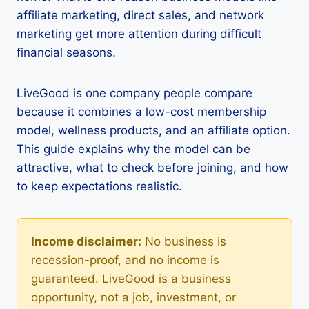
affiliate marketing, direct sales, and network
marketing get more attention during difficult
financial seasons.
LiveGood is one company people compare
because it combines a low-cost membership
model, wellness products, and an affiliate option.
This guide explains why the model can be
attractive, what to check before joining, and how
to keep expectations realistic.
Income disclaimer:
No business is
recession-proof, and no income is
guaranteed. LiveGood is a business
opportunity, not a job, investment, or