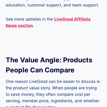
education, customer support, and team support.
See more updates in the
LiveGood Affiliate
News section
.
The Value Angle: Products
People Can Compare
One reason LiveGood can be easier to discuss is
the product value story. When people are trying
to save money, they often compare cost per
serving, member price, ingredients, and whether