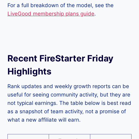
For a full breakdown of the model, see the
LiveGood membership plans guide
.
Recent FireStarter Friday
Highlights
Rank updates and weekly growth reports can be
useful for seeing community activity, but they are
not typical earnings. The table below is best read
as a snapshot of team activity, not a promise of
what a new affiliate will earn.