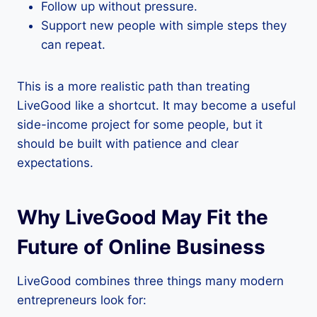
Follow up without pressure.
Support new people with simple steps they
can repeat.
This is a more realistic path than treating
LiveGood like a shortcut. It may become a useful
side-income project for some people, but it
should be built with patience and clear
expectations.
Why LiveGood May Fit the
Future of Online Business
LiveGood combines three things many modern
entrepreneurs look for: