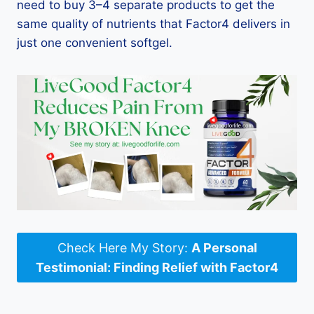
need to buy 3–4 separate products to get the
same quality of nutrients that Factor4 delivers in
just one convenient softgel.
Check Here My Story:
A Personal
Testimonial: Finding Relief with Factor4