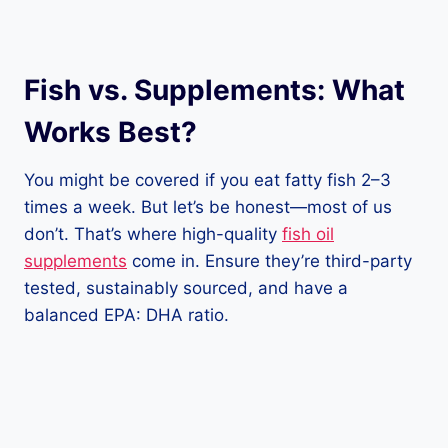
Fish vs. Supplements: What
Works Best?
You might be covered if you eat fatty fish 2–3
times a week. But let’s be honest—most of us
don’t. That’s where high-quality
fish oil
supplements
come in. Ensure they’re third-party
tested, sustainably sourced, and have a
balanced EPA: DHA ratio.