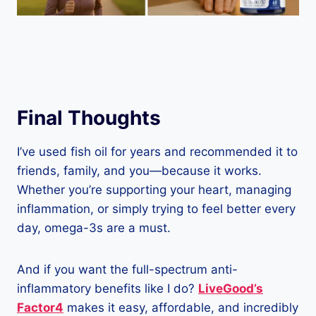
Final Thoughts
I’ve used fish oil for years and recommended it to
friends, family, and you—because it works.
Whether you’re supporting your heart, managing
inflammation, or simply trying to feel better every
day, omega-3s are a must.
And if you want the full-spectrum anti-
inflammatory benefits like I do?
LiveGood’s
Factor4
makes it easy, affordable, and incredibly