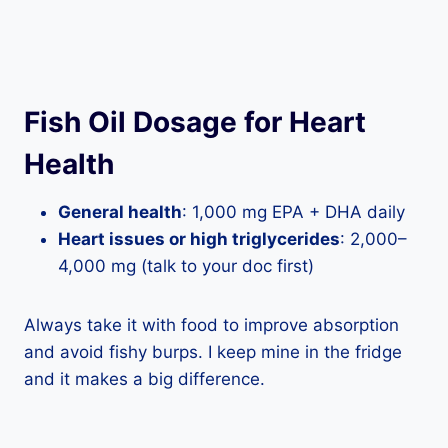
Fish Oil Dosage for Heart
Health
General health
: 1,000 mg EPA + DHA daily
Heart issues or high triglycerides
: 2,000–
4,000 mg (talk to your doc first)
Always take it with food to improve absorption
and avoid fishy burps. I keep mine in the fridge
and it makes a big difference.