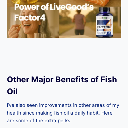
Other Major Benefits of Fish
Oil
I’ve also seen improvements in other areas of my
health since making fish oil a daily habit. Here
are some of the extra perks: