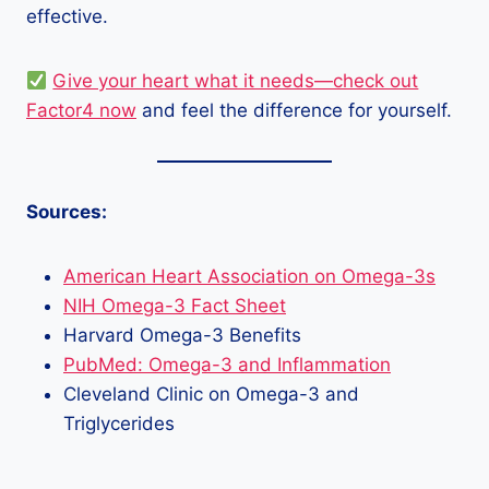
effective.
Give your heart what it needs—check out
Factor4 now
and feel the difference for yourself.
Sources:
American Heart Association on Omega-3s
NIH Omega-3 Fact Sheet
Harvard Omega-3 Benefits
PubMed: Omega-3 and Inflammation
Cleveland Clinic on Omega-3 and
Triglycerides