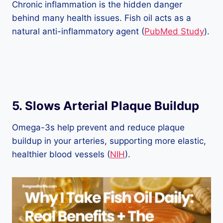
Chronic inflammation is the hidden danger
behind many health issues. Fish oil acts as a
natural anti-inflammatory agent (
PubMed Study
).
5.
Slows Arterial Plaque Buildup
Omega-3s help prevent and reduce plaque
buildup in your arteries, supporting more elastic,
healthier blood vessels (
NIH
).