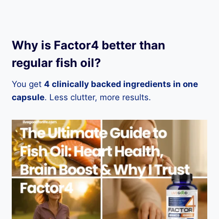
Why is Factor4 better than
regular fish oil?
You get
4 clinically backed ingredients in one
capsule
. Less clutter, more results.