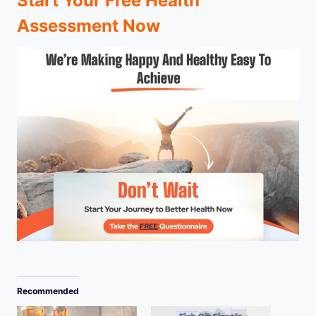
Start Your Free Health
Assessment Now
Recommended