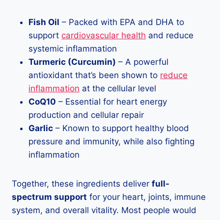
Fish Oil
– Packed with EPA and DHA to
support
cardiovascular health
and reduce
systemic inflammation
Turmeric (Curcumin)
– A powerful
antioxidant that’s been shown to
reduce
inflammation
at the cellular level
CoQ10
– Essential for heart energy
production and cellular repair
Garlic
– Known to support healthy blood
pressure and immunity, while also fighting
inflammation
Together, these ingredients deliver
full-
spectrum support
for your heart, joints, immune
system, and overall vitality. Most people would