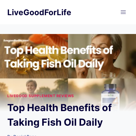
Skip
LiveGoodForLife
to
content
LIVEGOOD SUPPLEMENT REVIEWS
Top Health Benefits of
Taking Fish Oil Daily