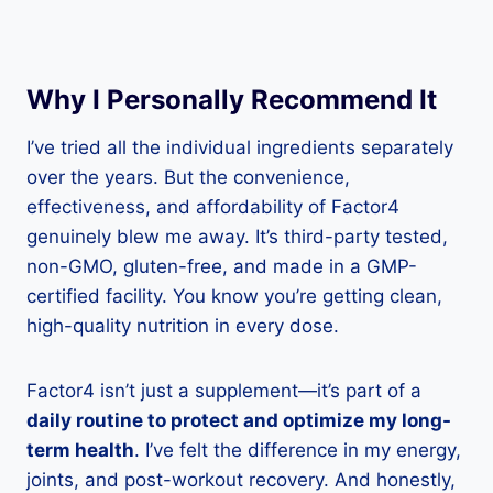
Why I Personally Recommend It
I’ve tried all the individual ingredients separately
over the years. But the convenience,
effectiveness, and affordability of Factor4
genuinely blew me away. It’s third-party tested,
non-GMO, gluten-free, and made in a GMP-
certified facility. You know you’re getting clean,
high-quality nutrition in every dose.
Factor4 isn’t just a supplement—it’s part of a
daily routine to protect and optimize my long-
term health
. I’ve felt the difference in my energy,
joints, and post-workout recovery. And honestly,