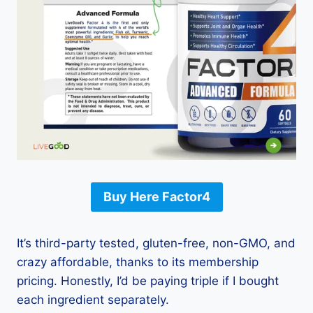
Buy Here Factor4
It’s third-party tested, gluten-free, non-GMO, and
crazy affordable, thanks to its membership
pricing. Honestly, I’d be paying triple if I bought
each ingredient separately.