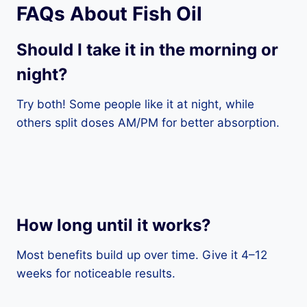
FAQs About Fish Oil
Should I take it in the morning or
night?
Try both! Some people like it at night, while
others split doses AM/PM for better absorption.
How long until it works?
Most benefits build up over time. Give it 4–12
weeks for noticeable results.