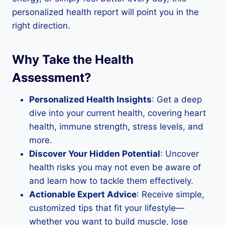
personalized health report will point you in the
right direction.
Why Take the Health
Assessment?
Personalized Health Insights
: Get a deep
dive into your current health, covering heart
health, immune strength, stress levels, and
more.
Discover Your Hidden Potential
: Uncover
health risks you may not even be aware of
and learn how to tackle them effectively.
Actionable Expert Advice
: Receive simple,
customized tips that fit your lifestyle—
whether you want to build muscle, lose