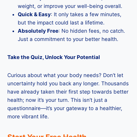
weight, or improve your well-being overall.
Quick & Easy
: It only takes a few minutes,
but the impact could last a lifetime.
Absolutely Free
: No hidden fees, no catch.
Just a commitment to your better health.
Take the Quiz, Unlock Your Potential
Curious about what your body needs? Don’t let
uncertainty hold you back any longer. Thousands
have already taken their first step towards better
health; now it’s your turn. This isn’t just a
questionnaire—it’s your gateway to a healthier,
more vibrant life.