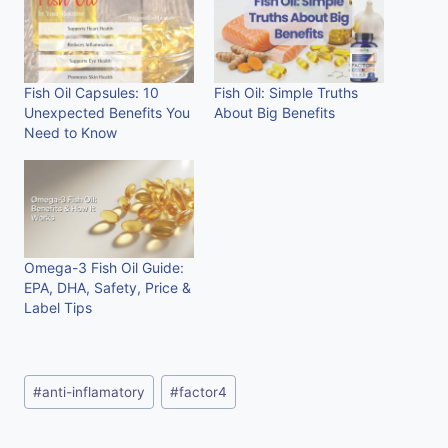
Fish Oil Capsules: 10
Fish Oil: Simple Truths
Unexpected Benefits You
About Big Benefits
Need to Know
Omega-3 Fish Oil Guide:
EPA, DHA, Safety, Price &
Label Tips
Post
#
anti-inflamatory
#
factor4
Tags: