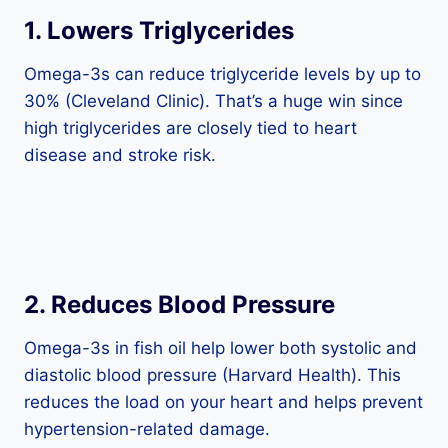
1.
Lowers Triglycerides
Omega-3s can reduce triglyceride levels by up to
30% (Cleveland Clinic). That’s a huge win since
high triglycerides are closely tied to heart
disease and stroke risk.
2.
Reduces Blood Pressure
Omega-3s in fish oil help lower both systolic and
diastolic blood pressure (Harvard Health). This
reduces the load on your heart and helps prevent
hypertension-related damage.