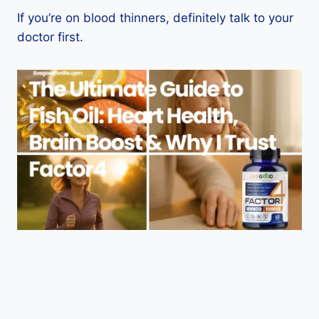
If you’re on blood thinners, definitely talk to your
doctor first.