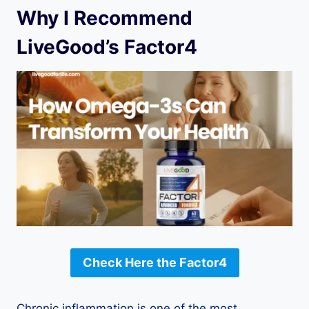
Why I Recommend
LiveGood’s Factor4
Check Here the Factor4
Chronic inflammation is one of the most