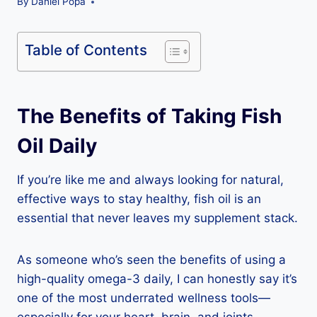
By
Daniel Popa
Table of Contents
The Benefits of Taking Fish
Oil Daily
If you’re like me and always looking for natural,
effective ways to stay healthy, fish oil is an
essential that never leaves my supplement stack.
As someone who’s seen the benefits of using a
high-quality omega-3 daily, I can honestly say it’s
one of the most underrated wellness tools—