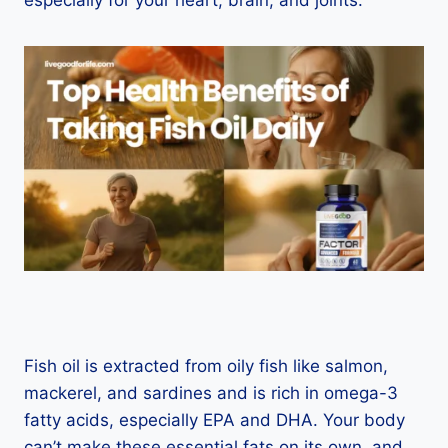
especially for your heart, brain, and joints.
Fish oil is extracted from oily fish like salmon,
mackerel, and sardines and is rich in omega-3
fatty acids, especially EPA and DHA. Your body
can’t make these essential fats on its own, and