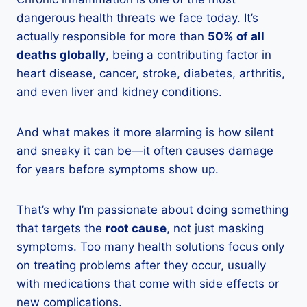
dangerous health threats we face today. It’s
actually responsible for more than
50% of all
deaths globally
, being a contributing factor in
heart disease, cancer, stroke, diabetes, arthritis,
and even liver and kidney conditions.
And what makes it more alarming is how silent
and sneaky it can be—it often causes damage
for years before symptoms show up.
That’s why I’m passionate about doing something
that targets the
root cause
, not just masking
symptoms. Too many health solutions focus only
on treating problems after they occur, usually
with medications that come with side effects or
new complications.