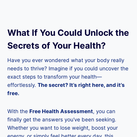
What If You Could Unlock the
Secrets of Your Health?
Have you ever wondered what your body really
needs to thrive? Imagine if you could uncover the
exact steps to transform your health—
effortlessly.
The secret? It’s right here, and it’s
free.
With the
Free Health Assessment
, you can
finally get the answers you’ve been seeking.
Whether you want to lose weight, boost your
energy, or simply feel better every day, this