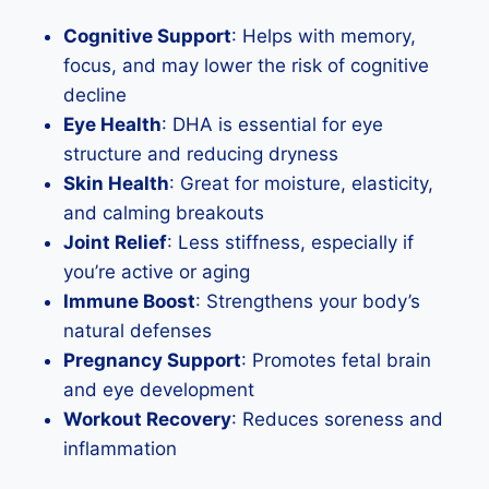
Cognitive Support
: Helps with memory,
focus, and may lower the risk of cognitive
decline
Eye Health
: DHA is essential for eye
structure and reducing dryness
Skin Health
: Great for moisture, elasticity,
and calming breakouts
Joint Relief
: Less stiffness, especially if
you’re active or aging
Immune Boost
: Strengthens your body’s
natural defenses
Pregnancy Support
: Promotes fetal brain
and eye development
Workout Recovery
: Reduces soreness and
inflammation