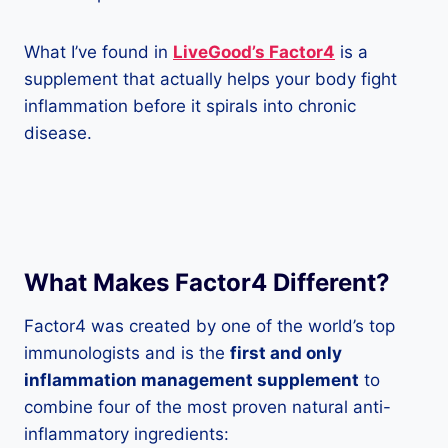
What I’ve found in
LiveGood’s Factor4
is a
supplement that actually helps your body fight
inflammation before it spirals into chronic
disease.
What Makes Factor4 Different?
Factor4 was created by one of the world’s top
immunologists and is the
first and only
inflammation management supplement
to
combine four of the most proven natural anti-
inflammatory ingredients: