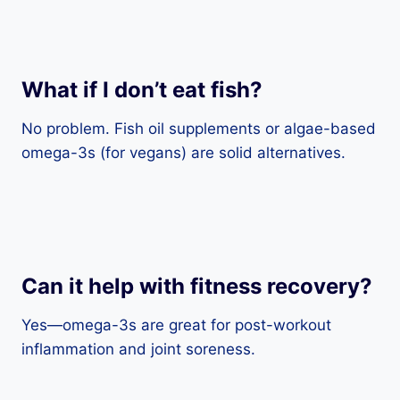
What if I don’t eat fish?
No problem. Fish oil supplements or algae-based
omega-3s (for vegans) are solid alternatives.
Can it help with fitness recovery?
Yes—omega-3s are great for post-workout
inflammation and joint soreness.