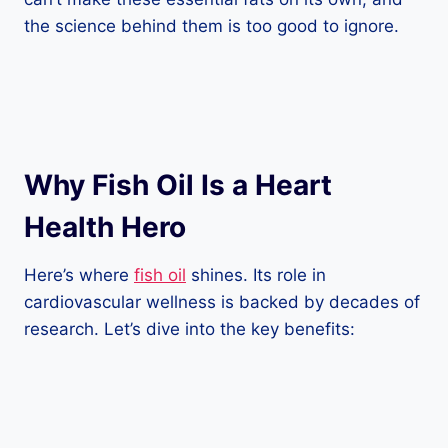
the science behind them is too good to ignore.
Why Fish Oil Is a Heart
Health Hero
Here’s where
fish oil
shines. Its role in
cardiovascular wellness is backed by decades of
research. Let’s dive into the key benefits: