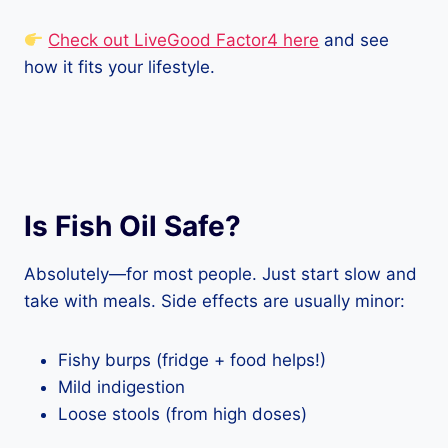
Check out LiveGood Factor4 here
and see
how it fits your lifestyle.
Is Fish Oil Safe?
Absolutely—for most people. Just start slow and
take with meals. Side effects are usually minor:
Fishy burps (fridge + food helps!)
Mild indigestion
Loose stools (from high doses)