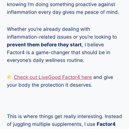
knowing I’m doing something proactive against
inflammation every day gives me peace of mind.
Whether you’re already dealing with
inflammation-related issues or you’re looking to
prevent them before they start
, I believe
Factor4 is a game-changer that should be in
everyone’s daily wellness routine.
Check out LiveGood Factor4 here
and give
your body the protection it deserves.
This is where things get really interesting. Instead
of juggling multiple supplements, I use
Factor4