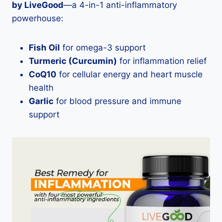
by LiveGood
—a 4-in-1 anti-inflammatory
powerhouse:
Fish Oil
for omega-3 support
Turmeric (Curcumin)
for inflammation relief
CoQ10
for cellular energy and heart muscle
health
Garlic
for blood pressure and immune
support