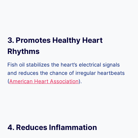
3.
Promotes Healthy Heart
Rhythms
Fish oil stabilizes the heart’s electrical signals
and reduces the chance of irregular heartbeats
(
American Heart Association
).
4.
Reduces Inflammation