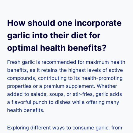
How should one incorporate
garlic into their diet for
optimal health benefits?
Fresh garlic is recommended for maximum health
benefits, as it retains the highest levels of active
compounds, contributing to its health-promoting
properties or a premium supplement. Whether
added to salads, soups, or stir-fries, garlic adds
a flavorful punch to dishes while offering many
health benefits.
Exploring different ways to consume garlic, from