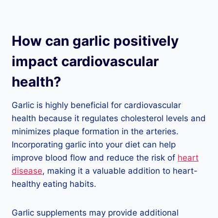
How can garlic positively
impact cardiovascular
health?
Garlic is highly beneficial for cardiovascular
health because it regulates cholesterol levels and
minimizes plaque formation in the arteries.
Incorporating garlic into your diet can help
improve blood flow and reduce the risk of
heart
disease
, making it a valuable addition to heart-
healthy eating habits.
Garlic supplements may provide additional