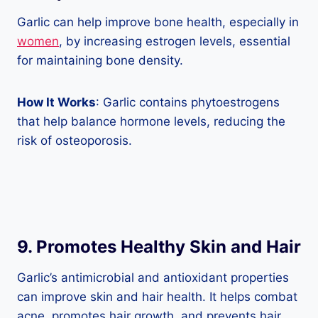
Garlic can help improve bone health, especially in
women
, by increasing estrogen levels, essential
for maintaining bone density.
How It Works
: Garlic contains phytoestrogens
that help balance hormone levels, reducing the
risk of osteoporosis.
9. Promotes Healthy Skin and Hair
Garlic’s antimicrobial and antioxidant properties
can improve skin and hair health. It helps combat
acne, promotes hair growth, and prevents hair