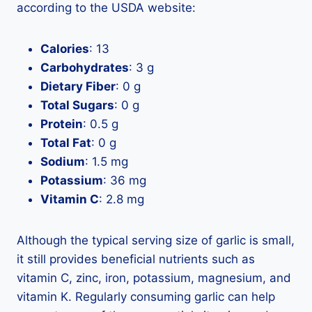
according to the USDA website:
Calories
: 13
Carbohydrates
: 3 g
Dietary Fiber
: 0 g
Total Sugars
: 0 g
Protein
: 0.5 g
Total Fat
: 0 g
Sodium
: 1.5 mg
Potassium
: 36 mg
Vitamin C
: 2.8 mg
Although the typical serving size of garlic is small,
it still provides beneficial nutrients such as
vitamin C, zinc, iron, potassium, magnesium, and
vitamin K. Regularly consuming garlic can help