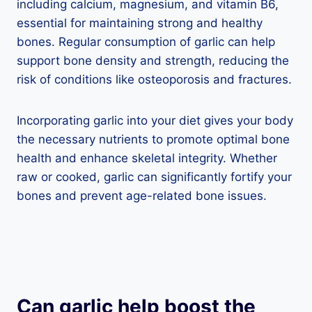
including calcium, magnesium, and vitamin B6,
essential for maintaining strong and healthy
bones. Regular consumption of garlic can help
support bone density and strength, reducing the
risk of conditions like osteoporosis and fractures.
Incorporating garlic into your diet gives your body
the necessary nutrients to promote optimal bone
health and enhance skeletal integrity. Whether
raw or cooked, garlic can significantly fortify your
bones and prevent age-related bone issues.
Can garlic help boost the