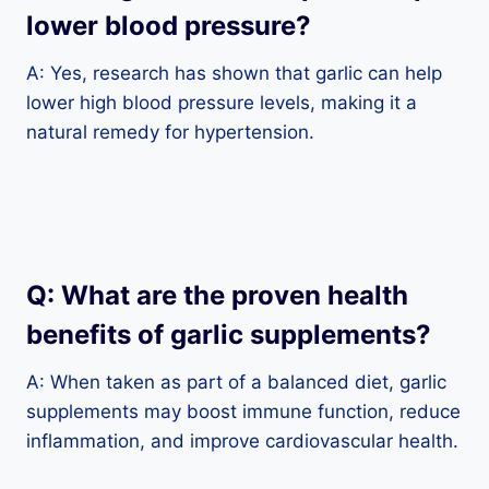
lower blood pressure?
A: Yes, research has shown that garlic can help
lower high blood pressure levels, making it a
natural remedy for hypertension.
Q: What are the proven health
benefits of garlic supplements?
A: When taken as part of a balanced diet, garlic
supplements may boost immune function, reduce
inflammation, and improve cardiovascular health.