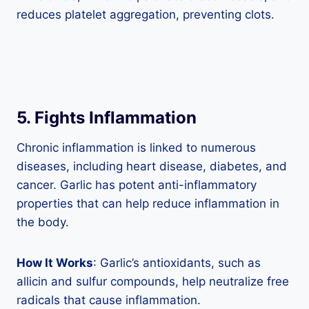
reduces platelet aggregation, preventing clots.
5. Fights Inflammation
Chronic inflammation is linked to numerous
diseases, including heart disease, diabetes, and
cancer. Garlic has potent anti-inflammatory
properties that can help reduce inflammation in
the body.
How It Works
: Garlic’s antioxidants, such as
allicin and sulfur compounds, help neutralize free
radicals that cause inflammation.