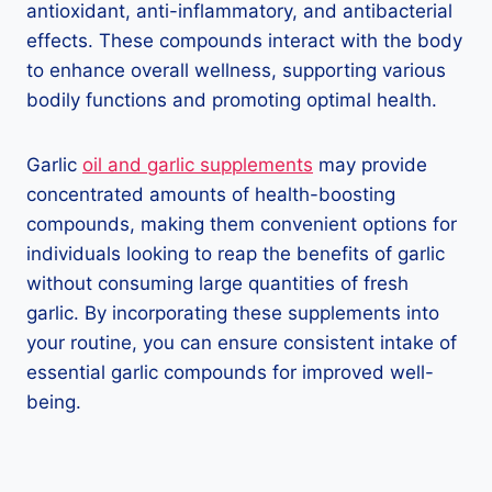
antioxidant, anti-inflammatory, and antibacterial
effects. These compounds interact with the body
to enhance overall wellness, supporting various
bodily functions and promoting optimal health.
Garlic
oil and garlic supplements
may provide
concentrated amounts of health-boosting
compounds, making them convenient options for
individuals looking to reap the benefits of garlic
without consuming large quantities of fresh
garlic. By incorporating these supplements into
your routine, you can ensure consistent intake of
essential garlic compounds for improved well-
being.