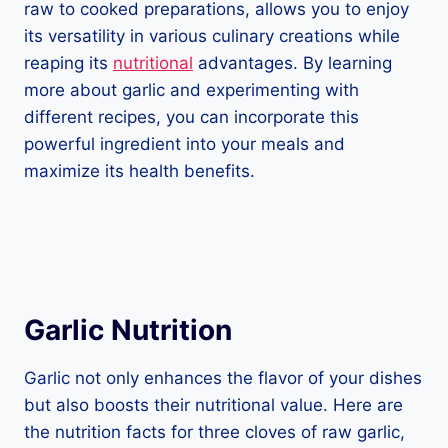
raw to cooked preparations, allows you to enjoy
its versatility in various culinary creations while
reaping its
nutritional
advantages. By learning
more about garlic and experimenting with
different recipes, you can incorporate this
powerful ingredient into your meals and
maximize its health benefits.
Garlic Nutrition
Garlic not only enhances the flavor of your dishes
but also boosts their nutritional value. Here are
the nutrition facts for three cloves of raw garlic,