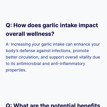
Q: How does garlic intake impact
overall wellness?
A: Increasing your garlic intake can enhance your
body’s defense against infections, promote
better circulation, and support overall vitality due
to its antimicrobial and anti-inflammatory
properties.
Q: What are the potential benefits