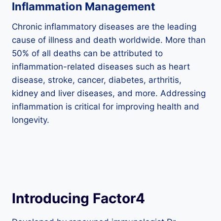
Inflammation Management
Chronic inflammatory diseases are the leading
cause of illness and death worldwide. More than
50% of all deaths can be attributed to
inflammation-related diseases such as heart
disease, stroke, cancer, diabetes, arthritis,
kidney and liver diseases, and more. Addressing
inflammation is critical for improving health and
longevity.
Introducing Factor4