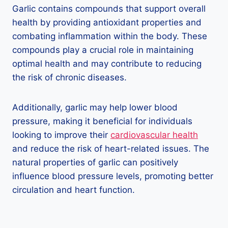
Garlic contains compounds that support overall
health by providing antioxidant properties and
combating inflammation within the body. These
compounds play a crucial role in maintaining
optimal health and may contribute to reducing
the risk of chronic diseases.
Additionally, garlic may help lower blood
pressure, making it beneficial for individuals
looking to improve their
cardiovascular health
and reduce the risk of heart-related issues. The
natural properties of garlic can positively
influence blood pressure levels, promoting better
circulation and heart function.