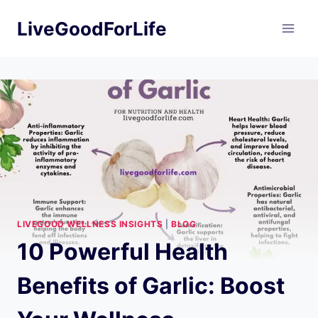
Skip
LiveGoodForLife
to
content
LIVEGOOD WELLNESS INSIGHTS
|
BLOG
10 Powerful Health
Benefits of Garlic: Boost