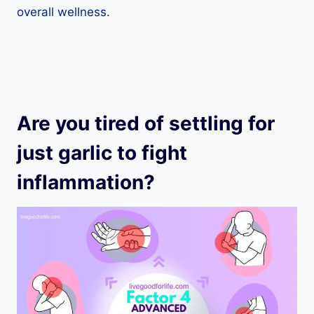
overall wellness.
Are you tired of settling for
just garlic to fight
inflammation?