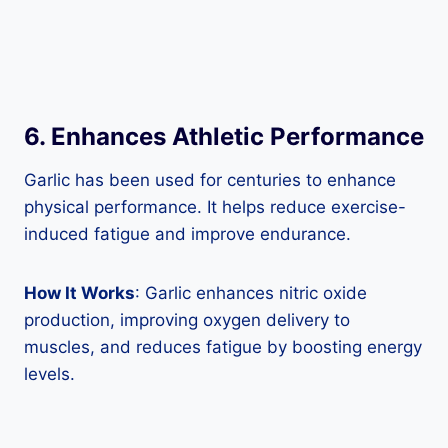
6. Enhances Athletic Performance
Garlic has been used for centuries to enhance
physical performance. It helps reduce exercise-
induced fatigue and improve endurance.
How It Works
: Garlic enhances nitric oxide
production, improving oxygen delivery to
muscles, and reduces fatigue by boosting energy
levels.