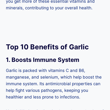
you get more of these essential vitamins and
minerals, contributing to your overall health.
Top 10 Benefits of Garlic
1. Boosts Immune System
Garlic is packed with vitamins C and B6,
manganese, and selenium, which help boost the
immune system. Its antimicrobial properties can
help fight various pathogens, keeping you
healthier and less prone to infections.