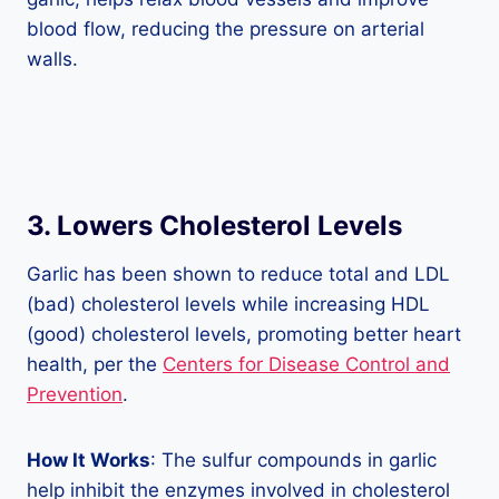
blood flow, reducing the pressure on arterial
walls.
3. Lowers Cholesterol Levels
Garlic has been shown to reduce total and LDL
(bad) cholesterol levels while increasing HDL
(good) cholesterol levels, promoting better heart
health, per the
Centers for Disease Control and
Prevention
.
How It Works
: The sulfur compounds in garlic
help inhibit the enzymes involved in cholesterol