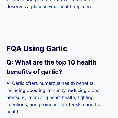
deserves a place in your health regimen.
FQA Using Garlic
Q: What are the top 10 health
benefits of garlic?
A: Garlic offers numerous health benefits,
including boosting immunity, reducing blood
pressure, improving heart health, fighting
infections, and promoting better skin and hair
health.