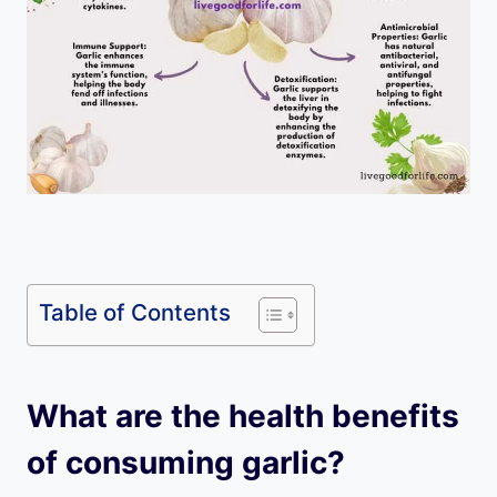
Table of Contents
What are the health benefits
of consuming garlic?