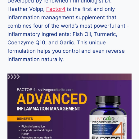
Developed by renowned immunologist Dr.
Heather Volpp,
Factor4
is the first and only
inflammation management supplement that
combines four of the world’s most powerful anti-
inflammatory ingredients: Fish Oil, Turmeric,
Coenzyme Q10, and Garlic. This unique
formulation helps you control and even reverse
inflammation naturally.