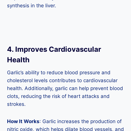
synthesis in the liver.
4. Improves Cardiovascular
Health
Garlic’s ability to reduce blood pressure and
cholesterol levels contributes to cardiovascular
health. Additionally, garlic can help prevent blood
clots, reducing the risk of heart attacks and
strokes.
How It Works
: Garlic increases the production of
nitric oxide, which helps dilate blood vessels, and