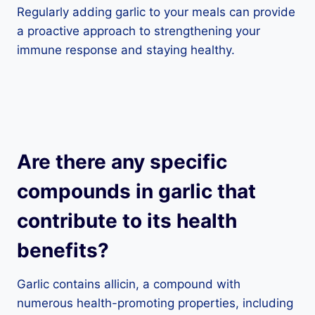
Regularly adding garlic to your meals can provide
a proactive approach to strengthening your
immune response and staying healthy.
Are there any specific
compounds in garlic that
contribute to its health
benefits?
Garlic contains allicin, a compound with
numerous health-promoting properties, including