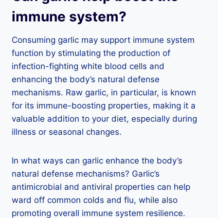
immune system?
Consuming garlic may support immune system
function by stimulating the production of
infection-fighting white blood cells and
enhancing the body’s natural defense
mechanisms. Raw garlic, in particular, is known
for its immune-boosting properties, making it a
valuable addition to your diet, especially during
illness or seasonal changes.
In what ways can garlic enhance the body’s
natural defense mechanisms? Garlic’s
antimicrobial and antiviral properties can help
ward off common colds and flu, while also
promoting overall immune system resilience.