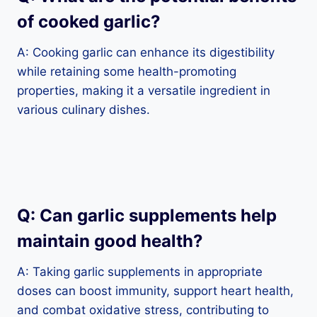
of cooked garlic?
A: Cooking garlic can enhance its digestibility
while retaining some health-promoting
properties, making it a versatile ingredient in
various culinary dishes.
Q: Can garlic supplements help
maintain good health?
A: Taking garlic supplements in appropriate
doses can boost immunity, support heart health,
and combat oxidative stress, contributing to