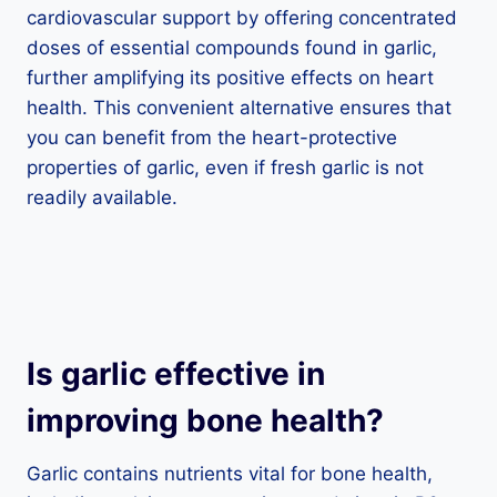
cardiovascular support by offering concentrated
doses of essential compounds found in garlic,
further amplifying its positive effects on heart
health. This convenient alternative ensures that
you can benefit from the heart-protective
properties of garlic, even if fresh garlic is not
readily available.
Is garlic effective in
improving bone health?
Garlic contains nutrients vital for bone health,