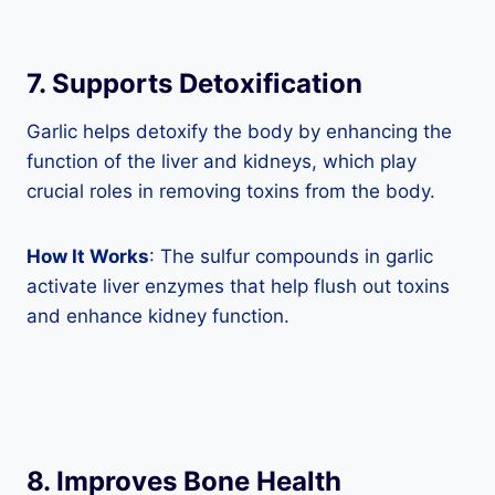
7. Supports Detoxification
Garlic helps detoxify the body by enhancing the
function of the liver and kidneys, which play
crucial roles in removing toxins from the body.
How It Works
: The sulfur compounds in garlic
activate liver enzymes that help flush out toxins
and enhance kidney function.
8. Improves Bone Health