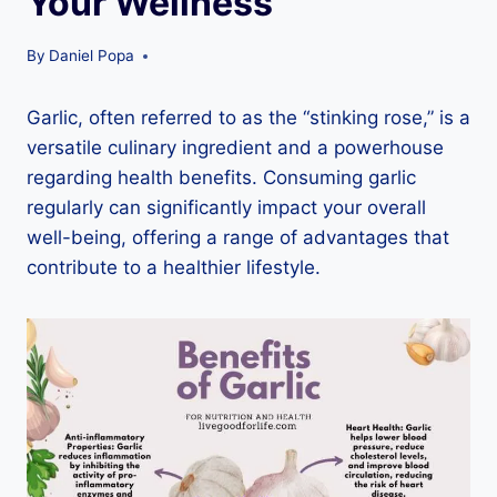
Your Wellness
By
Daniel Popa
Garlic, often referred to as the “stinking rose,” is a
versatile culinary ingredient and a powerhouse
regarding health benefits. Consuming garlic
regularly can significantly impact your overall
well-being, offering a range of advantages that
contribute to a healthier lifestyle.