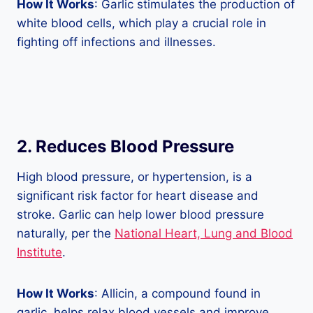
How It Works
: Garlic stimulates the production of
white blood cells, which play a crucial role in
fighting off infections and illnesses.
2. Reduces Blood Pressure
High blood pressure, or hypertension, is a
significant risk factor for heart disease and
stroke. Garlic can help lower blood pressure
naturally, per the
National Heart, Lung and Blood
Institute
.
How It Works
: Allicin, a compound found in
garlic, helps relax blood vessels and improve