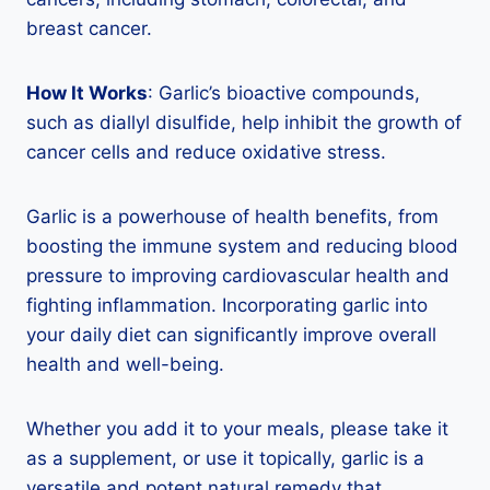
breast cancer.
How It Works
: Garlic’s bioactive compounds,
such as diallyl disulfide, help inhibit the growth of
cancer cells and reduce oxidative stress.
Garlic is a powerhouse of health benefits, from
boosting the immune system and reducing blood
pressure to improving cardiovascular health and
fighting inflammation. Incorporating garlic into
your daily diet can significantly improve overall
health and well-being.
Whether you add it to your meals, please take it
as a supplement, or use it topically, garlic is a
versatile and potent natural remedy that