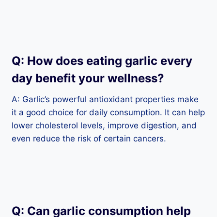
Q: How does eating garlic every
day benefit your wellness?
A: Garlic’s powerful antioxidant properties make
it a good choice for daily consumption. It can help
lower cholesterol levels, improve digestion, and
even reduce the risk of certain cancers.
Q: Can garlic consumption help