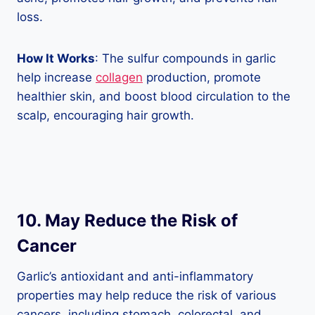
loss.
How It Works
: The sulfur compounds in garlic
help increase
collagen
production, promote
healthier skin, and boost blood circulation to the
scalp, encouraging hair growth.
10. May Reduce the Risk of
Cancer
Garlic’s antioxidant and anti-inflammatory
properties may help reduce the risk of various
cancers, including stomach, colorectal, and