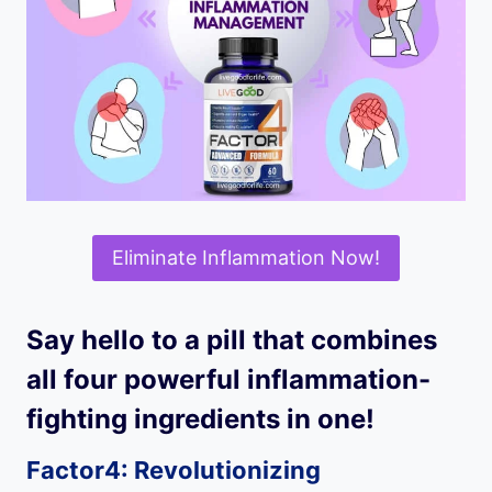
Eliminate Inflammation Now!
Say hello to a pill that combines
all four powerful inflammation-
fighting ingredients in one!
Factor4: Revolutionizing