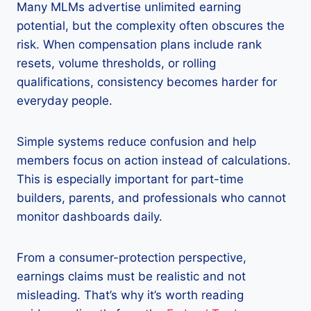
Many MLMs advertise unlimited earning
potential, but the complexity often obscures the
risk. When compensation plans include rank
resets, volume thresholds, or rolling
qualifications, consistency becomes harder for
everyday people.
Simple systems reduce confusion and help
members focus on action instead of calculations.
This is especially important for part-time
builders, parents, and professionals who cannot
monitor dashboards daily.
From a consumer-protection perspective,
earnings claims must be realistic and not
misleading. That’s why it’s worth reading