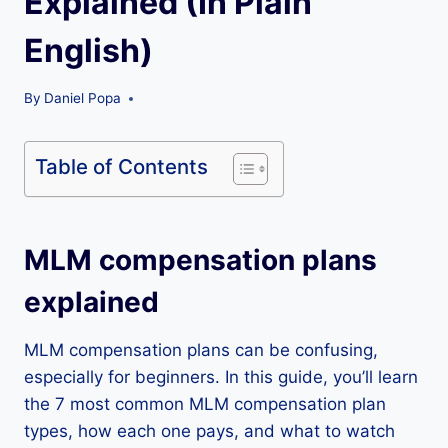
Explained (In Plain
English)
By
Daniel Popa
Table of Contents
MLM compensation plans
explained
MLM compensation plans can be confusing,
especially for beginners. In this guide, you’ll learn
the 7 most common MLM compensation plan
types, how each one pays, and what to watch