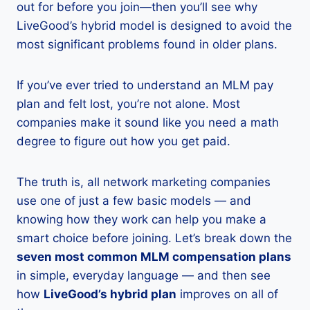
out for before you join—then you’ll see why
LiveGood’s hybrid model is designed to avoid the
most significant problems found in older plans.
If you’ve ever tried to understand an MLM pay
plan and felt lost, you’re not alone. Most
companies make it sound like you need a math
degree to figure out how you get paid.
The truth is, all network marketing companies
use one of just a few basic models — and
knowing how they work can help you make a
smart choice before joining. Let’s break down the
seven most common MLM compensation plans
in simple, everyday language — and then see
how
LiveGood’s hybrid plan
improves on all of