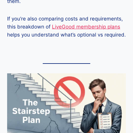
them.
If you’re also comparing costs and requirements,
this breakdown of
LiveGood membership plans
helps you understand what’s optional vs required.