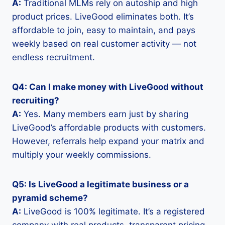
A:
Traditional MLMs rely on autoship and high
product prices. LiveGood eliminates both. It’s
affordable to join, easy to maintain, and pays
weekly based on real customer activity — not
endless recruitment.
Q4: Can I make money with LiveGood without
recruiting?
A:
Yes. Many members earn just by sharing
LiveGood’s affordable products with customers.
However, referrals help expand your matrix and
multiply your weekly commissions.
Q5: Is LiveGood a legitimate business or a
pyramid scheme?
A:
LiveGood is 100% legitimate. It’s a registered