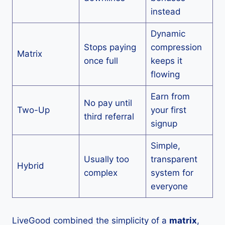
instead
Dynamic
Stops paying
compression
Matrix
once full
keeps it
flowing
Earn from
No pay until
Two-Up
your first
third referral
signup
Simple,
Usually too
transparent
Hybrid
complex
system for
everyone
LiveGood combined the simplicity of a
matrix
,