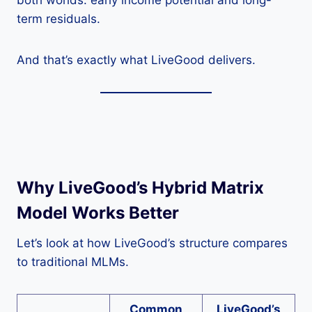
both worlds: early income potential and long-
term residuals.
And that’s exactly what LiveGood delivers.
Why LiveGood’s Hybrid Matrix
Model Works Better
Let’s look at how LiveGood’s structure compares
to traditional MLMs.
Common
LiveGood’s