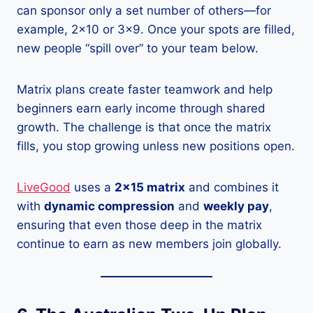
can sponsor only a set number of others—for
example, 2×10 or 3×9. Once your spots are filled,
new people “spill over” to your team below.
Matrix plans create faster teamwork and help
beginners earn early income through shared
growth. The challenge is that once the matrix
fills, you stop growing unless new positions open.
LiveGood
uses a
2×15 matrix
and combines it
with
dynamic compression
and
weekly pay
,
ensuring that even those deep in the matrix
continue to earn
as new members join globally.