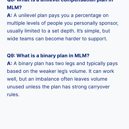
MLM?
A:
A unilevel plan pays you a percentage on
multiple levels of people you personally sponsor,
usually limited to a set depth. It’s simple, but
wide teams can become harder to support.
Q9: What is a binary plan in MLM?
A:
A binary plan has two legs and typically pays
based on the weaker leg’s volume. It can work
well, but an imbalance often leaves volume
unused unless the plan has strong carryover
rules.