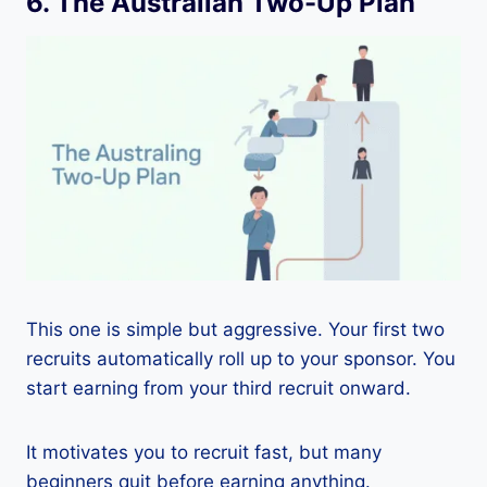
6. The Australian Two-Up Plan
This one is simple but aggressive. Your first two
recruits automatically roll up to your sponsor. You
start earning from your third recruit onward.
It motivates you to recruit fast, but many
beginners quit before earning anything.