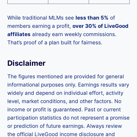
While traditional MLMs see
less than 5%
of
members earning a profit,
over 30% of LiveGood
affiliates
already earn weekly commissions.
That’s proof of a plan built for fairness.
Disclaimer
The figures mentioned are provided for general
informational purposes only. Earnings results vary
widely and depend on individual effort, activity
level, market conditions, and other factors. No
income or profit is guaranteed. Past or current
participation statistics do not represent a promise
or prediction of future earnings. Always review
the official LiveGood income disclosure and