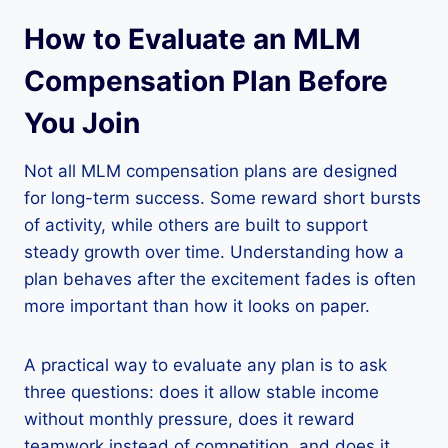
How to Evaluate an MLM
Compensation Plan Before
You Join
Not all MLM compensation plans are designed
for long-term success. Some reward short bursts
of activity, while others are built to support
steady growth over time. Understanding how a
plan behaves after the excitement fades is often
more important than how it looks on paper.
A practical way to evaluate any plan is to ask
three questions: does it allow stable income
without monthly pressure, does it reward
teamwork instead of competition, and does it