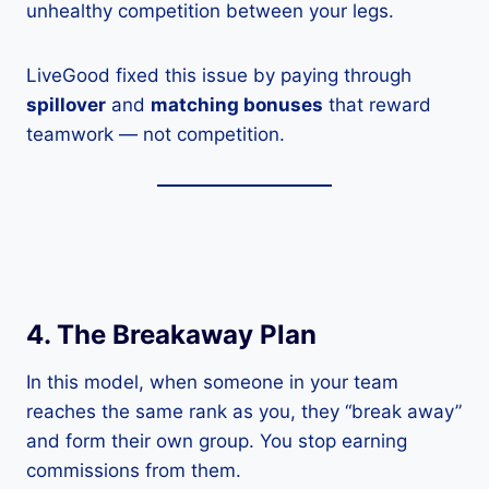
unhealthy competition between your legs.
LiveGood fixed this issue by paying through
spillover
and
matching bonuses
that reward
teamwork — not competition.
4. The Breakaway Plan
In this model, when someone in your team
reaches the same rank as you, they “break away”
and form their own group. You stop earning
commissions from them.