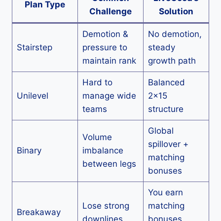
Plan Type
Challenge
Solution
Demotion &
No demotion,
Stairstep
pressure to
steady
maintain rank
growth path
Hard to
Balanced
Unilevel
manage wide
2×15
teams
structure
Global
Volume
spillover +
Binary
imbalance
matching
between legs
bonuses
You earn
Lose strong
matching
Breakaway
downlines
bonuses