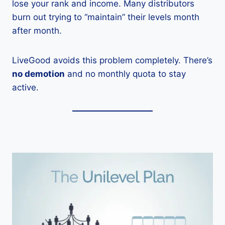
lose your rank and income. Many distributors
burn out trying to “maintain” their levels month
after month.
LiveGood avoids this problem completely. There’s
no demotion
and no monthly quota to stay
active.