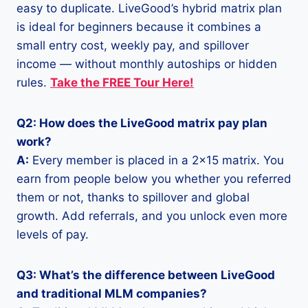
easy to duplicate. LiveGood’s hybrid matrix plan
is ideal for beginners because it combines a
small entry cost, weekly pay, and spillover
income — without monthly autoships or hidden
rules.
Take the FREE Tour Here!
Q2: How does the LiveGood matrix pay plan
work?
A:
Every member is placed in a 2×15 matrix. You
earn from people below you whether you referred
them or not, thanks to spillover and global
growth. Add referrals, and you unlock even more
levels of pay.
Q3: What’s the difference between LiveGood
and traditional MLM companies?