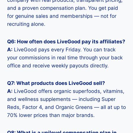
company with real products, transparent pricing,
and a proven compensation plan. You get paid
for genuine sales and memberships — not for
recruiting alone.
Q6: How often does LiveGood pay its affiliates?
A:
LiveGood pays every Friday. You can track
your commissions in real time through your back
office and receive weekly payouts directly.
Q7: What products does LiveGood sell?
A:
LiveGood offers organic superfoods, vitamins,
and wellness supplements — including Super
Reds, Factor 4, and Organic Greens — all at up to
70% lower prices than major brands.
Q8: What is a unilevel compensation plan in