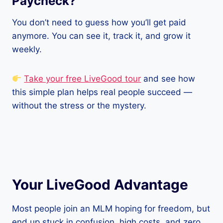
Paycheck?
You don’t need to guess how you’ll get paid
anymore. You can see it, track it, and grow it
weekly.
Take your free LiveGood tour
and see how
this simple plan helps real people succeed —
without the stress or the mystery.
Your LiveGood Advantage
Most people join an MLM hoping for freedom, but
end up stuck in confusion, high costs, and zero