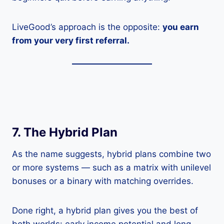
LiveGood’s approach is the opposite:
you earn
from your very first referral.
7. The Hybrid Plan
As the name suggests, hybrid plans combine two
or more systems — such as a matrix with unilevel
bonuses or a binary with matching overrides.
Done right, a hybrid plan gives you the best of