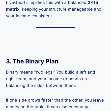
LiveGood simplifies this with a balanced
2×15
matrix
, keeping your structure manageable and
your income consistent.
3. The Binary Plan
Binary means “two legs.” You build a left and
right team, and your income depends on
balancing the sales between them.
If one side grows faster than the other, you leave
money on the table. It can also encourage