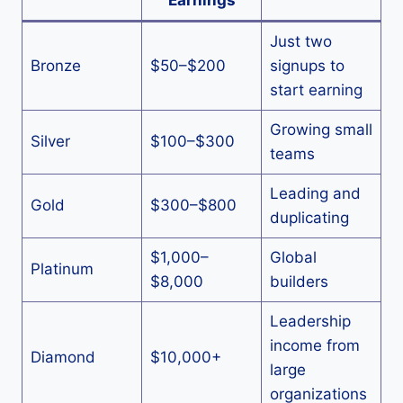
Earnings
Just two
Bronze
$50–$200
signups to
start earning
Growing small
Silver
$100–$300
teams
Leading and
Gold
$300–$800
duplicating
$1,000–
Global
Platinum
$8,000
builders
Leadership
income from
Diamond
$10,000+
large
organizations