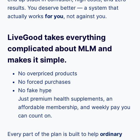
results. You deserve better — a system that
actually works
for you
, not against you.
LiveGood takes everything
complicated about MLM and
makes it simple.
No overpriced products
No forced purchases
No fake hype
Just premium health supplements, an
affordable membership, and weekly pay you
can count on.
Every part of the plan is built to help
ordinary