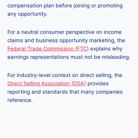
compensation plan before joining or promoting
any opportunity.
For a neutral consumer perspective on income
claims and business opportunity marketing, the
Federal Trade Commission (FTC)
explains why
earnings representations must not be misleading.
For industry-level context on direct selling, the
Direct Selling Association (DSA)
provides
reporting and standards that many companies
reference.