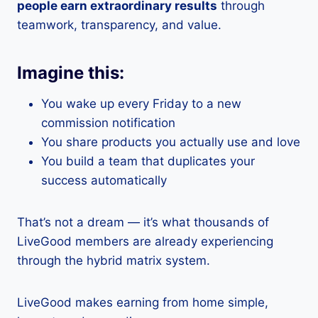
people earn extraordinary results
through
teamwork, transparency, and value.
Imagine this:
You wake up every Friday to a new
commission notification
You share products you actually use and love
You build a team that duplicates your
success automatically
That’s not a dream — it’s what thousands of
LiveGood members are already experiencing
through the hybrid matrix system.
LiveGood makes earning from home simple,