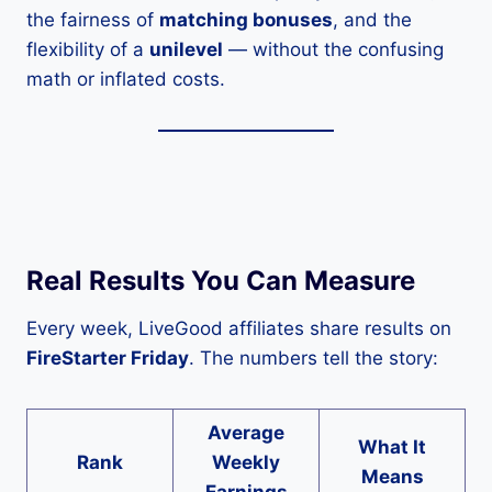
the fairness of
matching bonuses
, and the
flexibility of a
unilevel
— without the confusing
math or inflated costs.
Real Results You Can Measure
Every week, LiveGood affiliates share results on
FireStarter Friday
. The numbers tell the story:
Average
What It
Rank
Weekly
Means