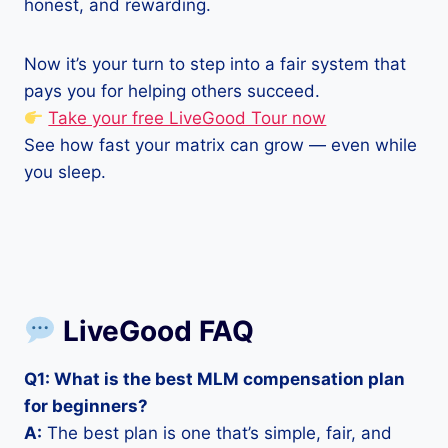
honest, and rewarding.
Now it’s your turn to step into a fair system that
pays you for helping others succeed.
Take your free LiveGood Tour now
See how fast your matrix can grow — even while
you sleep.
LiveGood FAQ
Q1: What is the best MLM compensation plan
for beginners?
A:
The best plan is one that’s simple, fair, and