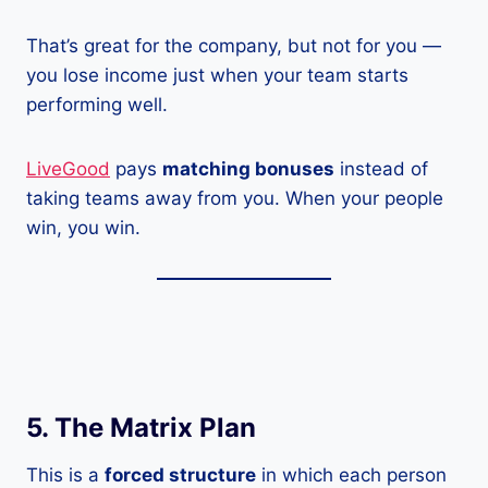
That’s great for the company, but not for you —
you lose income just when your team starts
performing well.
LiveGood
pays
matching bonuses
instead of
taking teams away from you. When your people
win, you win.
5. The Matrix Plan
This is a
forced structure
in which each person