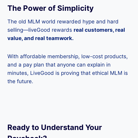
The Power of Simplicity
The old MLM world rewarded hype and hard
selling—liveGood rewards
real customers, real
value, and real teamwork.
With affordable membership, low-cost products,
and a pay plan that anyone can explain in
minutes, LiveGood is proving that ethical MLM is
the future.
Ready to Understand Your