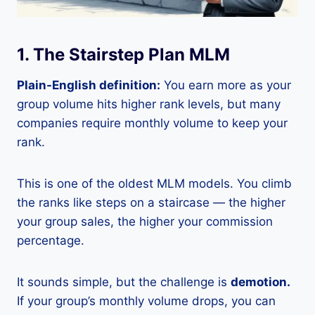
1. The Stairstep Plan MLM
Plain-English definition:
You earn more as your
group volume hits higher rank levels, but many
companies require monthly volume to keep your
rank.
This is one of the oldest MLM models. You climb
the ranks like steps on a staircase — the higher
your group sales, the higher your commission
percentage.
It sounds simple, but the challenge is
demotion.
If your group’s monthly volume drops, you can