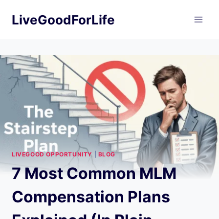
Skip
LiveGoodForLife
to
content
LIVEGOOD OPPORTUNITY
|
BLOG
7 Most Common MLM
Compensation Plans