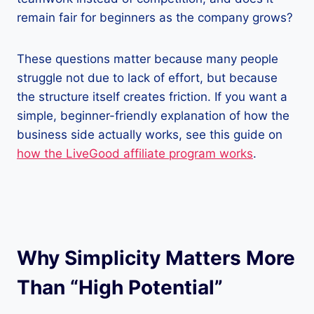
remain fair for beginners as the company grows?
These questions matter because many people
struggle not due to lack of effort, but because
the structure itself creates friction. If you want a
simple, beginner-friendly explanation of how the
business side actually works, see this guide on
how the LiveGood affiliate program works
.
Why Simplicity Matters More
Than “High Potential”