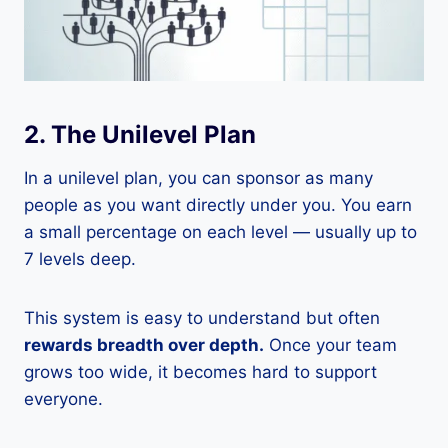
2. The Unilevel Plan
In a unilevel plan, you can sponsor as many
people as you want directly under you. You earn
a small percentage on each level — usually up to
7 levels deep.
This system is easy to understand but often
rewards breadth over depth.
Once your team
grows too wide, it becomes hard to support
everyone.