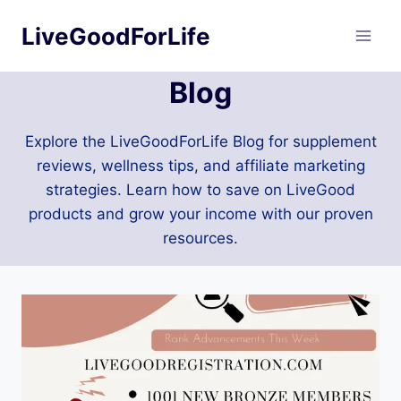
Skip
LiveGoodForLife
to
content
Blog
Explore the LiveGoodForLife Blog for supplement
reviews, wellness tips, and affiliate marketing
strategies. Learn how to save on LiveGood
products and grow your income with our proven
resources.