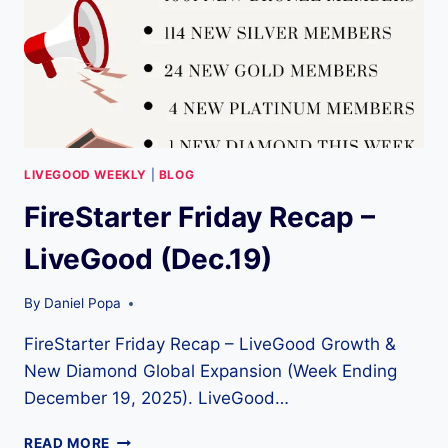
LIVEGOOD WEEKLY
|
BLOG
FireStarter Friday Recap –
LiveGood (Dec.19)
By
Daniel Popa
FireStarter Friday Recap – LiveGood Growth &
New Diamond Global Expansion (Week Ending
December 19, 2025). LiveGood…
FIRESTARTER
READ MORE