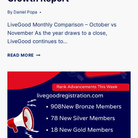
By
Daniel Popa
LiveGood Monthly Comparison – October vs
November As the year draws to a close,
LiveGood continues to…
LIVEGOOD
READ MORE
MONTHLY
COMPARISON
–
OCTOBER
VS
NOVEMBER
2025
RANK
&
GROWTH
REPORT