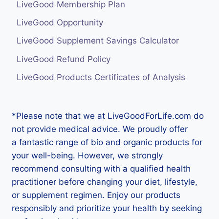
LiveGood Membership Plan
LiveGood Opportunity
LiveGood Supplement Savings Calculator
LiveGood Refund Policy
LiveGood Products Certificates of Analysis
*Please note that we at LiveGoodForLife.com do
not provide medical advice. We proudly offer
a fantastic range of bio and organic products for
your well-being. However, we strongly
recommend consulting with a qualified health
practitioner before changing your diet, lifestyle,
or supplement regimen. Enjoy our products
responsibly and prioritize your health by seeking