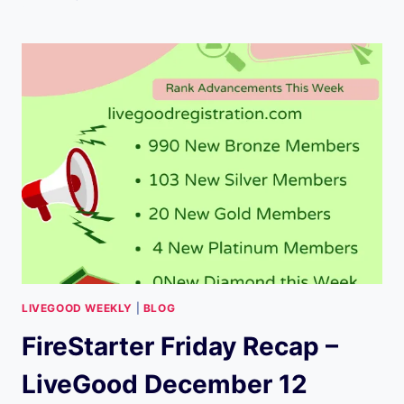
FRIDAY
RECAP
–
LIVEGOOD
(DEC.19)
LIVEGOOD WEEKLY
|
BLOG
FireStarter Friday Recap –
LiveGood December 12