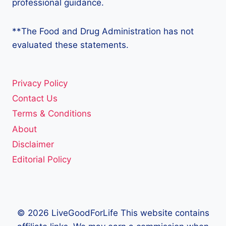
professional guidance.
**The Food and Drug Administration has not
evaluated these statements.
Privacy Policy
Contact Us
Terms & Conditions
About
Disclaimer
Editorial Policy
© 2026 LiveGoodForLife This website contains