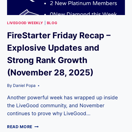
LIVEGOOD WEEKLY
|
BLOG
FireStarter Friday Recap –
Explosive Updates and
Strong Rank Growth
(November 28, 2025)
By
Daniel Popa
Another powerful week has wrapped up inside
the LiveGood community, and November
continues to prove why LiveGood…
FIRESTARTER
READ MORE
FRIDAY