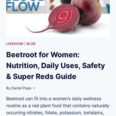
SUPER
GREENS
PRICING
LIVEGOOD
|
BLOG
Beetroot for Women:
Nutrition, Daily Uses, Safety
& Super Reds Guide
By
Daniel Popa
Beetroot can fit into a women’s daily wellness
routine as a red plant food that contains naturally
occurring nitrates, folate, potassium, betalains,