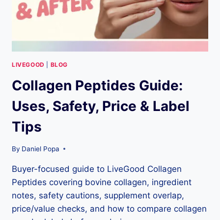
(NOVEMBER
21,
2025)
LIVEGOOD
|
BLOG
Collagen Peptides Guide:
Uses, Safety, Price & Label
Tips
By
Daniel Popa
Buyer-focused guide to LiveGood Collagen
Peptides covering bovine collagen, ingredient
notes, safety cautions, supplement overlap,
price/value checks, and how to compare collagen