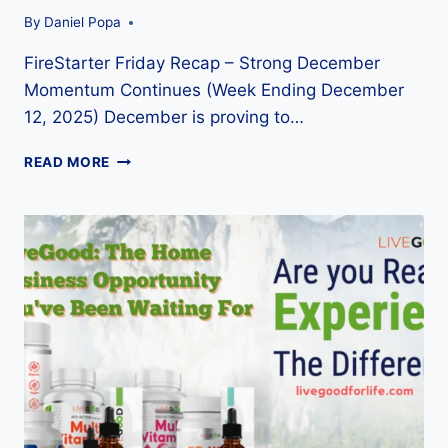
By
Daniel Popa
FireStarter Friday Recap – Strong December
Momentum Continues (Week Ending December
12, 2025) December is proving to…
FIRESTARTER
READ MORE
FRIDAY
RECAP
–
LIVEGOOD
DECEMBER
12