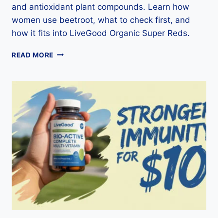
and antioxidant plant compounds. Learn how
women use beetroot, what to check first, and
how it fits into LiveGood Organic Super Reds.
BEETROOT
READ MORE
FOR
WOMEN:
NUTRITION,
DAILY
USES,
SAFETY
&
SUPER
REDS
GUIDE