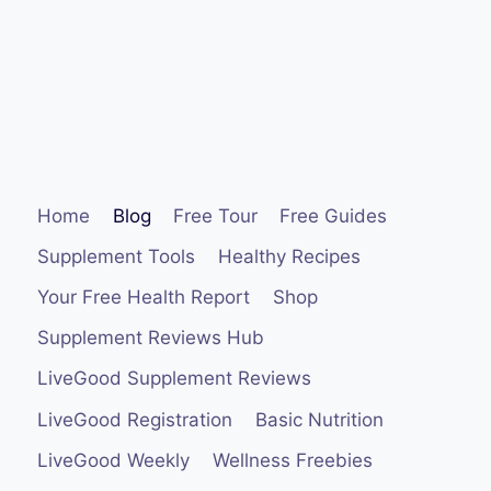
Home
Blog
Free Tour
Free Guides
Supplement Tools
Healthy Recipes
Your Free Health Report
Shop
Supplement Reviews Hub
LiveGood Supplement Reviews
LiveGood Registration
Basic Nutrition
LiveGood Weekly
Wellness Freebies