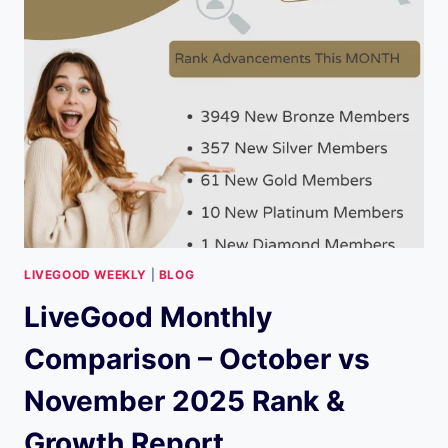
ENERGY
METABOLISM,
USES,
SAFETY
&
MULTIVITAMIN
TIPS
LIVEGOOD WEEKLY
|
BLOG
LiveGood Monthly
Comparison – October vs
November 2025 Rank &
Growth Report