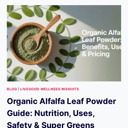
LIVEGOOD?
THE
ULTIMATE
2026
GUIDE
TO
THE
COMPANY,
PRODUCTS,
MLM,
AND
MORE
BLOG
|
LIVEGOOD WELLNESS INSIGHTS
Organic Alfalfa Leaf Powder
Guide: Nutrition, Uses,
Safety & Super Greens