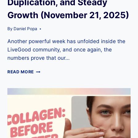
Duplication, and Steady
Growth (November 21, 2025)
By
Daniel Popa
Another powerful week has unfolded inside the
LiveGood community, and once again, the
numbers prove that our…
FIRESTARTER
READ MORE
FRIDAY
RECAP
–
NEW
DIAMOND,
STRONG
DUPLICATION,
AND
STEADY
GROWTH