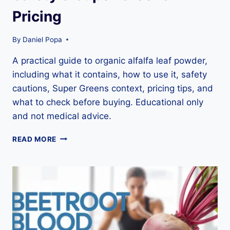
Pricing
By
Daniel Popa
A practical guide to organic alfalfa leaf powder,
including what it contains, how to use it, safety
cautions, Super Greens context, pricing tips, and
what to check before buying. Educational only
and not medical advice.
ORGANIC
READ MORE
ALFALFA
LEAF
POWDER
GUIDE:
NUTRITION,
USES,
SAFETY
&