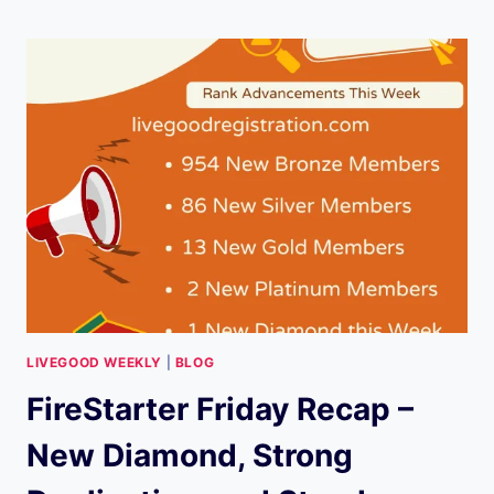
RECAP
–
EXPLOSIVE
UPDATES
AND
STRONG
RANK
GROWTH
(NOVEMBER
28,
2025)
LIVEGOOD WEEKLY
|
BLOG
FireStarter Friday Recap –
New Diamond, Strong