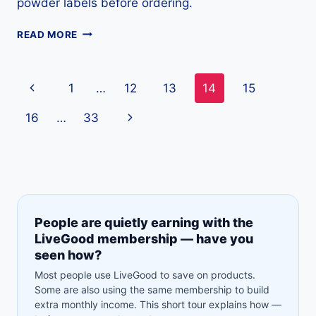
powder labels before ordering.
COLLAGEN
READ MORE
PEPTIDES
GUIDE:
USES,
Page
Previous
1
…
12
13
14
15
SAFETY,
PRICE
navigation
Page
Next
16
…
33
&
LABEL
Page
TIPS
People are quietly earning with the
LiveGood membership — have you
seen how?
Most people use LiveGood to save on products.
Some are also using the same membership to build
extra monthly income. This short tour explains how —