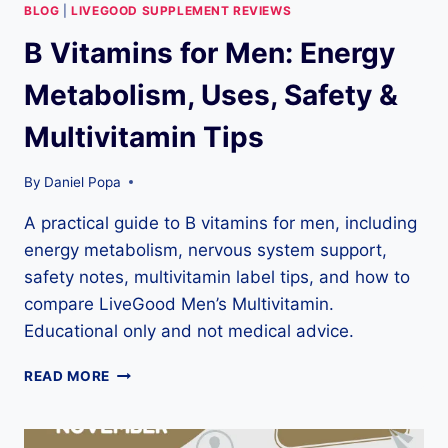
BLOG
|
LIVEGOOD SUPPLEMENT REVIEWS
B Vitamins for Men: Energy
Metabolism, Uses, Safety &
Multivitamin Tips
By
Daniel Popa
A practical guide to B vitamins for men, including
energy metabolism, nervous system support,
safety notes, multivitamin label tips, and how to
compare LiveGood Men’s Multivitamin.
Educational only and not medical advice.
B
READ MORE
VITAMINS
FOR
MEN: