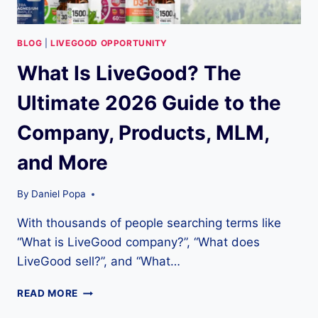
BLOG
|
LIVEGOOD OPPORTUNITY
What Is LiveGood? The
Ultimate 2026 Guide to the
Company, Products, MLM,
and More
By
Daniel Popa
With thousands of people searching terms like
“What is LiveGood company?”, “What does
LiveGood sell?”, and “What…
WHAT
READ MORE
IS