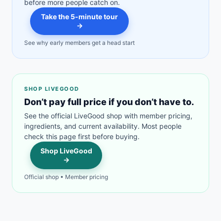
before more people catch on.
Take the 5-minute tour
→
See why early members get a head start
SHOP LIVEGOOD
Don’t pay full price if you don’t have to.
See the official LiveGood shop with member pricing,
ingredients, and current availability. Most people
check this page first before buying.
Shop LiveGood
→
Official shop • Member pricing