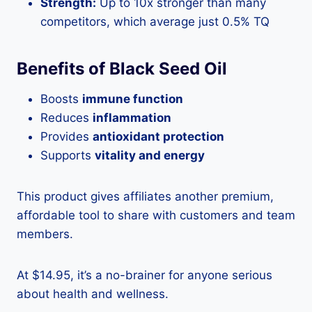
Strength:
Up to 10x stronger than many
competitors, which average just 0.5% TQ
Benefits of Black Seed Oil
Boosts
immune function
Reduces
inflammation
Provides
antioxidant protection
Supports
vitality and energy
This product gives affiliates another premium,
affordable tool to share with customers and team
members.
At $14.95, it’s a no-brainer for anyone serious
about health and wellness.