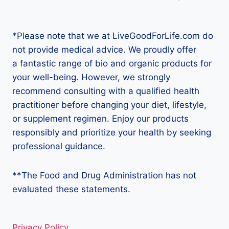
*Please note that we at LiveGoodForLife.com do
not provide medical advice. We proudly offer
a fantastic range of bio and organic products for
your well-being. However, we strongly
recommend consulting with a qualified health
practitioner before changing your diet, lifestyle,
or supplement regimen. Enjoy our products
responsibly and prioritize your health by seeking
professional guidance.
**The Food and Drug Administration has not
evaluated these statements.
Privacy Policy