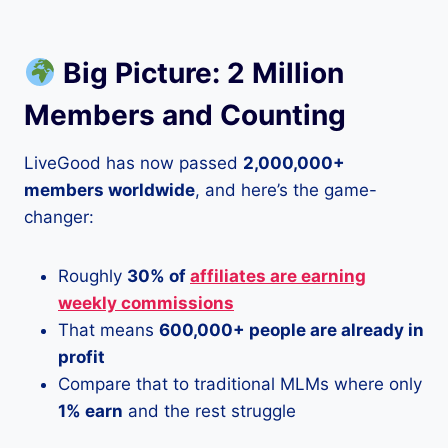
Big Picture: 2 Million
Members and Counting
LiveGood has now passed
2,000,000+
members worldwide
, and here’s the game-
changer:
Roughly
30% of
affiliates are earning
weekly commissions
That means
600,000+ people are already in
profit
Compare that to traditional MLMs where only
1% earn
and the rest struggle