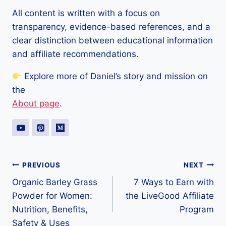
All content is written with a focus on
transparency, evidence-based references, and a
clear distinction between educational information
and affiliate recommendations.
Explore more of Daniel’s story and mission on
the
About page
.
Post
PREVIOUS
NEXT
Organic Barley Grass
7 Ways to Earn with
navigation
Powder for Women:
the LiveGood Affiliate
Nutrition, Benefits,
Program
Safety & Uses