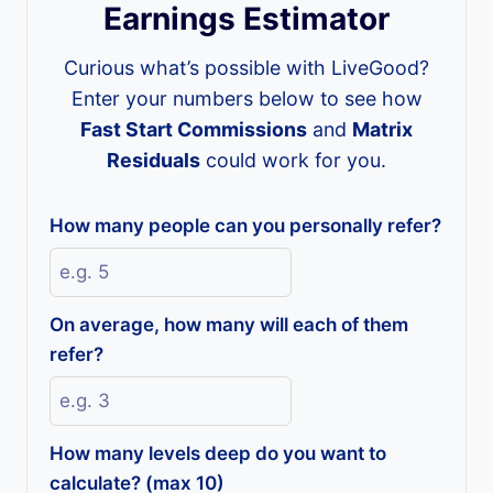
Earnings Estimator
Curious what’s possible with LiveGood?
Enter your numbers below to see how
Fast Start Commissions
and
Matrix
Residuals
could work for you.
How many people can you personally refer?
On average, how many will each of them
refer?
How many levels deep do you want to
calculate? (max 10)