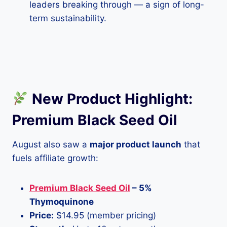
leaders breaking through — a sign of long-
term sustainability.
New Product Highlight:
Premium Black Seed Oil
August also saw a
major product launch
that
fuels affiliate growth:
Premium Black Seed Oil
– 5%
Thymoquinone
Price:
$14.95 (member pricing)