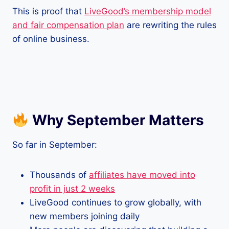
This is proof that
LiveGood’s membership model
and fair compensation plan
are rewriting the rules
of online business.
Why September Matters
So far in September:
Thousands of
affiliates have moved into
profit in just 2 weeks
LiveGood continues to grow globally, with
new members joining daily