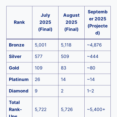
Septemb
July
August
er 2025
Rank
2025
2025
(Projecte
(Final)
(Final)
d)
Bronze
5,001
5,118
~4,876
Silver
577
509
~444
Gold
109
83
~80
Platinum
26
14
~14
Diamond
9
2
1–2
Total
Rank-
5,722
5,726
~5,400+
Ups