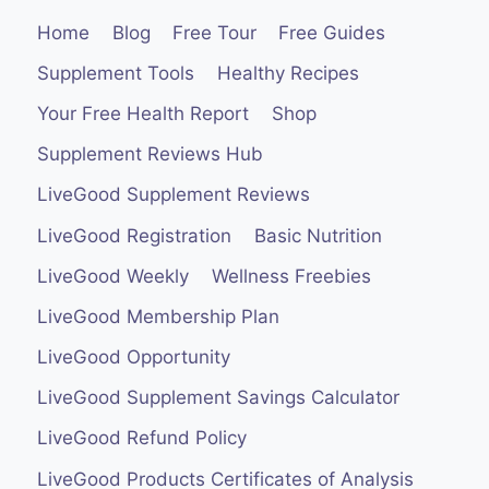
Home
Blog
Free Tour
Free Guides
Supplement Tools
Healthy Recipes
Your Free Health Report
Shop
Supplement Reviews Hub
LiveGood Supplement Reviews
LiveGood Registration
Basic Nutrition
LiveGood Weekly
Wellness Freebies
LiveGood Membership Plan
LiveGood Opportunity
LiveGood Supplement Savings Calculator
LiveGood Refund Policy
LiveGood Products Certificates of Analysis