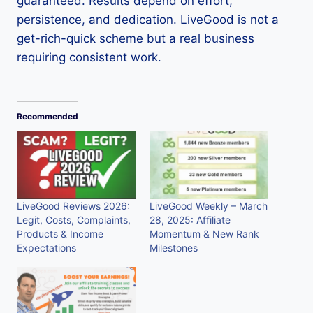
guaranteed. Results depend on effort,
persistence, and dedication. LiveGood is not a
get-rich-quick scheme but a real business
requiring consistent work.
Recommended
LiveGood Reviews 2026:
LiveGood Weekly – March
Legit, Costs, Complaints,
28, 2025: Affiliate
Products & Income
Momentum & New Rank
Expectations
Milestones