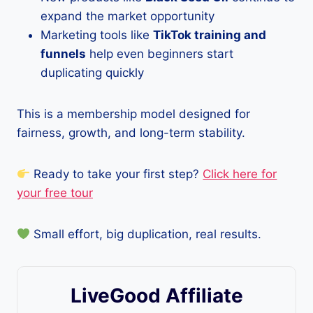
expand the market opportunity
Marketing tools like
TikTok training and
funnels
help even beginners start
duplicating quickly
This is a membership model designed for
fairness, growth, and long-term stability.
Ready to take your first step?
Click here for
your free tour
Small effort, big duplication, real results.
LiveGood Affiliate