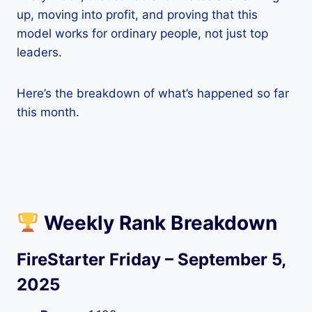
up, moving into profit, and proving that this
model works for ordinary people, not just top
leaders.
Here’s the breakdown of what’s happened so far
this month.
Weekly Rank Breakdown
FireStarter Friday – September 5,
2025