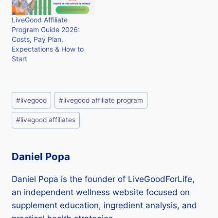
LiveGood Affiliate
Program Guide 2026:
Costs, Pay Plan,
Expectations & How to
Start
Post
#
livegood
#
livegood affiliate program
Tags:
#
livegood affiliates
Daniel Popa
Daniel Popa is the founder of LiveGoodForLife,
an independent wellness website focused on
supplement education, ingredient analysis, and