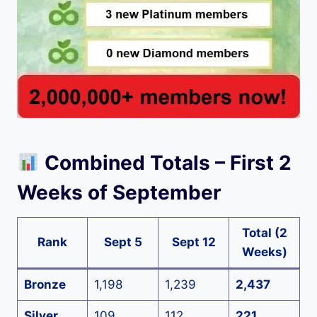
Combined Totals – First 2
Weeks of September
Total (2
Rank
Sept 5
Sept 12
Weeks)
Bronze
1,198
1,239
2,437
Silver
109
112
221