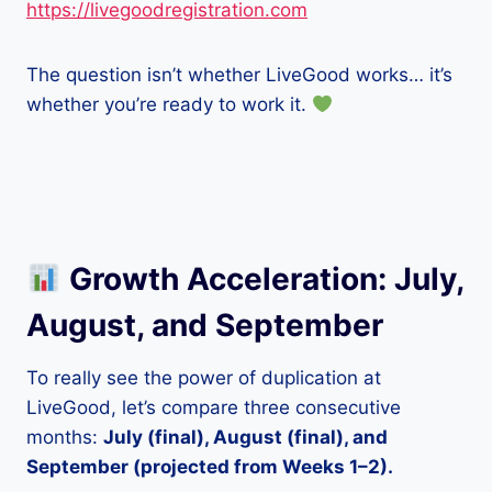
https://livegoodregistration.com
The question isn’t whether LiveGood works… it’s
whether you’re ready to work it.
Growth Acceleration: July,
August, and September
To really see the power of duplication at
LiveGood, let’s compare three consecutive
months:
July (final), August (final), and
September (projected from Weeks 1–2).