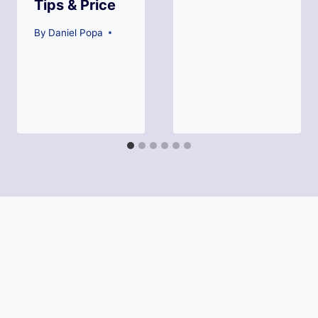
Tips & Price
By
Daniel Popa