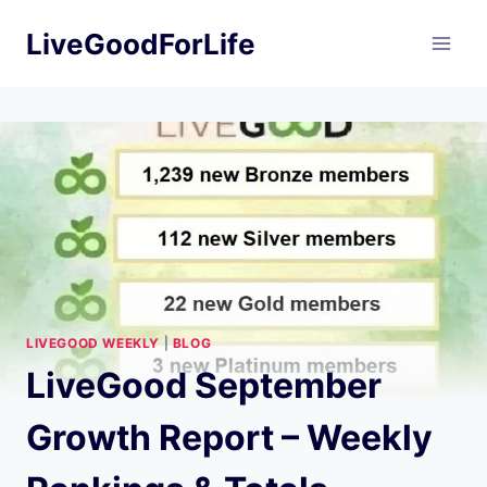
Skip
LiveGoodForLife
to
content
LIVEGOOD WEEKLY
|
BLOG
LiveGood September
Growth Report – Weekly