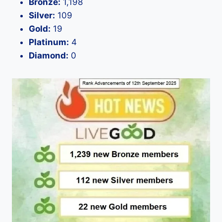
Bronze:
1,198
Silver:
109
Gold:
19
Platinum:
4
Diamond:
0