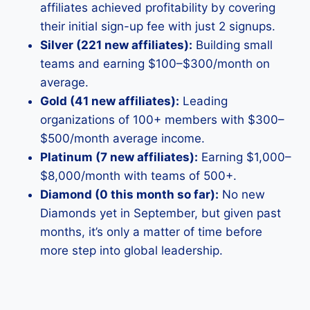
affiliates achieved profitability by covering
their initial sign-up fee with just 2 signups.
Silver (221 new affiliates):
Building small
teams and earning $100–$300/month on
average.
Gold (41 new affiliates):
Leading
organizations of 100+ members with $300–
$500/month average income.
Platinum (7 new affiliates):
Earning $1,000–
$8,000/month with teams of 500+.
Diamond (0 this month so far):
No new
Diamonds yet in September, but given past
months, it’s only a matter of time before
more step into global leadership.