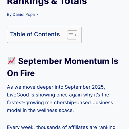
Rankings & Totals
By
Daniel Popa
Table of Contents
September Momentum Is
On Fire
As we move deeper into September 2025,
LiveGood is showing once again why it’s the
fastest-growing membership-based business
model in the wellness space.
Every week, thousands of affiliates are ranking