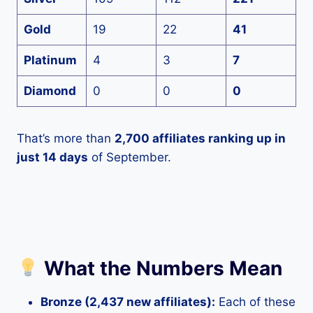
Gold
19
22
41
Platinum
4
3
7
Diamond
0
0
0
That’s more than
2,700 affiliates ranking up in
just 14 days
of September.
What the Numbers Mean
Bronze (2,437 new affiliates):
Each of these