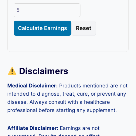
Calculate Earnings
Reset
Disclaimers
Medical Disclaimer:
Products mentioned are not
intended to diagnose, treat, cure, or prevent any
disease. Always consult with a healthcare
professional before starting any supplement.
Affiliate Disclaimer:
Earnings are not