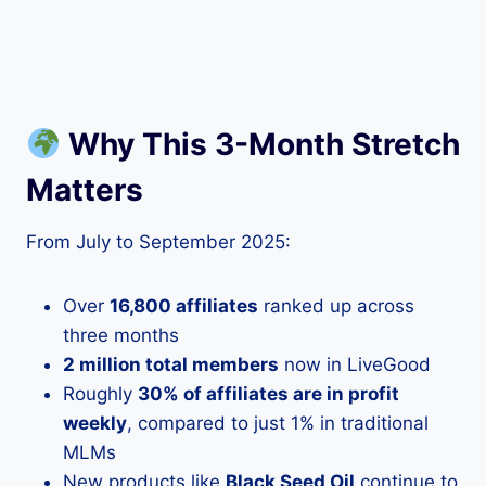
Why This 3-Month Stretch
Matters
From July to September 2025:
Over
16,800 affiliates
ranked up across
three months
2 million total members
now in LiveGood
Roughly
30% of affiliates are in profit
weekly
, compared to just 1% in traditional
MLMs
New products like
Black Seed Oil
continue to