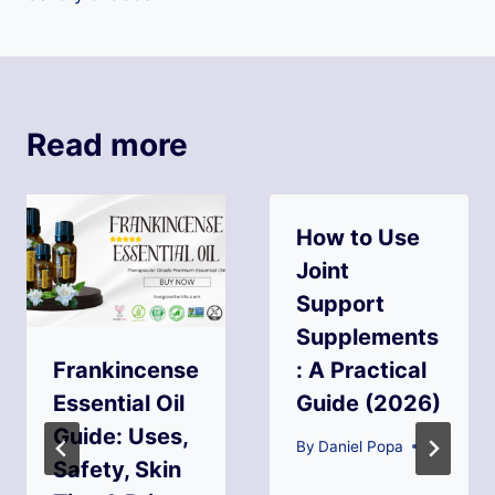
Read more
How to Use
Joint
Support
Supplements
Frankincense
: A Practical
Essential Oil
Guide (2026)
Guide: Uses,
By
Daniel Popa
Safety, Skin