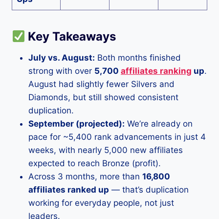
Key Takeaways
July vs. August:
Both months finished
strong with over
5,700
affiliates ranking
up
.
August had slightly fewer Silvers and
Diamonds, but still showed consistent
duplication.
September (projected):
We’re already on
pace for ~5,400 rank advancements in just 4
weeks, with nearly 5,000 new affiliates
expected to reach Bronze (profit).
Across 3 months, more than
16,800
affiliates ranked up
— that’s duplication
working for everyday people, not just
leaders.