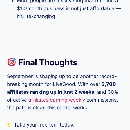
More people are discovering that building a
$10/month business is not just affordable —
it’s life-changing
Final Thoughts
September is shaping up to be another record-
breaking month for LiveGood. With over
2,700
affiliates ranking up in just 2 weeks
, and 30%
of active
affiliates earning weekly
commissions,
the path is clear: this model works.
Take your free tour today: