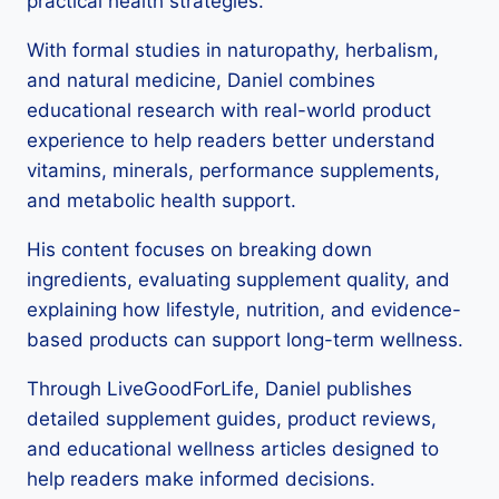
practical health strategies.
With formal studies in naturopathy, herbalism,
and natural medicine, Daniel combines
educational research with real-world product
experience to help readers better understand
vitamins, minerals, performance supplements,
and metabolic health support.
His content focuses on breaking down
ingredients, evaluating supplement quality, and
explaining how lifestyle, nutrition, and evidence-
based products can support long-term wellness.
Through LiveGoodForLife, Daniel publishes
detailed supplement guides, product reviews,
and educational wellness articles designed to
help readers make informed decisions.