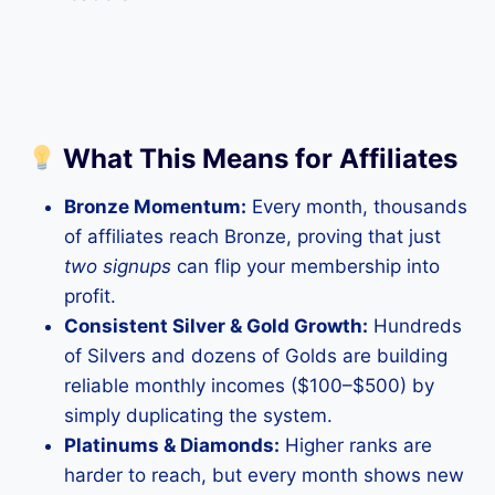
What This Means for Affiliates
Bronze Momentum:
Every month, thousands
of affiliates reach Bronze, proving that just
two signups
can flip your membership into
profit.
Consistent Silver & Gold Growth:
Hundreds
of Silvers and dozens of Golds are building
reliable monthly incomes ($100–$500) by
simply duplicating the system.
Platinums & Diamonds:
Higher ranks are
harder to reach, but every month shows new