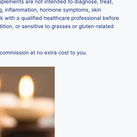
upplements are not intended to diagnose, treat,
ing, inflammation, hormone symptoms, skin
 with a qualified healthcare professional before
tion, or sensitive to grasses or gluten-related
 commission at no extra cost to you.