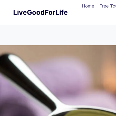
Skip
Home
Free To
to
LiveGoodForLife
content