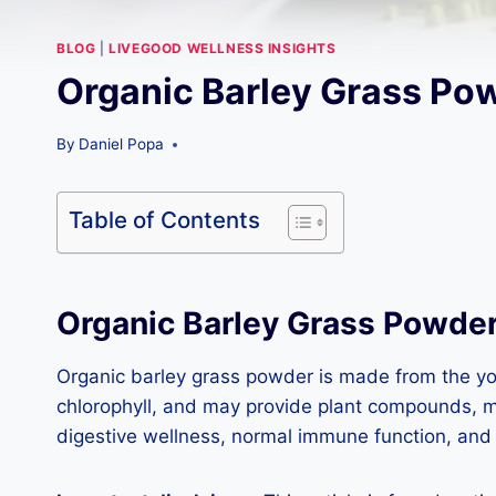
BLOG
|
LIVEGOOD WELLNESS INSIGHTS
Organic Barley Grass Pow
By
Daniel Popa
Table of Contents
Organic Barley Grass Powde
Organic barley grass powder is made from the young
chlorophyll, and may provide plant compounds, min
digestive wellness, normal immune function, and