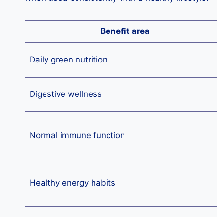
Benefit area
Daily green nutrition
Digestive wellness
Normal immune function
Healthy energy habits