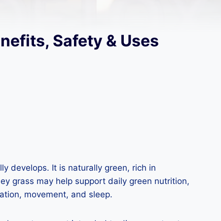
nefits, Safety & Uses
 develops. It is naturally green, rich in
ey grass may help support daily green nutrition,
ration, movement, and sleep.