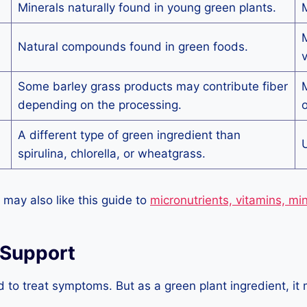
Minerals naturally found in young green plants.
M
M
Natural compounds found in green foods.
v
Some barley grass products may contribute fiber
M
depending on the processing.
o
A different type of green ingredient than
U
spirulina, chlorella, or wheatgrass.
 may also like this guide to
micronutrients, vitamins, mi
 Support
d to treat symptoms. But as a green plant ingredient, i