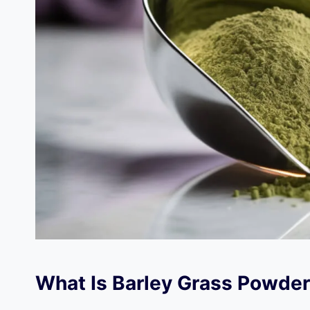
What Is Barley Grass Powde