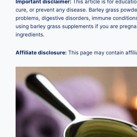
Important disclaimer:
This article is for educat
cure, or prevent any disease. Barley grass powde
problems, digestive disorders, immune conditions
using barley grass supplements if you are pregnan
ingredients.
Affiliate disclosure:
This page may contain affili