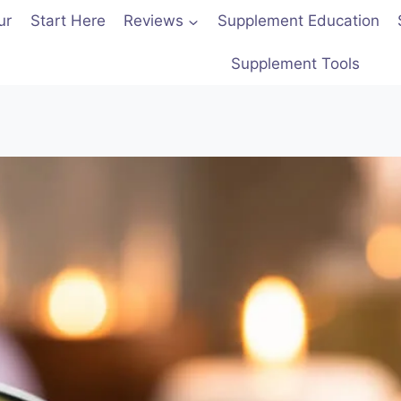
ur
Start Here
Reviews
Supplement Education
Supplement Tools