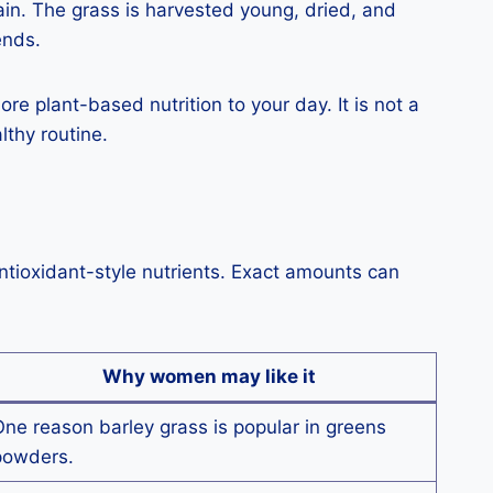
ain. The grass is harvested young, dried, and
ends.
re plant-based nutrition to your day. It is not a
lthy routine.
antioxidant-style nutrients. Exact amounts can
Why women may like it
ne reason barley grass is popular in greens
powders.