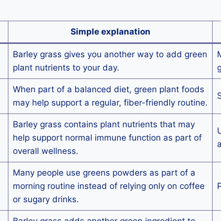
Simple explanation
Barley grass gives you another way to add green
M
plant nutrients to your day.
g
When part of a balanced diet, green plant foods
S
may help support a regular, fiber-friendly routine.
Barley grass contains plant nutrients that may
U
help support normal immune function as part of
a
overall wellness.
Many people use greens powders as part of a
morning routine instead of relying only on coffee
P
or sugary drinks.