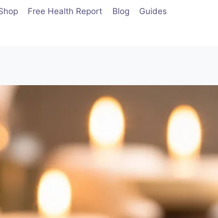
Shop
Free Health Report
Blog
Guides