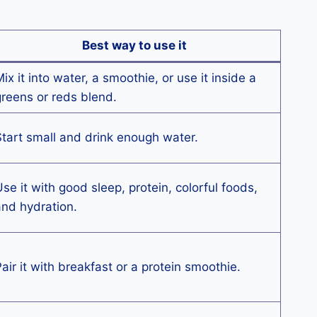
Best way to use it
ix it into water, a smoothie, or use it inside a
reens or reds blend.
tart small and drink enough water.
se it with good sleep, protein, colorful foods,
nd hydration.
air it with breakfast or a protein smoothie.