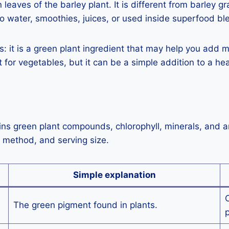
aves of the barley plant. It is different from barley gr
o water, smoothies, juices, or used inside superfood bl
s: it is a green plant ingredient that may help you add mo
for vegetables, but it can be a simple addition to a hea
ains green plant compounds, chlorophyll, minerals, and 
g method, and serving size.
Simple explanation
O
The green pigment found in plants.