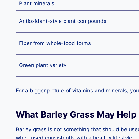
Plant minerals
Antioxidant-style plant compounds
Fiber from whole-food forms
Green plant variety
For a bigger picture of vitamins and minerals, you
What Barley Grass May Help
Barley grass is not something that should be use
when used consistently with a healthy lifestyle.