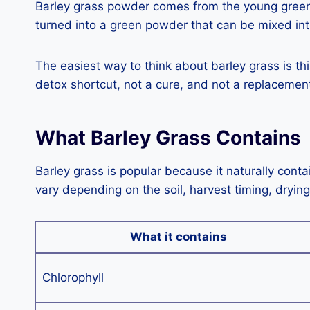
Barley grass powder comes from the young green le
turned into a green powder that can be mixed int
The easiest way to think about barley grass is thi
detox shortcut, not a cure, and not a replacement 
What Barley Grass Contains
Barley grass is popular because it naturally cont
vary depending on the soil, harvest timing, dryin
What it contains
Chlorophyll