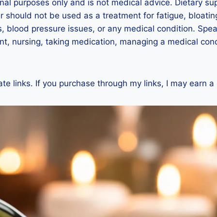
ional purposes only and is not medical advice. Dietary s
r should not be used as a treatment for fatigue, bloat
, blood pressure issues, or any medical condition. Speak
t, nursing, taking medication, managing a medical condi
ate links. If you purchase through my links, I may earn a