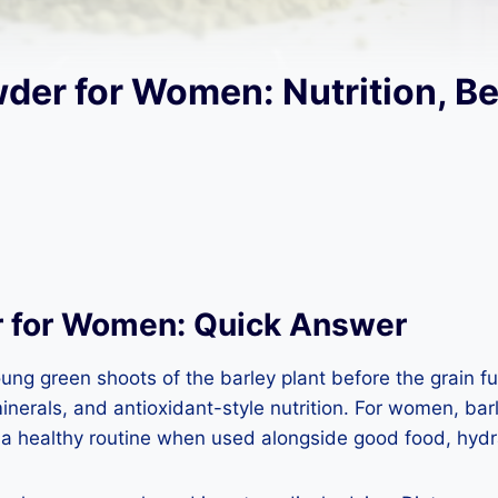
der for Women: Nutrition, Be
r for Women: Quick Answer
 green shoots of the barley plant before the grain fully
erals, and antioxidant-style nutrition. For women, barl
 a healthy routine when used alongside good food, hyd