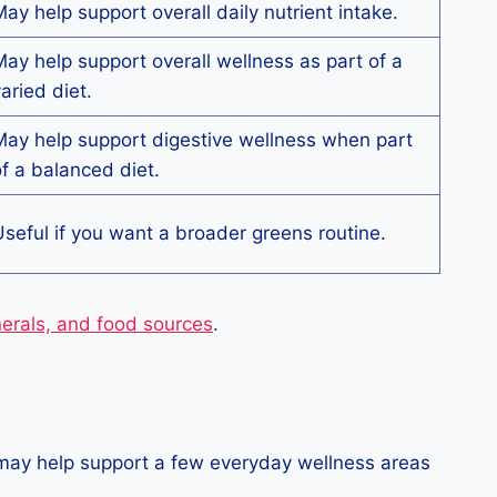
ay help support overall daily nutrient intake.
ay help support overall wellness as part of a
aried diet.
ay help support digestive wellness when part
f a balanced diet.
seful if you want a broader greens routine.
nerals, and food sources
.
t may help support a few everyday wellness areas