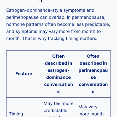
Estrogen-dominance-style symptoms and
perimenopause can overlap. In perimenopause,
hormone patterns often become less predictable,
and symptoms may vary more from month to
month. That is why tracking timing matters.
Often
Often
described in
described in
estrogen-
perimenopau
Feature
dominance
se
conversation
conversation
s
s
May feel more
May vary
predictable
Timing
more month