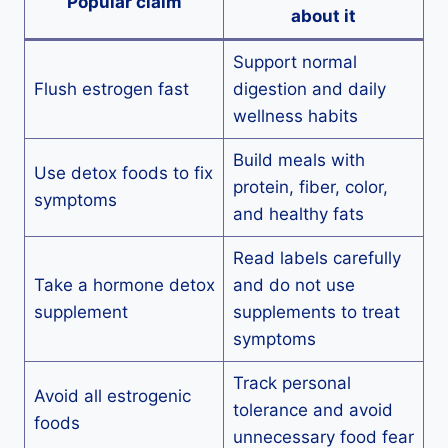
Popular claim
about it
Support normal
Flush estrogen fast
digestion and daily
wellness habits
Build meals with
Use detox foods to fix
protein, fiber, color,
symptoms
and healthy fats
Read labels carefully
Take a hormone detox
and do not use
supplement
supplements to treat
symptoms
Track personal
Avoid all estrogenic
tolerance and avoid
foods
unnecessary food fear