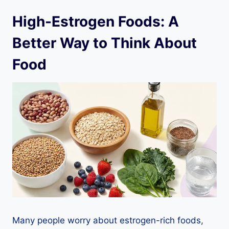
High-Estrogen Foods: A
Better Way to Think About
Food
Many people worry about estrogen-rich foods,