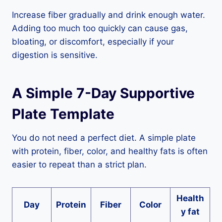
Increase fiber gradually and drink enough water.
Adding too much too quickly can cause gas,
bloating, or discomfort, especially if your
digestion is sensitive.
A Simple 7-Day Supportive
Plate Template
You do not need a perfect diet. A simple plate
with protein, fiber, color, and healthy fats is often
easier to repeat than a strict plan.
Health
Day
Protein
Fiber
Color
y fat