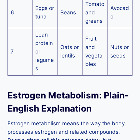
Tomato
Eggs or
Avocad
6
Beans
and
tuna
o
greens
Lean
Fruit
protein
Oats or
and
Nuts or
7
or
lentils
vegeta
seeds
legume
bles
s
Estrogen Metabolism: Plain-
English Explanation
Estrogen metabolism means the way the body
processes estrogen and related compounds.