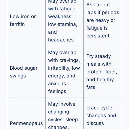
May overlap
Ask about
with fatigue,
labs if periods
Low iron or
weakness,
are heavy or
ferritin
low stamina,
fatigue is
and
persistent
headaches
May overlap
Try steady
with cravings,
meals with
Blood sugar
irritability, low
protein, fiber,
swings
energy, and
and healthy
anxious
fats
feelings
May involve
Track cycle
changing
changes and
cycles, sleep
Perimenopaus
discuss
changes,