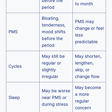
before the
to month
period
Bloating,
PMS may
tenderness,
change or feel
PMS
mood shifts
less
before the
predictable
period
May still be
May shorten,
regular or
lengthen,
Cycles
slightly
skip, or
irregular
change flow
May become
May be worse
a more
Sleep
near PMS or
regular
during stress
concern