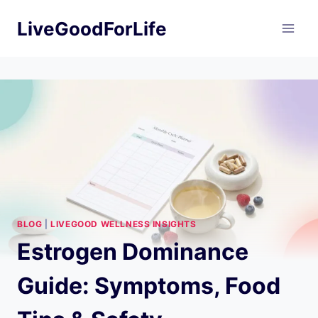
Skip
LiveGoodForLife
to
content
BLOG
|
LIVEGOOD WELLNESS INSIGHTS
Estrogen Dominance
Guide: Symptoms, Food