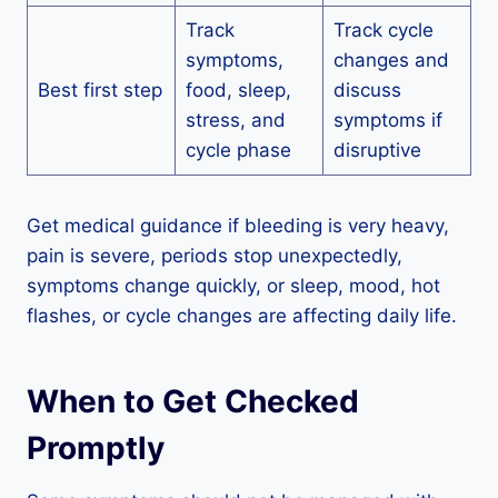
Track
Track cycle
symptoms,
changes and
Best first step
food, sleep,
discuss
stress, and
symptoms if
cycle phase
disruptive
Get medical guidance if bleeding is very heavy,
pain is severe, periods stop unexpectedly,
symptoms change quickly, or sleep, mood, hot
flashes, or cycle changes are affecting daily life.
When to Get Checked
Promptly