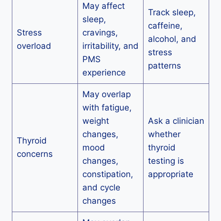
May affect
Track sleep,
sleep,
caffeine,
Stress
cravings,
alcohol, and
overload
irritability, and
stress
PMS
patterns
experience
May overlap
with fatigue,
weight
Ask a clinician
changes,
whether
Thyroid
mood
thyroid
concerns
changes,
testing is
constipation,
appropriate
and cycle
changes