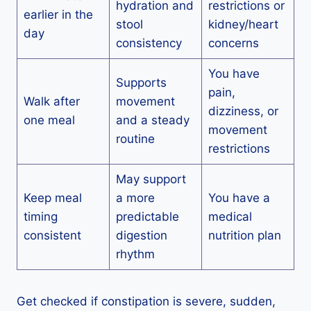
hydration and
restrictions or
earlier in the
stool
kidney/heart
day
consistency
concerns
You have
Supports
pain,
Walk after
movement
dizziness, or
one meal
and a steady
movement
routine
restrictions
May support
Keep meal
a more
You have a
timing
predictable
medical
consistent
digestion
nutrition plan
rhythm
Get checked if constipation is severe, sudden,