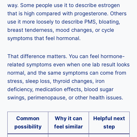
way. Some people use it to describe estrogen
that is high compared with progesterone. Others
use it more loosely to describe PMS, bloating,
breast tenderness, mood changes, or cycle
symptoms that feel hormonal.
That difference matters. You can feel hormone-
related symptoms even when one lab result looks
normal, and the same symptoms can come from
stress, sleep loss, thyroid changes, iron
deficiency, medication effects, blood sugar
swings, perimenopause, or other health issues.
Common
Why it can
Helpful next
possibility
feel similar
step