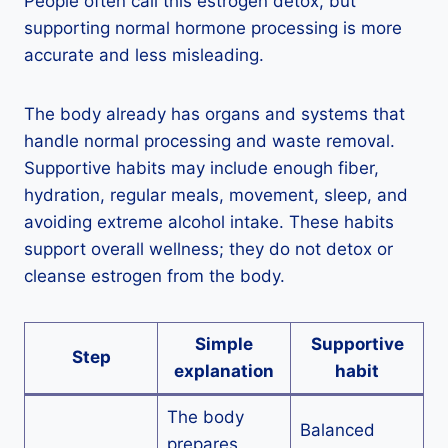
People often call this estrogen detox, but
supporting normal hormone processing is more
accurate and less misleading.
The body already has organs and systems that
handle normal processing and waste removal.
Supportive habits may include enough fiber,
hydration, regular meals, movement, sleep, and
avoiding extreme alcohol intake. These habits
support overall wellness; they do not detox or
cleanse estrogen from the body.
Simple
Supportive
Step
explanation
habit
The body
Balanced
prepares