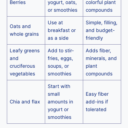
Berries
yogurt, oats,
colorful plant
or smoothies
compounds
Use at
Simple, filling,
Oats and
breakfast or
and budget-
whole grains
as a side
friendly
Leafy greens
Add to stir-
Adds fiber,
and
fries, eggs,
minerals, and
cruciferous
soups, or
plant
vegetables
smoothies
compounds
Start with
small
Easy fiber
Chia and flax
amounts in
add-ins if
yogurt or
tolerated
smoothies