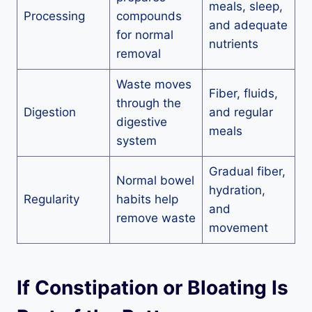
meals, sleep,
Processing
compounds
and adequate
for normal
nutrients
removal
Waste moves
Fiber, fluids,
through the
Digestion
and regular
digestive
meals
system
Gradual fiber,
Normal bowel
hydration,
Regularity
habits help
and
remove waste
movement
If Constipation or Bloating Is