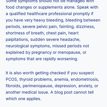
Some symptoms should not be managed with
food changes or supplements alone. Speak with
a qualified healthcare professional promptly if
you have very heavy bleeding, bleeding between
periods, severe pelvic pain, fainting, dizziness,
shortness of breath, chest pain, heart
palpitations, sudden severe headache,
neurological symptoms, missed periods not
explained by pregnancy or menopause, or
symptoms that are rapidly worsening.
It is also worth getting checked if you suspect
PCOS, thyroid problems, anemia, endometriosis,
fibroids, perimenopause, depression, anxiety, or
another medical issue. A blog post cannot tell
which one applies.