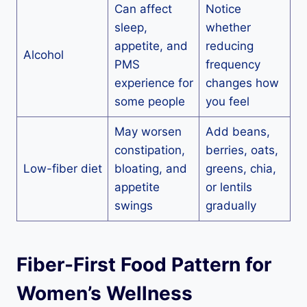
Can affect
Notice
sleep,
whether
appetite, and
reducing
Alcohol
PMS
frequency
experience for
changes how
some people
you feel
May worsen
Add beans,
constipation,
berries, oats,
Low-fiber diet
bloating, and
greens, chia,
appetite
or lentils
swings
gradually
Fiber-First Food Pattern for
Women’s Wellness