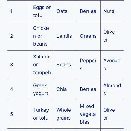
Eggs or
1
Oats
Berries
Nuts
tofu
Chicke
Olive
2
n or
Lentils
Greens
oil
beans
Salmon
Pepper
Avocad
3
or
Beans
s
o
tempeh
Greek
Almond
4
Chia
Berries
yogurt
s
Mixed
Turkey
Whole
Olive
5
vegeta
or tofu
grains
oil
bles