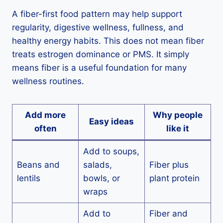
A fiber-first food pattern may help support
regularity, digestive wellness, fullness, and
healthy energy habits. This does not mean fiber
treats estrogen dominance or PMS. It simply
means fiber is a useful foundation for many
wellness routines.
Add more
Why people
Easy ideas
often
like it
Add to soups,
Beans and
salads,
Fiber plus
lentils
bowls, or
plant protein
wraps
Add to
Fiber and