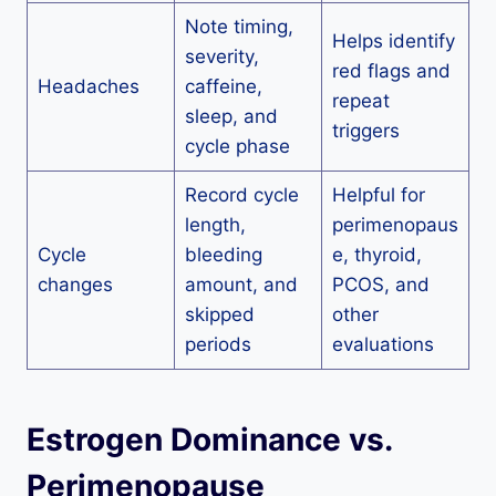
Note timing,
Helps identify
severity,
red flags and
Headaches
caffeine,
repeat
sleep, and
triggers
cycle phase
Record cycle
Helpful for
length,
perimenopaus
Cycle
bleeding
e, thyroid,
changes
amount, and
PCOS, and
skipped
other
periods
evaluations
Estrogen Dominance vs.
Perimenopause