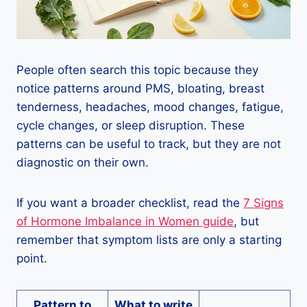
People often search this topic because they
notice patterns around PMS, bloating, breast
tenderness, headaches, mood changes, fatigue,
cycle changes, or sleep disruption. These
patterns can be useful to track, but they are not
diagnostic on their own.
If you want a broader checklist, read the
7 Signs
of Hormone Imbalance in Women guide
, but
remember that symptom lists are only a starting
point.
Pattern to
What to write