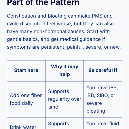
Part of the Pattern
Constipation and bloating can make PMS and
cycle discomfort feel worse, but they can also
have many non-hormonal causes. Start with
gentle basics, and get medical guidance if
symptoms are persistent, painful, severe, or new.
Why it may
Start here
Be careful if
help
You have IBS,
Supports
Add one fiber
IBD, SIBO, or
regularity over
food daily
severe
time
bloating
Supports
You have fluid
Drink water