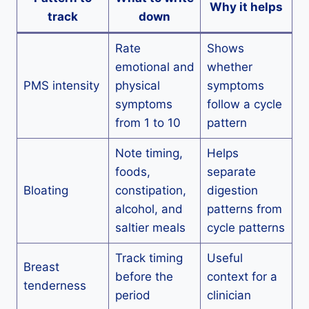
Why it helps
track
down
Rate
Shows
emotional and
whether
PMS intensity
physical
symptoms
symptoms
follow a cycle
from 1 to 10
pattern
Note timing,
Helps
foods,
separate
Bloating
constipation,
digestion
alcohol, and
patterns from
saltier meals
cycle patterns
Track timing
Useful
Breast
before the
context for a
tenderness
period
clinician