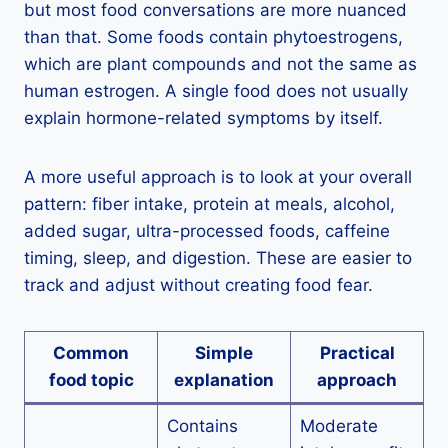
but most food conversations are more nuanced
than that. Some foods contain phytoestrogens,
which are plant compounds and not the same as
human estrogen. A single food does not usually
explain hormone-related symptoms by itself.
A more useful approach is to look at your overall
pattern: fiber intake, protein at meals, alcohol,
added sugar, ultra-processed foods, caffeine
timing, sleep, and digestion. These are easier to
track and adjust without creating food fear.
Common
Simple
Practical
food topic
explanation
approach
Contains
Moderate