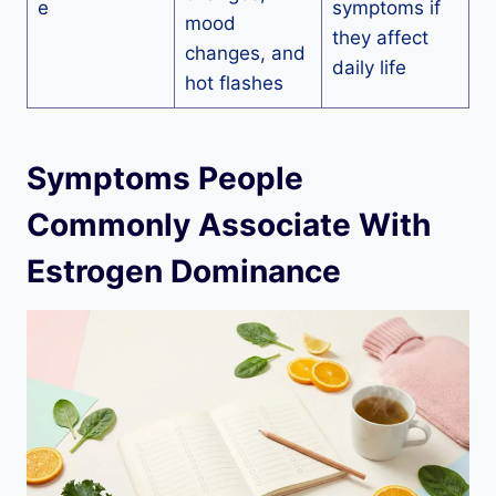
e
symptoms if
mood
they affect
changes, and
daily life
hot flashes
Symptoms People
Commonly Associate With
Estrogen Dominance