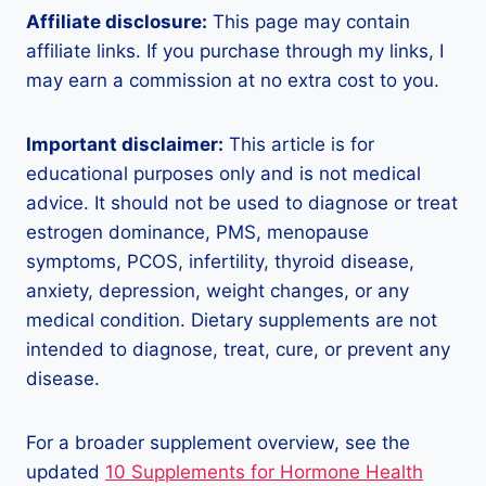
Affiliate disclosure:
This page may contain
affiliate links. If you purchase through my links, I
may earn a commission at no extra cost to you.
Important disclaimer:
This article is for
educational purposes only and is not medical
advice. It should not be used to diagnose or treat
estrogen dominance, PMS, menopause
symptoms, PCOS, infertility, thyroid disease,
anxiety, depression, weight changes, or any
medical condition. Dietary supplements are not
intended to diagnose, treat, cure, or prevent any
disease.
For a broader supplement overview, see the
updated
10 Supplements for Hormone Health