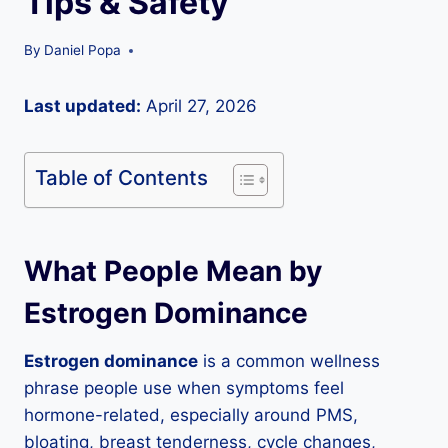
Tips & Safety
By
Daniel Popa
Last updated:
April 27, 2026
Table of Contents
What People Mean by
Estrogen Dominance
Estrogen dominance
is a common wellness
phrase people use when symptoms feel
hormone-related, especially around PMS,
bloating, breast tenderness, cycle changes,