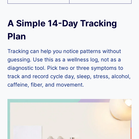
A Simple 14-Day Tracking
Plan
Tracking can help you notice patterns without
guessing. Use this as a wellness log, not as a
diagnostic tool. Pick two or three symptoms to
track and record cycle day, sleep, stress, alcohol,
caffeine, fiber, and movement.