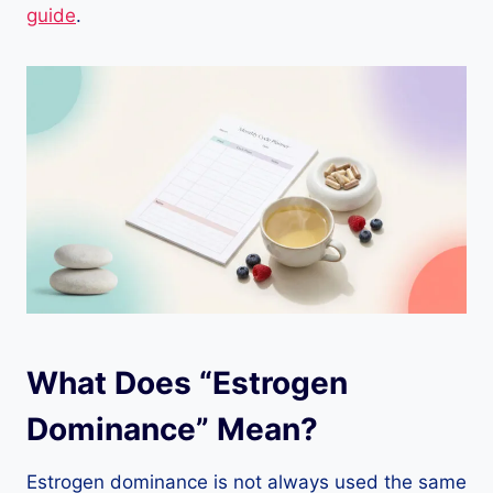
guide
.
What Does “Estrogen
Dominance” Mean?
Estrogen dominance is not always used the same