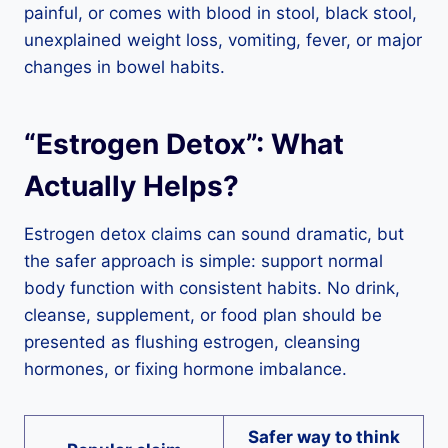
painful, or comes with blood in stool, black stool,
unexplained weight loss, vomiting, fever, or major
changes in bowel habits.
“Estrogen Detox”: What
Actually Helps?
Estrogen detox claims can sound dramatic, but
the safer approach is simple: support normal
body function with consistent habits. No drink,
cleanse, supplement, or food plan should be
presented as flushing estrogen, cleansing
hormones, or fixing hormone imbalance.
Safer way to think