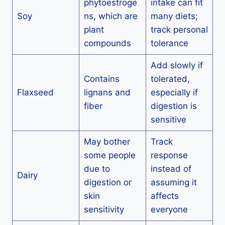
phytoestroge
intake can fit
Soy
ns, which are
many diets;
plant
track personal
compounds
tolerance
Add slowly if
Contains
tolerated,
Flaxseed
lignans and
especially if
fiber
digestion is
sensitive
May bother
Track
some people
response
due to
instead of
Dairy
digestion or
assuming it
skin
affects
sensitivity
everyone