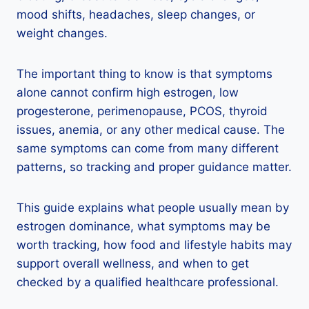
mood shifts, headaches, sleep changes, or
weight changes.
The important thing to know is that symptoms
alone cannot confirm high estrogen, low
progesterone, perimenopause, PCOS, thyroid
issues, anemia, or any other medical cause. The
same symptoms can come from many different
patterns, so tracking and proper guidance matter.
This guide explains what people usually mean by
estrogen dominance, what symptoms may be
worth tracking, how food and lifestyle habits may
support overall wellness, and when to get
checked by a qualified healthcare professional.